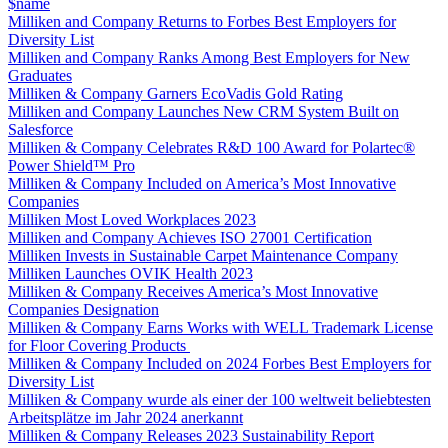
$name
Milliken and Company Returns to Forbes Best Employers for
Diversity List
Milliken and Company Ranks Among Best Employers for New
Graduates
Milliken & Company Garners EcoVadis Gold Rating
Milliken and Company Launches New CRM System Built on
Salesforce
Milliken & Company Celebrates R&D 100 Award for Polartec®
Power Shield™ Pro
Milliken & Company Included on America’s Most Innovative
Companies
Milliken Most Loved Workplaces 2023
Milliken and Company Achieves ISO 27001 Certification
Milliken Invests in Sustainable Carpet Maintenance Company
Milliken Launches OVIK Health 2023
Milliken & Company Receives America’s Most Innovative
Companies Designation
Milliken & Company Earns Works with WELL Trademark License
for Floor Covering Products
Milliken & Company Included on 2024 Forbes Best Employers for
Diversity List
Milliken & Company wurde als einer der 100 weltweit beliebtesten
Arbeitsplätze im Jahr 2024 anerkannt
Milliken & Company Releases 2023 Sustainability Report