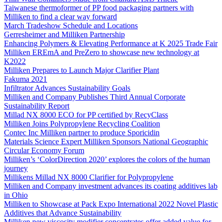
Taiwanese thermoformer of PP food packaging partners with
Milliken to find a clear way forward
March Tradeshow Schedule and Locations
Gerresheimer and Milliken Partnership
Enhancing Polymers & Elevating Performance at K 2025 Trade Fair
Milliken EREmA and PreZero to showcase new technology at
K2022
Milliken Prepares to Launch Major Clarifier Plant
Fakuma 2021
Infiltrator Advances Sustainability Goals
Milliken and Company Publishes Third Annual Corporate
Sustainability Report
Millad NX 8000 ECO for PP certified by RecyClass
Milliken Joins Polypropylene Recycling Coalition
Contec Inc Milliken partner to produce Sporicidin
Materials Science Expert Milliken Sponsors National Geographic
Circular Economy Forum
Milliken’s ‘ColorDirection 2020’ explores the colors of the human
journey
Millikens Millad NX 8000 Clarifier for Polypropylene
Milliken and Company investment advances its coating additives lab
in Ohio
Milliken to Showcase at Pack Expo International 2022 Novel Plastic
Additives that Advance Sustainability
Milliken new viscosity modifier concentrates offer added value for