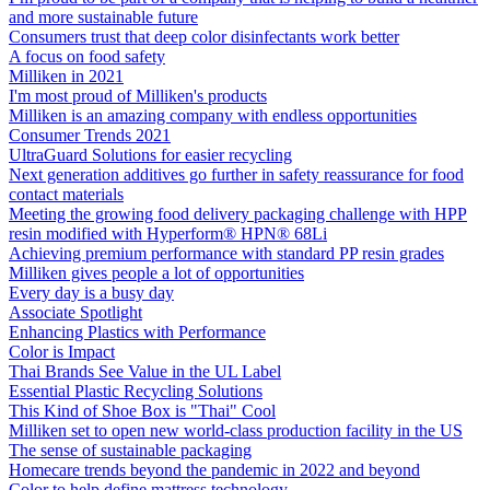
and more sustainable future
Consumers trust that deep color disinfectants work better
A focus on food safety
Milliken in 2021
I'm most proud of Milliken's products
Milliken is an amazing company with endless opportunities
Consumer Trends 2021
UltraGuard Solutions for easier recycling
Next generation additives go further in safety reassurance for food
contact materials
Meeting the growing food delivery packaging challenge with HPP
resin modified with Hyperform® HPN® 68Li
Achieving premium performance with standard PP resin grades
Milliken gives people a lot of opportunities
Every day is a busy day
Associate Spotlight
Enhancing Plastics with Performance
Color is Impact
Thai Brands See Value in the UL Label
Essential Plastic Recycling Solutions
This Kind of Shoe Box is "Thai" Cool
Milliken set to open new world-class production facility in the US
The sense of sustainable packaging
Homecare trends beyond the pandemic in 2022 and beyond
Color to help define mattress technology