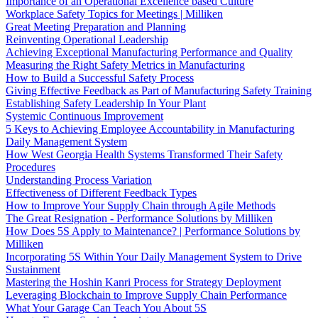
Importance of an Operational Excellence based Culture
Workplace Safety Topics for Meetings | Milliken
Great Meeting Preparation and Planning
Reinventing Operational Leadership
Achieving Exceptional Manufacturing Performance and Quality
Measuring the Right Safety Metrics in Manufacturing
How to Build a Successful Safety Process
Giving Effective Feedback as Part of Manufacturing Safety Training
Establishing Safety Leadership In Your Plant
Systemic Continuous Improvement
5 Keys to Achieving Employee Accountability in Manufacturing
Daily Management System
How West Georgia Health Systems Transformed Their Safety
Procedures
Understanding Process Variation
Effectiveness of Different Feedback Types
How to Improve Your Supply Chain through Agile Methods
The Great Resignation - Performance Solutions by Milliken
How Does 5S Apply to Maintenance? | Performance Solutions by
Milliken
Incorporating 5S Within Your Daily Management System to Drive
Sustainment
Mastering the Hoshin Kanri Process for Strategy Deployment
Leveraging Blockchain to Improve Supply Chain Performance
What Your Garage Can Teach You About 5S