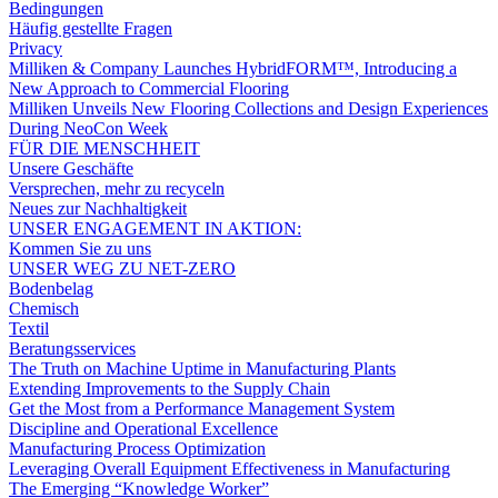
Bedingungen
Häufig gestellte Fragen
Privacy
Milliken & Company Launches HybridFORM™, Introducing a
New Approach to Commercial Flooring
Milliken Unveils New Flooring Collections and Design Experiences
During NeoCon Week
FÜR DIE MENSCHHEIT
Unsere Geschäfte
Versprechen, mehr zu recyceln
Neues zur Nachhaltigkeit
UNSER ENGAGEMENT IN AKTION:
Kommen Sie zu uns
UNSER WEG ZU NET-ZERO
Bodenbelag
Chemisch
Textil
Beratungsservices
The Truth on Machine Uptime in Manufacturing Plants
Extending Improvements to the Supply Chain
Get the Most from a Performance Management System
Discipline and Operational Excellence
Manufacturing Process Optimization
Leveraging Overall Equipment Effectiveness in Manufacturing
The Emerging “Knowledge Worker”