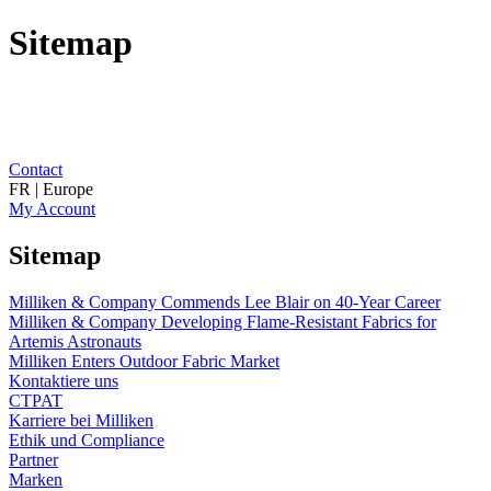
Sitemap
Contact
FR | Europe
My Account
Sitemap
Milliken & Company Commends Lee Blair on 40-Year Career
Milliken & Company Developing Flame-Resistant Fabrics for
Artemis Astronauts
Milliken Enters Outdoor Fabric Market
Kontaktiere uns
CTPAT
Karriere bei Milliken
Ethik und Compliance
Partner
Marken