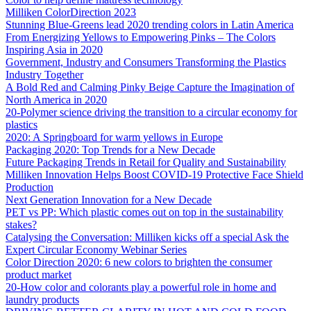
Milliken ColorDirection 2023
Stunning Blue-Greens lead 2020 trending colors in Latin America
From Energizing Yellows to Empowering Pinks – The Colors
Inspiring Asia in 2020
Government, Industry and Consumers Transforming the Plastics
Industry Together
A Bold Red and Calming Pinky Beige Capture the Imagination of
North America in 2020
20-Polymer science driving the transition to a circular economy for
plastics
2020: A Springboard for warm yellows in Europe
Packaging 2020: Top Trends for a New Decade
Future Packaging Trends in Retail for Quality and Sustainability
Milliken Innovation Helps Boost COVID-19 Protective Face Shield
Production
Next Generation Innovation for a New Decade
PET vs PP: Which plastic comes out on top in the sustainability
stakes?
Catalysing the Conversation: Milliken kicks off a special Ask the
Expert Circular Economy Webinar Series
Color Direction 2020: 6 new colors to brighten the consumer
product market
20-How color and colorants play a powerful role in home and
laundry products