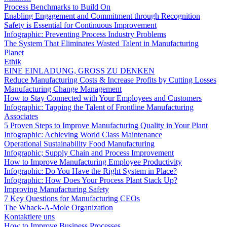
Process Benchmarks to Build On
Enabling Engagement and Commitment through Recognition
Safety is Essential for Continuous Improvement
Infographic: Preventing Process Industry Problems
The System That Eliminates Wasted Talent in Manufacturing
Planet
Ethik
EINE EINLADUNG, GROSS ZU DENKEN
Reduce Manufacturing Costs & Increase Profits by Cutting Losses
Manufacturing Change Management
How to Stay Connected with Your Employees and Customers
Infographic: Tapping the Talent of Frontline Manufacturing
Associates
5 Proven Steps to Improve Manufacturing Quality in Your Plant
Infographic: Achieving World Class Maintenance
Operational Sustainability Food Manufacturing
Infographic; Supply Chain and Process Improvement
How to Improve Manufacturing Employee Productivity
Infographic: Do You Have the Right System in Place?
Infographic: How Does Your Process Plant Stack Up?
Improving Manufacturing Safety
7 Key Questions for Manufacturing CEOs
The Whack-A-Mole Organization
Kontaktiere uns
How to Improve Business Processes