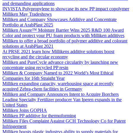
and demanding applications
INVISTA Polypropylene to showcase its new PP impact copolymer
Milliken May Tradeshows
Milliken and Company Showcases Additive and Concentrate
Portfolio at ArabPlast 2025
Milliken Assure™ Moisture Barrier Wins 2025 R&D 100 Award
Color and protect your PU foam products with Milliken additives
Milliken to offer a broad portfolio of polymer additive and colorant
solutions at ArabPlast 2021
At PRSE 2021 learn how Millikens additive solutions boost
recycling and the circular economy
Milliken and PureCycle advance circularity by launching new
concentrate using recycled PP resin
Milliken & Company Named to 2022 World’s Most Ethical
Companies for 16th Straight Year
Milliken expanding capacity, warehousing space at recently
acquired Zebra-chem facilities in Germany
Milliken and Company Announces Intent to Acquire Borchers
Leading Specialty Fertilizer producer Van Iperen expands in the
United States
Milliken Joins GOPHA
Milliken PP additive for thermoforming
Milliken Files Complaint Against GCH Technology Co for Patent
Infringement
Milliken boosts plastic industrys ability to supply materials for