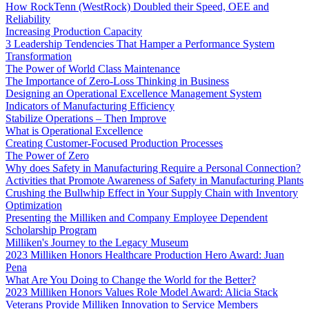
How RockTenn (WestRock) Doubled their Speed, OEE and
Reliability
Increasing Production Capacity
3 Leadership Tendencies That Hamper a Performance System
Transformation
The Power of World Class Maintenance
The Importance of Zero-Loss Thinking in Business
Designing an Operational Excellence Management System
Indicators of Manufacturing Efficiency
Stabilize Operations – Then Improve
What is Operational Excellence
Creating Customer-Focused Production Processes
The Power of Zero
Why does Safety in Manufacturing Require a Personal Connection?
Activities that Promote Awareness of Safety in Manufacturing Plants
Crushing the Bullwhip Effect in Your Supply Chain with Inventory
Optimization
Presenting the Milliken and Company Employee Dependent
Scholarship Program
Milliken's Journey to the Legacy Museum
2023 Milliken Honors Healthcare Production Hero Award: Juan
Pena
What Are You Doing to Change the World for the Better?
2023 Milliken Honors Values Role Model Award: Alicia Stack
Veterans Provide Milliken Innovation to Service Members