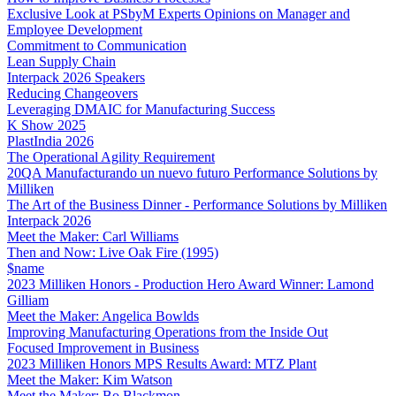
Exclusive Look at PSbyM Experts Opinions on Manager and
Employee Development
Commitment to Communication
Lean Supply Chain
Interpack 2026 Speakers
Reducing Changeovers
Leveraging DMAIC for Manufacturing Success
K Show 2025
PlastIndia 2026
The Operational Agility Requirement
20QA Manufacturando un nuevo futuro Performance Solutions by
Milliken
The Art of the Business Dinner - Performance Solutions by Milliken
Interpack 2026
Meet the Maker: Carl Williams
Then and Now: Live Oak Fire (1995)
$name
2023 Milliken Honors - Production Hero Award Winner: Lamond
Gilliam
Meet the Maker: Angelica Bowlds
Improving Manufacturing Operations from the Inside Out
Focused Improvement in Business
2023 Milliken Honors MPS Results Award: MTZ Plant
Meet the Maker: Kim Watson
Meet the Maker: Bo Blackmon