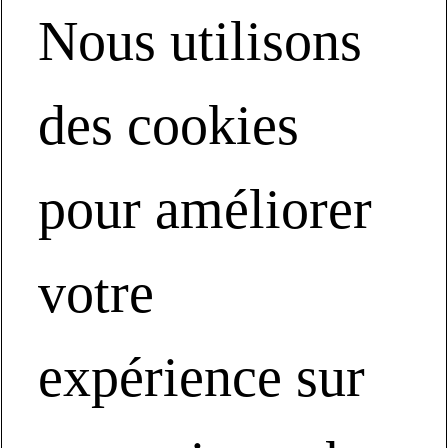
Performance Solutions by Milliken
Nous utilisons
20Recession Proof Your Operations Performance Solutions by
Milliken
Vielen Dank
Modified Standard
Product Catalog
des cookies
Technical
NBS and BIM
Function Plus
Product Backings
pour améliorer
Acoustics
Sit-to-Stand
Entrance Flooring
Cushion Backed
Technische Dokumentation
votre
TractionBack
LVT
Product Benefits
Segments
MPACT Our Planet
expérience sur
Collections
Contact Us
Inspire Me
What Inspires Us
Featured Collection Stories