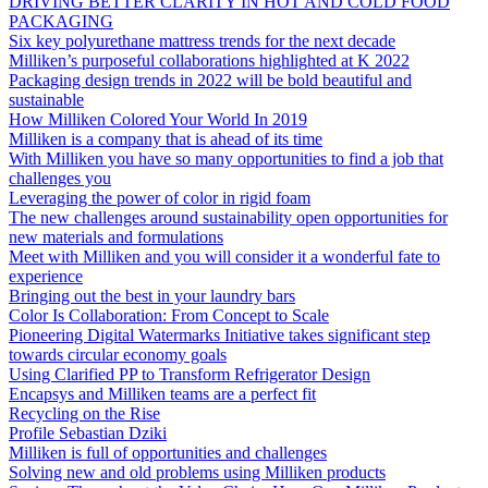
DRIVING BETTER CLARITY IN HOT AND COLD FOOD
PACKAGING
Six key polyurethane mattress trends for the next decade
Milliken’s purposeful collaborations highlighted at K 2022
Packaging design trends in 2022 will be bold beautiful and
sustainable
How Milliken Colored Your World In 2019
Milliken is a company that is ahead of its time
With Milliken you have so many opportunities to find a job that
challenges you
Leveraging the power of color in rigid foam
The new challenges around sustainability open opportunities for
new materials and formulations
Meet with Milliken and you will consider it a wonderful fate to
experience
Bringing out the best in your laundry bars
Color Is Collaboration: From Concept to Scale
Pioneering Digital Watermarks Initiative takes significant step
towards circular economy goals
Using Clarified PP to Transform Refrigerator Design
Encapsys and Milliken teams are a perfect fit
Recycling on the Rise
Profile Sebastian Dziki
Milliken is full of opportunities and challenges
Solving new and old problems using Milliken products