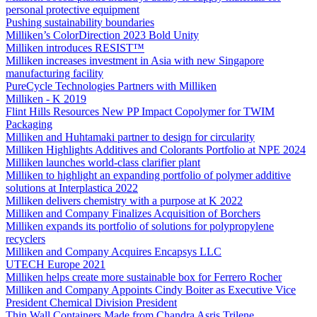
personal protective equipment
Pushing sustainability boundaries
Milliken’s ColorDirection 2023 Bold Unity
Milliken introduces RESIST™
Milliken increases investment in Asia with new Singapore
manufacturing facility
PureCycle Technologies Partners with Milliken
Milliken - K 2019
Flint Hills Resources New PP Impact Copolymer for TWIM
Packaging
Milliken and Huhtamaki partner to design for circularity
Milliken Highlights Additives and Colorants Portfolio at NPE 2024
Milliken launches world-class clarifier plant
Milliken to highlight an expanding portfolio of polymer additive
solutions at Interplastica 2022
Milliken delivers chemistry with a purpose at K 2022
Milliken and Company Finalizes Acquisition of Borchers
Milliken expands its portfolio of solutions for polypropylene
recyclers
Milliken and Company Acquires Encapsys LLC
UTECH Europe 2021
Milliken helps create more sustainable box for Ferrero Rocher
Milliken and Company Appoints Cindy Boiter as Executive Vice
President Chemical Division President
Thin Wall Containers Made from Chandra Asris Trilene