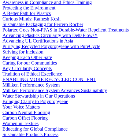
Awareness in Compliance and Ethics Training
Protecting the Environment
A Better Path for Plastics
Curious Minds: Ramesh Kesh
Sustainable Packaging for Ferrero Rocher
Polartec Goes Non-PFAS in Durable-Water Repellent Treatments
Advancing Plastics Circularity with DeltaFlow™
Advancing UL Certifications in Asia
Purifying Recycled Polypropylene with PureCycle
Striving for Inclusion
Keeping Each Other Safe
Caring for our Communities
Key Circularity Concepts
Tradition of Ethical Excellence
ENABLING MORE RECYCLED CONTENT
Milliken Performance System
Milliken Performance System Advances Sustainability
Water Stewardship in Our Operations
Bringing Clarity to Polypropylene
Your Voice Matters
Carbon Neutral Flooring
Carbon Offset Flooring
Women in Textiles
Educating for Global Compliance
Sustainable Products Process