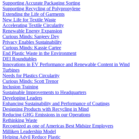
Supporting Accurate Packaging Sorting
Supporting Recycling of Polypropylene
Extending the Life of Garments
New Life for Textile Waste
Accelerating Textile Circularity
Renewable Energy Expansion
Curious Minds: Sanjeev Dey
Privacy Enables Sustainability
Curious Minds: Kassie Cartee
End Plastic Waste in the Environment
DEI Roundtables
Innovations in EV Performance and Renewable Content in Wind
Turbines
Needs for Plastics Circularity
Curious Minds: Scott Trenor
Inclusion Training
Sustainable Improvements to Headquarters
Developing Leaders
Enhancing Sustainability and Performance of Coatings
Designing Products with Recycling in Mind
Reducing GHG Emissions in our Operations
Rethinking Waste
Recognized as one of Americas Best Midsize Employers
Milliken Leadership Model
Helping Advil Reduce Plastic