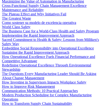
Maximizing the Value of Automation in Manufacturing
Cross-Functional Supply Chain Management Excellence
Maintenance and Reliability
The Plateau Effect and Why Initiatives Fail
The Greatest Waste
Como sostener su modelo de excelencia operativa
World Class Safety
The Business Case for a World-Class Health and Safety Program
Implementing the Rapid Improvement Approach
Sacred Commitment to Health & Safety: Lessons from Milliken's
Safety Way
Embedding Social Responsibility into Operational Excellence
Sustaining the Rapid Improvement Approach
How Operational Excellence Fuels Financial Performance and
Competitive Advantage
Redefining Operational Excellence Through Environmental
Stewardship
The Questions Every Manufacturing Leader Should Be Asking
About Change Management
How Investing in Supervisors Impacts Workplace Safety
How to Improve Risk Management
Communication Methods: 10 Practical Approaches
Modern Production Scheduling for Complex Manufacturing
Operations
How to Transform Supply Chain Sustainability