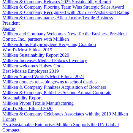
Milliken & Company Releases 2025 Sustainability Report
Milliken & Company Flooring Team Wins Strategic Sales Award
Milliken & Company Recognized with 2025 EcoVadis Gold Rating
Milliken & Company names Allen Jacoby Textile Business
President
$name
Milliken and Company Welcomes New Textile Business President
Contec, Inc., partners with Milliken
Milliken Joins Polypropylene Recycling Coalition
World's Most Ethical 2019
Milliken Sustainability Report 2020
Milliken Increases Medical Fabrics Inventory
Milliken welcomes Halsey Cook
Best Midsize Employers 2019
Milliken Named World’s Most Ethical 2021
Milliken donates reusable gowns to school districts
Milliken & Company Finalizes Acquisition of Borchers
Milliken & Company Publishes Second Annual Corporate
Sustainability Report
Milliken Pivots Textile Manufacturing
World’s Most Ethical 2020
Milliken & Company Celebrates Associates with the 2019 Milliken
Honors
As a Sustainable Enterprise: Milliken Supports the UN Global
Compact