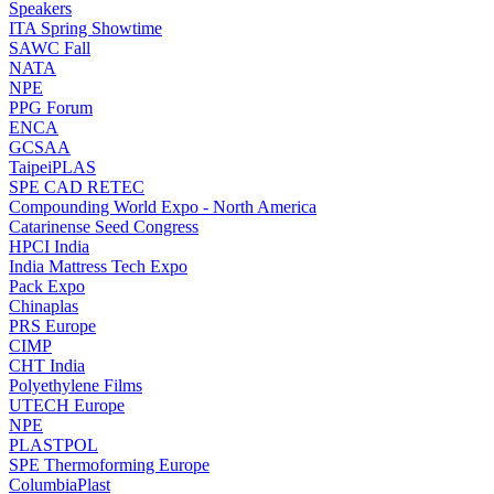
Speakers
ITA Spring Showtime
SAWC Fall
NATA
NPE
PPG Forum
ENCA
GCSAA
TaipeiPLAS
SPE CAD RETEC
Compounding World Expo - North America
Catarinense Seed Congress
HPCI India
India Mattress Tech Expo
Pack Expo
Chinaplas
PRS Europe
CIMP
CHT India
Polyethylene Films
UTECH Europe
NPE
PLASTPOL
SPE Thermoforming Europe
ColumbiaPlast