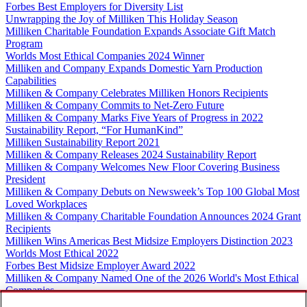
Forbes Best Employers for Diversity List
Unwrapping the Joy of Milliken This Holiday Season
Milliken Charitable Foundation Expands Associate Gift Match
Program
Worlds Most Ethical Companies 2024 Winner
Milliken and Company Expands Domestic Yarn Production
Capabilities
Milliken & Company Celebrates Milliken Honors Recipients
Milliken & Company Commits to Net-Zero Future
Milliken & Company Marks Five Years of Progress in 2022
Sustainability Report, “For HumanKind”
Milliken Sustainability Report 2021
Milliken & Company Releases 2024 Sustainability Report
Milliken & Company Welcomes New Floor Covering Business
President
Milliken & Company Debuts on Newsweek’s Top 100 Global Most
Loved Workplaces
Milliken & Company Charitable Foundation Announces 2024 Grant
Recipients
Milliken Wins Americas Best Midsize Employers Distinction 2023
Worlds Most Ethical 2022
Forbes Best Midsize Employer Award 2022
Milliken & Company Named One of the 2026 World's Most Ethical
Companies
Mejora Enfocada 7 claves para no fracasar en el intento