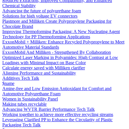
Reduced Extraction, Improved Compatibility, and Enhanced
Chemical Stability
Advancing the future of polyurethane foam
Solutions for high voltage EV connectors
Plastmore and Milliken Create Polypropylene Packaging for
Chocolate Brand
Improving Thermoforming Packaging: A New Nucleating Agent
Technology for PP Thermoforming Applications
ExxonMobil + Milliken: Enhance Recycled Polypropylene to Meet
Automotive Material Standards
ExxonMobil And Milliken - Strengthened By Collaboration
Optimized Laser Marking in Polyamides: High Contrast at Low
Loadings with Minimal Impact on Base Color
Calculate energy saved with Milliken clarifier
Aligning Performance and Sustainability
Additives Tech Talk
$name
Amine-free and Low Emission Antioxidant for Comfort and
Automotive Polyurethane Foam
Women in Sustainability Panel
Making tubes recyclable
Advancing WVTR Barrier Performance Tech Talk
Working together to achieve more effective recycling streams
Leveraging Clarified PP to Enhance the Circularity of Plastic
Packaging Tech Talk