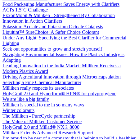
Food Packaging Manufacturer Saves Energy with Clarifiers
ACI's 1.5°C Challenge
ExxonMobil & Milliken - Strengthened By Collaboration
Innovation in Action Clarifiers
Potassium Acetate and Potassium Octoate Catalysts
Liquitint™ SureChoice: A Safer Choice Colorant
Under Any Light: Specifying the Best Clarifier for Commercial
Lighting
Seek out opportunities to grow and stretch yourself
Navigating Environmental Issues: How the Plastics Industry is
Adapting
Leading Innovation in the India Market: Milliken Receives a
Modern Plastics Award
Driving Agricultural Innovation through Microencapsulation
Selecting a Fine Chemical Manufacturer
Milliken really respects its associates
HolyGrail 2.0 and Hyperform® HPN® for polypropylene
We are like a big family
Milliken is special to me in so many ways
Winter colorants
The Milliken - PureCycle partnership
The Value of Milliken Customer Service
HolyGrail 2.0 and Millad® NX® 8000
Milliken Extends Advanced Research Support
I’m proud to be part of a company that is helping to build a healthier