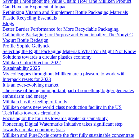
Savings Throughout the Value Chain: How One Milliken Product
Can Have an Exponential Impact
Rethinking Vitamin and Supplement Bottle Packaging Materials
Plastic Recycling Essentials
Blogs
Better Barrier Performance for More Recyclable Packaging
Calibrating Packaging for Purpose and Functionality: The Youyi C
Yogurt Bottle Redesign
Profile Sophie Gellynck
Selecting the Right Packaging Material: What You Might Not Know
Solutions towards a circular plastics economy
Milliken ColorDirection 2022
Sustainability 2025
My colleagues throughout Milliken are a pleasure to work with
Interpack resets for 2023
It is an ever-evolving market
The sense of being an important part of something bigger generates
enthusiasm and energy
Milliken has the feeling of family
Milliken opens new world-class production facility in the US
TechTalks towards circularity
Focusing on the four Rs towards greater sustainability
Pioneering Digital Watermarks Initiative takes significant step
towards circular economy goals
Milliken and PureCycle create the first fully sustainable concentrate