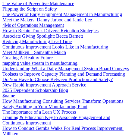
The Value of Preventive Maintenance
Flipping the Script on Safety
The Power of Early Equipment Management in Manufacturing
Meet the Makers: Danny Jarboe and Jamie Lee
4Ms of Operations Management
How to Retain Truck Drivers: Retention Strategies
Associate Giving Spotlight: Becca Barnett
Reducing Manufacturing Lead Time
Continuous Improvement Looks Like in Manufacturing
Meet Milliken – Samantha Maich
Creating A Healthy Future
mapping value stream in manufacturing
Understanding What a Daily Management System Board Conveys
Toolsets to Improve Capacity Planning and Demand Forecasting
Do You Have to Choose Between Production and Safety?
New Rapid Improvement Approach Service
2025 Dependent Scholarship Blog
$name
How Manufacturing Consulting Services Transform Operations
Safety Auditing in Your Manufacturing Plant
The Importance of a Lean UX Process
Training & Education Key to Associate Engagement and
Continuous Improvement
How to Conduct Gemba Walks For Real Process Improvement |
Milliken