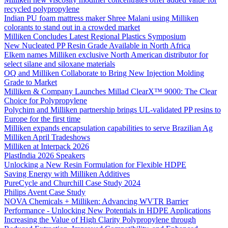
recycled polypropylene
Indian PU foam mattress maker Shree Malani using Milliken
colorants to stand out in a crowded market
Milliken Concludes Latest Regional Plastics Symposium
New Nucleated PP Resin Grade Available in North Africa
Elkem names Milliken exclusive North American distributor for
select silane and siloxane materials
OQ and Milliken Collaborate to Bring New Injection Molding
Grade to Market
Milliken & Company Launches Millad ClearX™ 9000: The Clear
Choice for Polypropylene
Polychim and Milliken partnership brings UL-validated PP resins to
Europe for the first time
Milliken expands encapsulation capabilities to serve Brazilian Ag
Milliken April Tradeshows
Milliken at Interpack 2026
PlastIndia 2026 Speakers
Unlocking a New Resin Formulation for Flexible HDPE
Saving Energy with Milliken Additives
PureCycle and Churchill Case Study 2024
Philips Avent Case Study
NOVA Chemicals + Milliken: Advancing WVTR Barrier
Performance - Unlocking New Potentials in HDPE Applications
Increasing the Value of High Clarity Polypropylene through