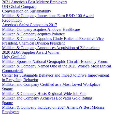
2021 America's Best Midsize Employers
UN Global Compact
Conversation on Sustainability
Milliken & Company Innovations Earn R&D 100 Award
Recognition
America's Safest Companies 2017
Milliken Company acquires Andover Healthcare
Milliken & Company acquires Polartec
Milliken & Company Appoints Cindy Boiter as Executive Vice
President, Chemical Division President
Milliken & Company Announces Acquisition of Zebra-chem
2020 ADM Supplier Award Winner
Holy Grail 2.0
Milliken Sponsors National Geographic Circular Economy Forum
Milliken & Company Named One of the 2025 World's Most Ethical
Companies®
Center for Sustainable Behavior and Impact to Drive Improvement
in Recycling Behavior
Milliken and Company Certified as a Most Loved Workplace
$name
Milliken & Company Hosts Regional-Wide Job Fair
Milliken and Company Achieves EcoVadis Gold Rating
$name
Milliken & Company Included on 2024 America's Best Midsize
Employers