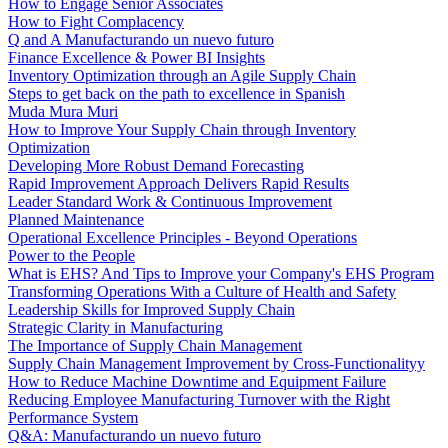
How to Engage Senior Associates
How to Fight Complacency
Q and A Manufacturando un nuevo futuro
Finance Excellence & Power BI Insights
Inventory Optimization through an Agile Supply Chain
Steps to get back on the path to excellence in Spanish
Muda Mura Muri
How to Improve Your Supply Chain through Inventory
Optimization
Developing More Robust Demand Forecasting
Rapid Improvement Approach Delivers Rapid Results
Leader Standard Work & Continuous Improvement
Planned Maintenance
Operational Excellence Principles - Beyond Operations
Power to the People
What is EHS? And Tips to Improve your Company's EHS Program
Transforming Operations With a Culture of Health and Safety
Leadership Skills for Improved Supply Chain
Strategic Clarity in Manufacturing
The Importance of Supply Chain Management
Supply Chain Management Improvement by Cross-Functionalityy
How to Reduce Machine Downtime and Equipment Failure
Reducing Employee Manufacturing Turnover with the Right
Performance System
Q&A: Manufacturando un nuevo futuro