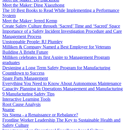
Meet the Maker: Ding Xiaozhong
The 10 Best Books to Read While Implementing a Performance
System
Meet the Maker: Jerred Kemp
Create Safety Culture through ‘Sacred’ Time and ‘Sacred’ Space
Importance of a Safety Incident Investigation Procedure and Care
Management Process
Unstoppable People: RJ Plumley
Milliken & Company Named a Best Employer for Veterans
Building A Bright Future
Milliken celebrates its first Aspire to Management Program
graduates
Designing a Long Term Safety Program for Manufacturing
Countdown to Success
Spare Parts Management
Everything You Need to Know About Autonomous Maintenance
Capacity Planning in Operations Management and Manufacturing
9 Manufacturing Safety Tips
Interactive Learning Tools
Root Cause Analysis
$name
Six Sigma - a Renaissance or Rebalance?
Frontline Worker Leadership The Key to Sustainable Health and
Safety Culture