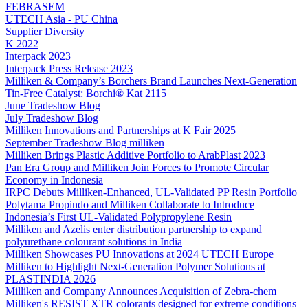
FEBRASEM
UTECH Asia - PU China
Supplier Diversity
K 2022
Interpack 2023
Interpack Press Release 2023
Milliken & Company’s Borchers Brand Launches Next-Generation
Tin-Free Catalyst: Borchi® Kat 2115
June Tradeshow Blog
July Tradeshow Blog
Milliken Innovations and Partnerships at K Fair 2025
September Tradeshow Blog milliken
Milliken Brings Plastic Additive Portfolio to ArabPlast 2023
Pan Era Group and Milliken Join Forces to Promote Circular
Economy in Indonesia
IRPC Debuts Milliken-Enhanced, UL-Validated PP Resin Portfolio
Polytama Propindo and Milliken Collaborate to Introduce
Indonesia’s First UL-Validated Polypropylene Resin
Milliken and Azelis enter distribution partnership to expand
polyurethane colourant solutions in India
Milliken Showcases PU Innovations at 2024 UTECH Europe
Milliken to Highlight Next-Generation Polymer Solutions at
PLASTINDIA 2026
Milliken and Company Announces Acquisition of Zebra-chem
Milliken's RESIST XTR colorants designed for extreme conditions