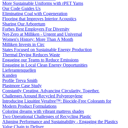
More Sustainable Uniforms with rPET Yarns
Our Code Guides Us
Eliminating Coal with Cogeneration
Flooring that Improves Interior Acoustics
Sharing Our Arboretum
Forbes Best Employers For Diversity
Net-Zero at Milliken - Urgent and Universal
Women's History: More Than A Month
Milliken Invests in Circ
States Focused on Sustainable Energy Production
Thermal Drying Reduces Waste
Engaging our Teams to Reduce Emissions
Engaging in Local Clean Energy Opportunities
Lieferantenquellen
Kunden
Profile Treva Smith
Plastmore Case Study
Constantly Creating. Advancing Circularity. Together.
Challenges Around Recycled Polypropylene
Introducing Liquitint Verafree™: Biocide-Free Colorants for
Modern Product Formulations
Coloring dreams with vibrant mattress shades
Two Operational Challenges of Recycling Plastic
Aligning Performance and Sustainability - Engaging the Plastics
Value Chain to Deliver