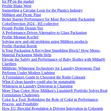
for PP on the market
Profile Blake West
Supporting a Circular Loop for the Plastics Industry
Milliken and Picnic Plast
Better Barrier Performance for More Recyclable Packaging
ColorDirection 2024 - RE:collective
People Profile Dennis Yeo
A Performance-Driven Alternative to Glass Packaging
Profile Meagan Kochel
Solving new and old problems using Milliken products
Profile Harshal Borole
Is Your Packaging A Recycling Stumbling Block? How Mono-
Material Packaging Might Help
Elevate the Safety and Performance of Baby Bottles with Millad®
Clarifiers
Millibrite: Whitening Technology for Laundry Detergents That
Performs Under Modern Lighting
A Formulators Guide to Choosing the Right Colorant
What if clean laundry could also be sustainable
Whiteness in Laundry Detergent is Changing
More Than Color: How Milliken's Liquitint® Portfolio Solves Real
Formulation Challenges
Color Is a Tool: Rethinking the Role of Color in Performance,
Process, and Possibility
How EU Biocidal Regulation is Driving Innovation in Colorants