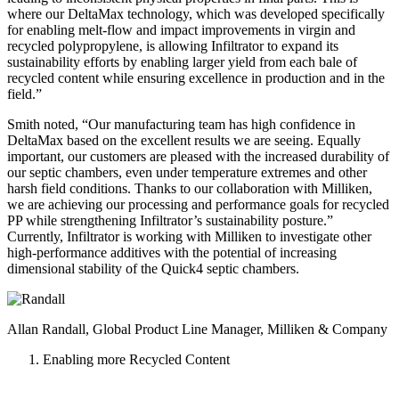
where our DeltaMax technology, which was developed specifically
for enabling melt-flow and impact improvements in virgin and
recycled polypropylene, is allowing Infiltrator to expand its
sustainability efforts by enabling larger yield from each bale of
recycled content while ensuring excellence in production and in the
field.”
Smith noted, “Our manufacturing team has high confidence in
DeltaMax based on the excellent results we are seeing. Equally
important, our customers are pleased with the increased durability of
our septic chambers, even under temperature extremes and other
harsh field conditions. Thanks to our collaboration with Milliken,
we are achieving our processing and performance goals for recycled
PP while strengthening Infiltrator’s sustainability posture.”
Currently, Infiltrator is working with Milliken to investigate other
high-performance additives with the potential of increasing
dimensional stability of the Quick4 septic chambers.
Allan Randall, Global Product Line Manager, Milliken & Company
Enabling more Recycled Content