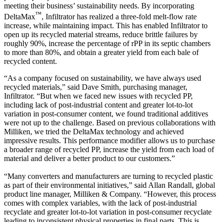
meeting their business’ sustainability needs. By incorporating
™
DeltaMax
, Infiltrator has realized a three-fold melt-flow rate
increase, while maintaining impact. This has enabled Infiltrator to
open up its recycled material streams, reduce brittle failures by
roughly 90%, increase the percentage of rPP in its septic chambers
to more than 80%, and obtain a greater yield from each bale of
recycled content.
“As a company focused on sustainability, we have always used
recycled materials,” said Dave Smith, purchasing manager,
Infiltrator. “But when we faced new issues with recycled PP,
including lack of post-industrial content and greater lot-to-lot
variation in post-consumer content, we found traditional additives
were not up to the challenge. Based on previous collaborations with
Milliken, we tried the DeltaMax technology and achieved
impressive results. This performance modifier allows us to purchase
a broader range of recycled PP, increase the yield from each load of
material and deliver a better product to our customers.”
“Many converters and manufacturers are turning to recycled plastic
as part of their environmental initiatives,” said Allan Randall, global
product line manager, Milliken & Company. “However, this process
comes with complex variables, with the lack of post-industrial
recyclate and greater lot-to-lot variation in post-consumer recyclate
leading to inconsistent physical properties in final parts. This is