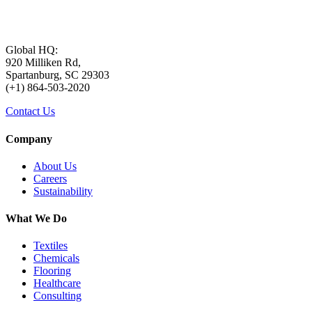
Global HQ:
920 Milliken Rd,
Spartanburg, SC 29303
(+1) 864-503-2020
Contact Us
Company
About Us
Careers
Sustainability
What We Do
Textiles
Chemicals
Flooring
Healthcare
Consulting