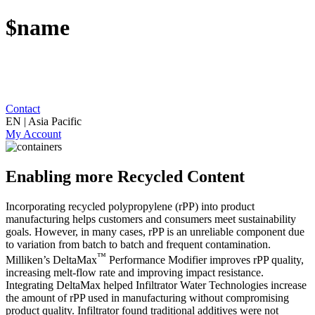
$name
Contact
EN | Asia Pacific
My Account
Enabling more Recycled Content
Incorporating recycled polypropylene (rPP) into product
manufacturing helps customers and consumers meet sustainability
goals. However, in many cases, rPP is an unreliable component due
to variation from batch to batch and frequent contamination.
™
Milliken’s DeltaMax
Performance Modifier improves rPP quality,
increasing melt-flow rate and improving impact resistance.
Integrating DeltaMax helped Infiltrator Water Technologies increase
the amount of rPP used in manufacturing without compromising
product quality. Infiltrator found traditional additives were not