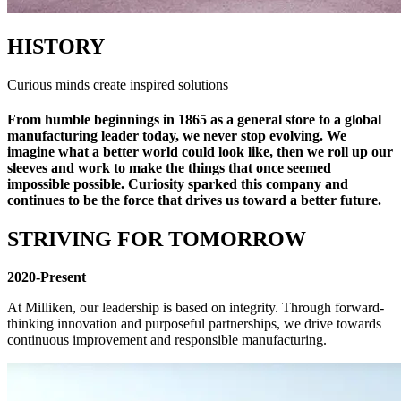
HISTORY
Curious minds create inspired solutions
From humble beginnings in 1865 as a general store to a global
manufacturing leader today, we never stop evolving. We
imagine what a better world could look like, then we roll up our
sleeves and work to make the things that once seemed
impossible possible. Curiosity sparked this company and
continues to be the force that drives us toward a better future.
STRIVING FOR TOMORROW
2020-Present
At Milliken, our leadership is based on integrity. Through forward-
thinking innovation and purposeful partnerships, we drive towards
continuous improvement and responsible manufacturing.