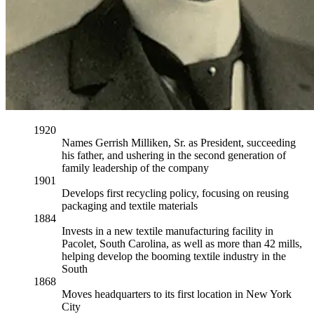
1920
Names Gerrish Milliken, Sr. as President, succeeding
his father, and ushering in the second generation of
family leadership of the company
1901
Develops first recycling policy, focusing on reusing
packaging and textile materials
1884
Invests in a new textile manufacturing facility in
Pacolet, South Carolina, as well as more than 42 mills,
helping develop the booming textile industry in the
South
1868
Moves headquarters to its first location in New York
City