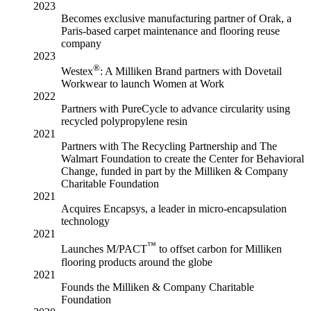
2023
Becomes exclusive manufacturing partner of Orak, a
Paris-based carpet maintenance and flooring reuse
company
2023
®
Westex
: A Milliken Brand partners with Dovetail
Workwear to launch Women at Work
2022
Partners with PureCycle to advance circularity using
recycled polypropylene resin
2021
Partners with The Recycling Partnership and The
Walmart Foundation to create the Center for Behavioral
Change, funded in part by the Milliken & Company
Charitable Foundation
2021
Acquires Encapsys, a leader in micro-encapsulation
technology
2021
™
Launches M/PACT
to offset carbon for Milliken
flooring products around the globe
2021
Founds the Milliken & Company Charitable
Foundation