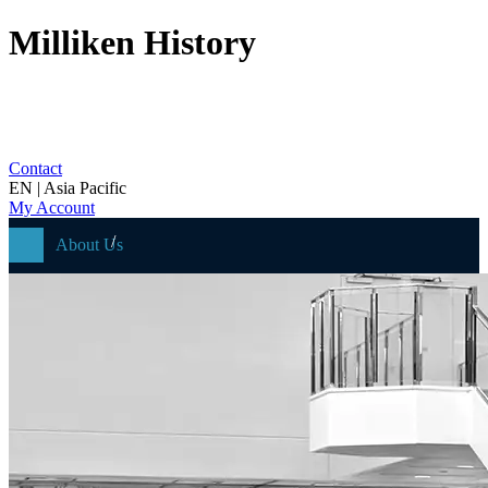
Milliken History
Contact
EN | Asia Pacific
My Account
About Us