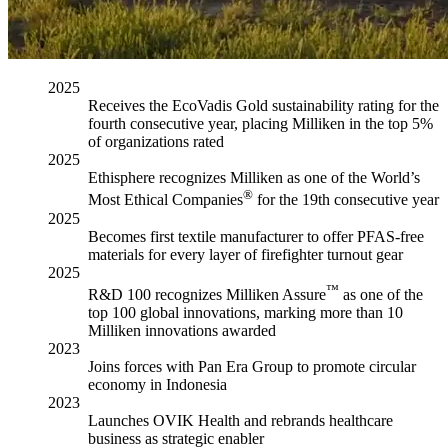
2025
Receives the EcoVadis Gold sustainability rating for the
fourth consecutive year, placing Milliken in the top 5%
of organizations rated
2025
Ethisphere recognizes Milliken as one of the World’s
®
Most Ethical Companies
for the 19th consecutive year
2025
Becomes first textile manufacturer to offer PFAS-free
materials for every layer of firefighter turnout gear
2025
™
R&D 100 recognizes Milliken Assure
as one of the
top 100 global innovations, marking more than 10
Milliken innovations awarded
2023
Joins forces with Pan Era Group to promote circular
economy in Indonesia
2023
Launches OVIK Health and rebrands healthcare
business as strategic enabler