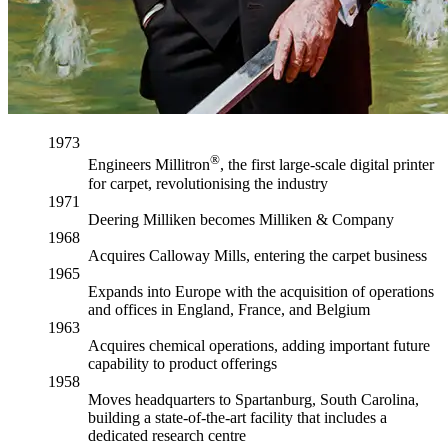
1973
®
Engineers Millitron
, the first large-scale digital printer
for carpet, revolutionising the industry
1971
Deering Milliken becomes Milliken & Company
1968
Acquires Calloway Mills, entering the carpet business
1965
Expands into Europe with the acquisition of operations
and offices in England, France, and Belgium
1963
Acquires chemical operations, adding important future
capability to product offerings
1958
Moves headquarters to Spartanburg, South Carolina,
building a state-of-the-art facility that includes a
dedicated research centre