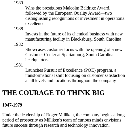
1989
Wins the prestigious Malcolm Baldrige Award,
followed by the European Quality Award—two
distinguishing recognitions of investment in operational
excellence
1988
Invests in the future of its chemical business with new
manufacturing facility in Blacksburg, South Carolina
1982
Showcases customer focus with the opening of a new
Customer Center at Spartanburg, South Carolina
headquarters
1981
Launches Pursuit of Excellence (POE) program, a
transformational shift focusing on customer satisfaction
at all levels and locations throughout the company
THE COURAGE TO THINK BIG
1947-1979
Under the leadership of Roger Milliken, the company begins a long
period of prosperity as Milliken's team of curious minds envisions
future success through research and technology innovation.