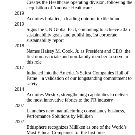
Creates the Healthcare operating division, following the
acquisition of Andover Healthcare
2019
Acquires Polartec, a leading outdoor textile brand
2019
Signs the UN Global Pact, commiting to achieve 2025
sustainability goals and publishing 1st corporate
sustainability report
2018
Names Halsey M. Cook, Jr. as President and CEO, the
first non-associate and non-family member to serve in
this role
2017
Inducted into the America’s Safest Companies Hall of
Fame—a validation of our longstanding commitment to
safety
2014
Acquires Westex, strengthening capabilities to deliver
the most innovative fabrics to the FR industry
2007
Launches new manufacturing consultancy business,
Performance Solutions by Milliken
2007
Ethisphere recognizes Milliken as one of the World’s
Most Ethical Companies for the first time