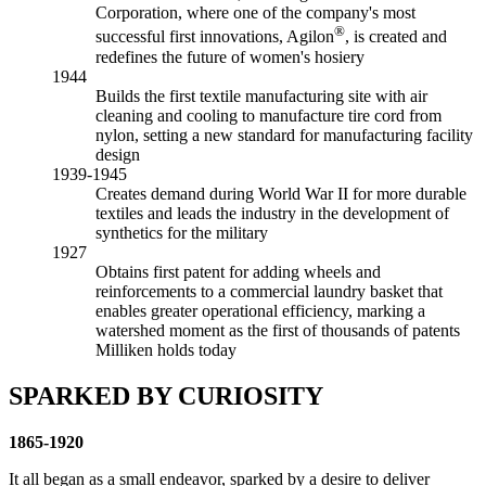
Corporation, where one of the company's most
®
successful first innovations, Agilon
, is created and
redefines the future of women's hosiery
1944
Builds the first textile manufacturing site with air
cleaning and cooling to manufacture tire cord from
nylon, setting a new standard for manufacturing facility
design
1939-1945
Creates demand during World War II for more durable
textiles and leads the industry in the development of
synthetics for the military
1927
Obtains first patent for adding wheels and
reinforcements to a commercial laundry basket that
enables greater operational efficiency, marking a
watershed moment as the first of thousands of patents
Milliken holds today
SPARKED BY CURIOSITY
1865-1920
It all began as a small endeavor, sparked by a desire to deliver