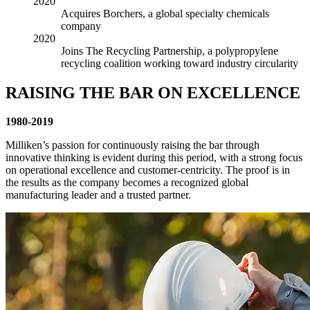
2020
Acquires Borchers, a global specialty chemicals
company
2020
Joins The Recycling Partnership, a polypropylene
recycling coalition working toward industry circularity
RAISING THE BAR ON EXCELLENCE
1980-2019
Milliken’s passion for continuously raising the bar through
innovative thinking is evident during this period, with a strong focus
on operational excellence and customer-centricity. The proof is in
the results as the company becomes a recognized global
manufacturing leader and a trusted partner.