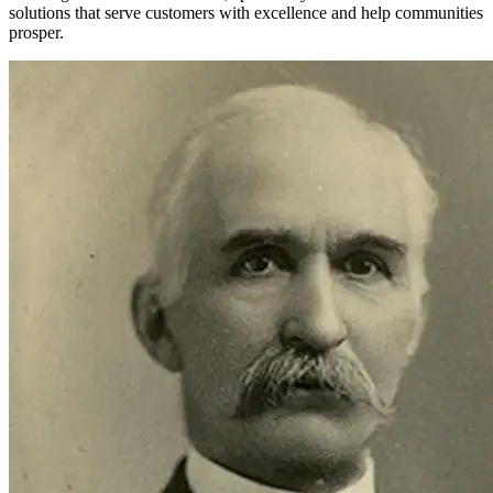
solutions that serve customers with excellence and help communities
prosper.