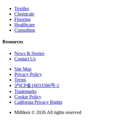
Textiles
Chemicals
Flooring
Healthcare
Consulting
Resources
News & Stories
Contact Us
Site Map
Privacy Policy
Terms
沪ICP备16033586号-1
Trademarks
Cookie Policy
California Privacy Rights
Milliken © 2026 All rights reserved