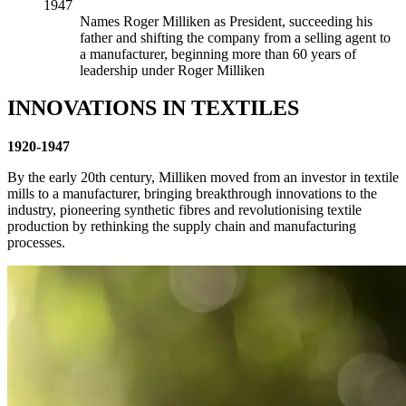
1947
Names Roger Milliken as President, succeeding his
father and shifting the company from a selling agent to
a manufacturer, beginning more than 60 years of
leadership under Roger Milliken
INNOVATIONS IN TEXTILES
1920-1947
By the early 20th century, Milliken moved from an investor in textile
mills to a manufacturer, bringing breakthrough innovations to the
industry, pioneering synthetic fibres and revolutionising textile
production by rethinking the supply chain and manufacturing
processes.