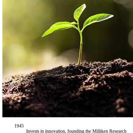
1945
Invests in innovation, founding the Milliken Research