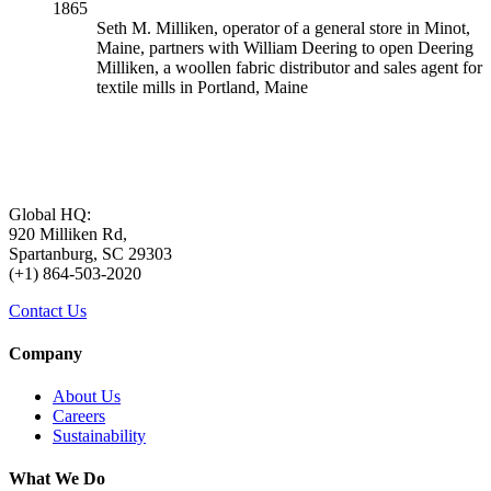
1865
Seth M. Milliken, operator of a general store in Minot,
Maine, partners with William Deering to open Deering
Milliken, a woollen fabric distributor and sales agent for
textile mills in Portland, Maine
Global HQ:
920 Milliken Rd,
Spartanburg, SC 29303
(+1) 864-503-2020
Contact Us
Company
About Us
Careers
Sustainability
What We Do