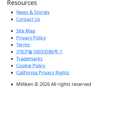
Resources
News & Stories
Contact Us
Site Map
Privacy Policy
Terms
沪ICP备16033586号-1
Trademarks
Cookie Policy
California Privacy Rights
Milliken © 2026 All rights reserved