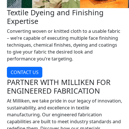
Textile Dyeing and Finishing
Expertise
Converting woven or knitted cloth to a usable fabric
– we’re capable of executing multiple face finishing
techniques, chemical finishes, dyeing and coatings
to give your fabric the desired look and
performance you’re targeting.
CONTACT US
PARTNER WITH MILLIKEN FOR
ENGINEERED FABRICATION
At Milliken, we take pride in our legacy of innovation,
sustainability, and excellence in textile
manufacturing. Our engineered fabrication
capabilities are built to meet industry standards and
redefine them. Discover how our materials