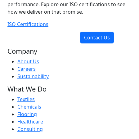
performance. Explore our ISO certifications to see
how we deliver on that promise.
ISO Certifications
Contact Us
Company
About Us
Careers
Sustainability
What We Do
Textiles
Chemicals
Flooring
Healthcare
Consulting