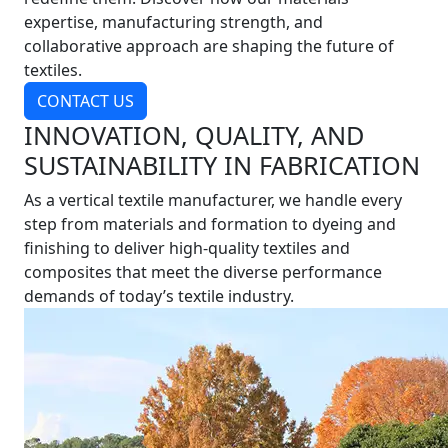
expertise, manufacturing strength, and
collaborative approach are shaping the future of
textiles.
CONTACT US
INNOVATION, QUALITY, AND
SUSTAINABILITY IN FABRICATION
As a vertical textile manufacturer, we handle every
step from materials and formation to dyeing and
finishing to deliver high-quality textiles and
composites that meet the diverse performance
demands of today’s textile industry.