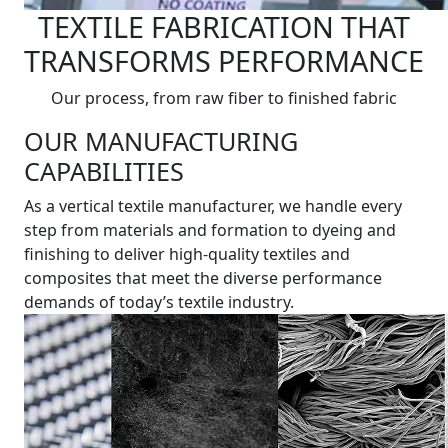
TEXTILE FABRICATION THAT
TRANSFORMS PERFORMANCE
Our process, from raw fiber to finished fabric
OUR MANUFACTURING
CAPABILITIES
As a vertical textile manufacturer, we handle every
step from materials and formation to dyeing and
finishing to deliver high-quality textiles and
composites that meet the diverse performance
demands of today’s textile industry.