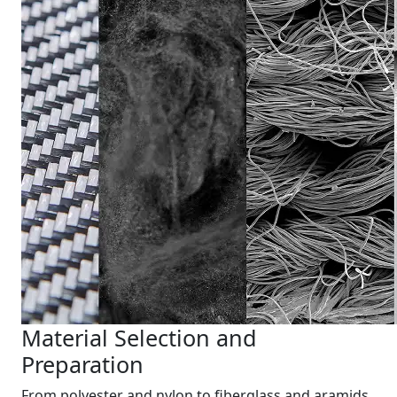
Material Selection and
Preparation
From polyester and nylon to fiberglass and aramids,