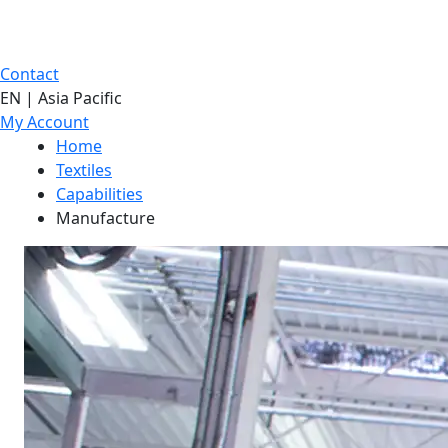
Contact
EN | Asia Pacific
My Account
Home
Textiles
Capabilities
Manufacture