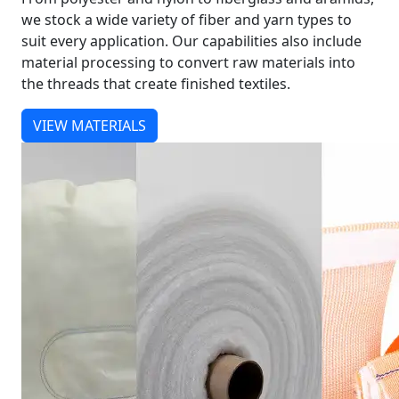
we stock a wide variety of fiber and yarn types to
suit every application. Our capabilities also include
material processing to convert raw materials into
the threads that create finished textiles.
VIEW MATERIALS