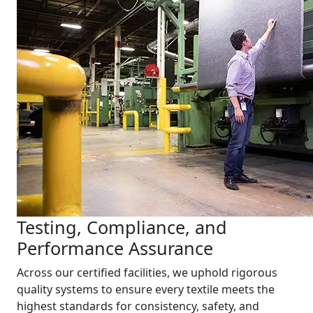
Testing, Compliance, and
Performance Assurance
Across our certified facilities, we uphold rigorous
quality systems to ensure every textile meets the
highest standards for consistency, safety, and