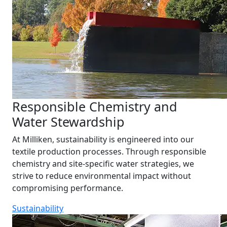
Responsible Chemistry and
Water Stewardship
At Milliken, sustainability is engineered into our
textile production processes. Through responsible
chemistry and site-specific water strategies, we
strive to reduce environmental impact without
compromising performance.
Sustainability