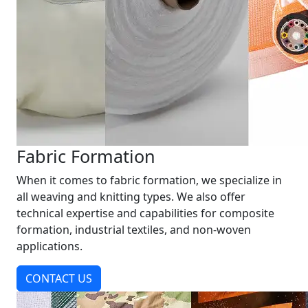
Fabric Formation
When it comes to fabric formation, we specialize in
all weaving and knitting types. We also offer
technical expertise and capabilities for composite
formation, industrial textiles, and non-woven
applications.
CONTACT US