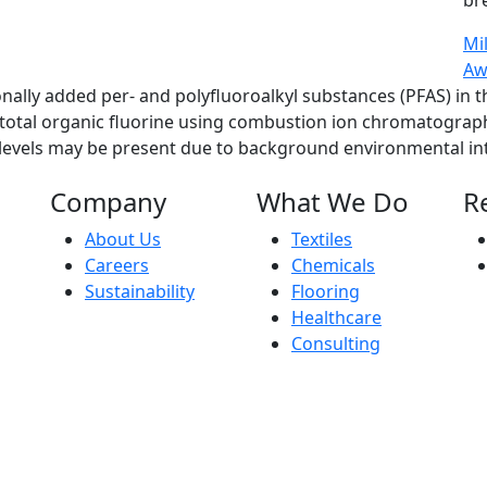
br
Mi
Aw
ionally added per- and polyfluoroalkyl substances (PFAS) in
f total organic fluorine using combustion ion chromatograp
e levels may be present due to background environmental int
Company
What We Do
R
About Us
Textiles
Careers
Chemicals
Sustainability
Flooring
Healthcare
Consulting