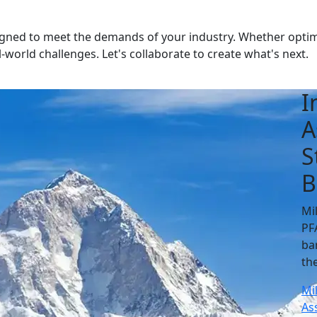
gned to meet the demands of your industry. Whether optimis
-world challenges. Let's collaborate to create what's next.
I
A
S
B
Mi
PF
ba
th
Mi
As