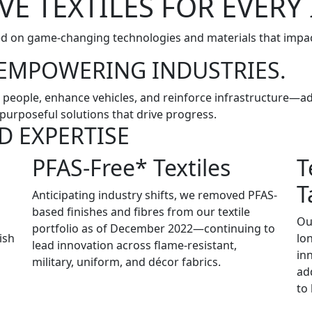
VE TEXTILES FOR EVERY
ed on game-changing technologies and materials that impac
. EMPOWERING INDUSTRIES.
ect people, enhance vehicles, and reinforce infrastructure—
purposeful solutions that drive progress.
D EXPERTISE
PFAS-Free* Textiles
T
T
Anticipating industry shifts, we removed PFAS-
based finishes and fibres from our textile
Ou
portfolio as of December 2022—continuing to
ish
lo
lead innovation across flame-resistant,
in
military, uniform, and décor fabrics.
ad
to