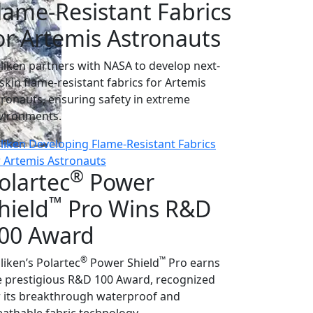
lame-Resistant Fabrics
or Artemis Astronauts
lliken partners with NASA to develop next-
-skin flame-resistant fabrics for Artemis
tronauts, ensuring safety in extreme
vironments.
lliken Developing Flame-Resistant Fabrics
r Artemis Astronauts
®
olartec
Power
™
hield
Pro Wins R&D
00 Award
®
™
liken’s Polartec
Power Shield
Pro earns
e prestigious R&D 100 Award, recognized
r its breakthrough waterproof and