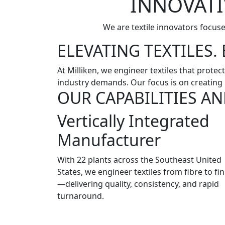
INNOVATI
We are textile innovators focus
ELEVATING TEXTILES
At Milliken, we engineer textiles that prot
industry demands. Our focus is on creating 
OUR CAPABILITIES AN
Vertically Integrated
Manufacturer
With 22 plants across the Southeast United
States, we engineer textiles from fibre to fin
—delivering quality, consistency, and rapid
turnaround.