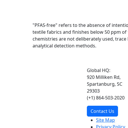
"PFAS-free" refers to the absence of intent
textile fabrics and finishes below 50 ppm o
chemistries are not deliberately used, trac
analytical detection methods.
Global HQ:
920 Milliken Rd,
Spartanburg, SC
29303
(+1) 864-503-2020
Contact Us
Site Map
Privacy Policy