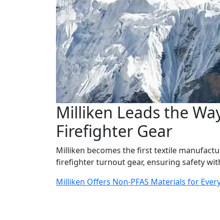
Milliken Leads the Way
Firefighter Gear
Milliken becomes the first textile manufactur
firefighter turnout gear, ensuring safety w
Milliken Offers Non-PFAS Materials for Ever