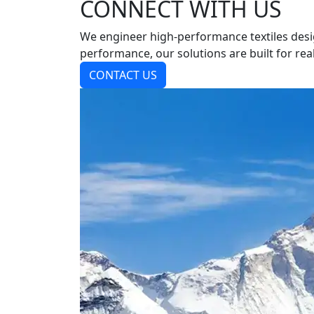
CONNECT WITH US
We engineer high-performance textiles desi
performance, our solutions are built for real
CONTACT US