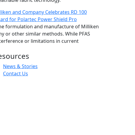
eathable fabric technology.
lliken and Company Celebrates RD 100
ard for Polartec Power Shield Pro
 the formulation and manufacture of Milliken
hy or other similar methods. While PFAS
erference or limitations in current
esources
News & Stories
Contact Us