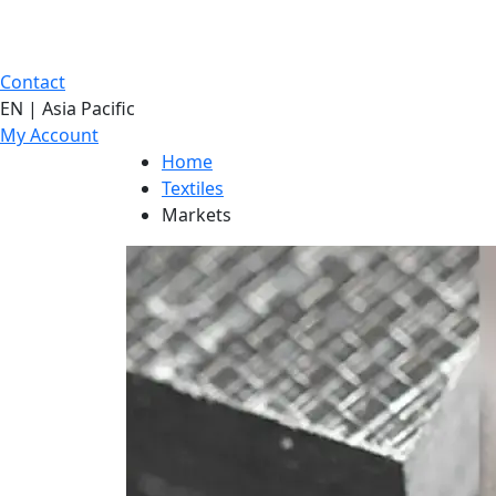
Contact
EN | Asia Pacific
My Account
Home
Textiles
Markets