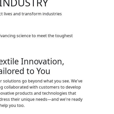
 INDUSTRY
t lives and transform industries
advancing science to meet the toughest
extile Innovation,
ailored to You
r solutions go beyond what you see. We've
ng collaborated with customers to develop
novative products and technologies that
dress their unique needs—and we're ready
 help you too.