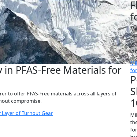
F
f
Mi
to
as
en
Mi
 in PFAS-Free Materials for
fo
P
S
er to offer PFAS-Free materials across all layers of
1
ithout compromise.
y Layer of Turnout Gear
Mil
th
fo