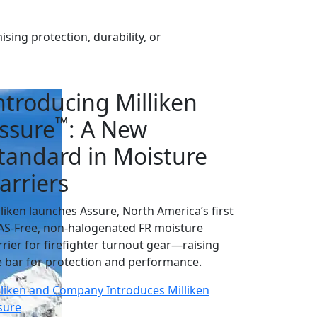
ing protection, durability, or
ntroducing Milliken
™
ssure
: A New
tandard in Moisture
arriers
lliken launches Assure, North America’s first
AS-Free, non-halogenated FR moisture
rrier for firefighter turnout gear—raising
e bar for protection and performance.
lliken and Company Introduces Milliken
sure