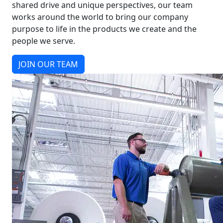
shared drive and unique perspectives, our team
works around the world to bring our company
purpose to life in the products we create and the
people we serve.
JOIN OUR TEAM