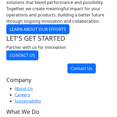
solutions that blend performance and possibility.
Together, we create meaningful impact for your
operations and products, building a better future
through ongoing innovation and collaboration.
LEARN ABOUT OUR EFFORTS
LET'S GET STARTED
Partner with us for innovation
CONTACT US
Contact Us
Company
About Us
Careers
Sustainability
What We Do