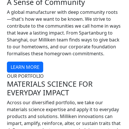
A Sense of Community
A global manufacturer with deep community roots
—that's how we want to be known. We strive to
contribute to the communities we call home in ways
that leave a lasting impact. From Spartanburg to
Shanghai, our Milliken team finds ways to give back
to our hometowns, and our corporate foundation
formalises these homegrown commitments.
LEARN MORE
OUR PORTFOLIO
MATERIALS SCIENCE FOR
EVERYDAY IMPACT
Across our diversified portfolio, we take our
materials science expertise and apply it to everyday
products and solutions. Milliken innovations can
impart, amplify, reinforce, alter, or sustain traits that