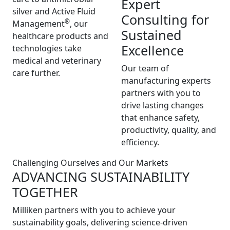
Expert
silver and Active Fluid
Consulting for
®
Management
, our
Sustained
healthcare products and
Excellence
technologies take
medical and veterinary
Our team of
care further.
manufacturing experts
partners with you to
drive lasting changes
that enhance safety,
productivity, quality, and
efficiency.
Challenging Ourselves and Our Markets
ADVANCING SUSTAINABILITY
TOGETHER
Milliken partners with you to achieve your
sustainability goals, delivering science-driven