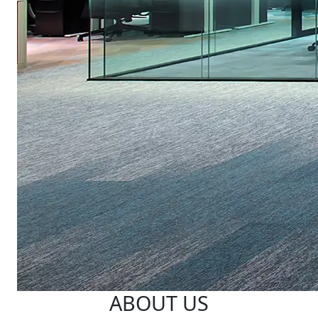
ABOUT US