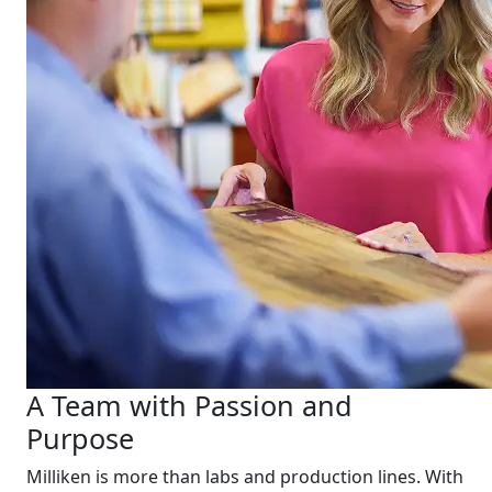
A Team with Passion and
Purpose
Milliken is more than labs and production lines. With