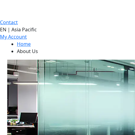
Contact
EN | Asia Pacific
My Account
Home
About Us