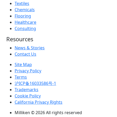
Textiles
Chemicals
Flooring
Healthcare
Consulting
Resources
News & Stories
Contact Us
Site Map
Privacy Policy
Terms
沪ICP备16033586号-1
Trademarks
Cookie Policy
California Privacy Rights
Milliken © 2026 All rights reserved