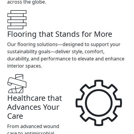
across the globe.
Flooring that Stands for More
Our flooring solutions—designed to support your
sustainability goals—deliver style, comfort,
durability, and performance to elevate and enhance
interior spaces.
Healthcare that
Advances Your
Care
From advanced wound
care to antimicrobial