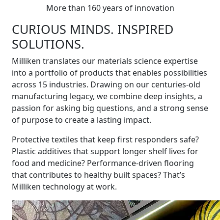
More than 160 years of innovation
CURIOUS MINDS. INSPIRED
SOLUTIONS.
Milliken translates our materials science expertise
into a portfolio of products that enables possibilities
across 15 industries. Drawing on our centuries-old
manufacturing legacy, we combine deep insights, a
passion for asking big questions, and a strong sense
of purpose to create a lasting impact.
Protective textiles that keep first responders safe?
Plastic additives that support longer shelf lives for
food and medicine? Performance-driven flooring
that contributes to healthy built spaces? That’s
Milliken technology at work.