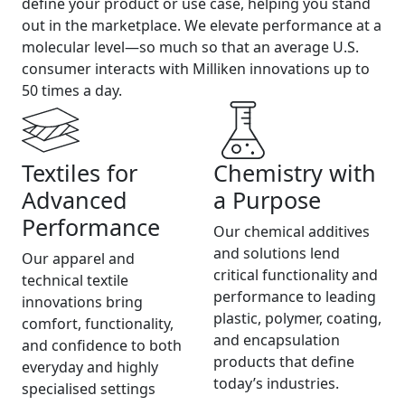
define your product or use case, helping you stand
out in the marketplace. We elevate performance at a
molecular level—so much so that an average U.S.
consumer interacts with Milliken innovations up to
50 times a day.
Textiles for
Chemistry with
Advanced
a Purpose
Performance
Our chemical additives
and solutions lend
Our apparel and
critical functionality and
technical textile
performance to leading
innovations bring
plastic, polymer, coating,
comfort, functionality,
and encapsulation
and confidence to both
products that define
everyday and highly
today’s industries.
specialised settings