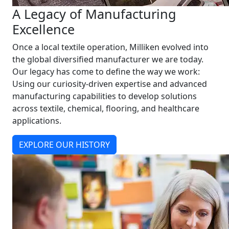
A Legacy of Manufacturing
Excellence
Once a local textile operation, Milliken evolved into
the global diversified manufacturer we are today.
Our legacy has come to define the way we work:
Using our curiosity-driven expertise and advanced
manufacturing capabilities to develop solutions
across textile, chemical, flooring, and healthcare
applications.
EXPLORE OUR HISTORY