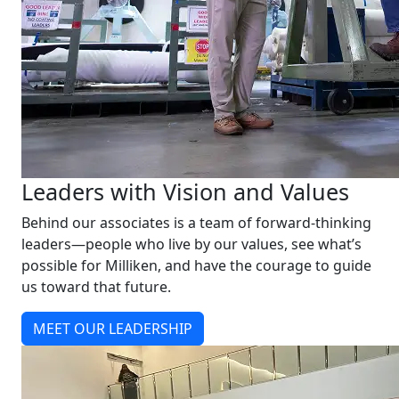
Leaders with Vision and Values
Behind our associates is a team of forward-thinking
leaders—people who live by our values, see what’s
possible for Milliken, and have the courage to guide
us toward that future.
MEET OUR LEADERSHIP