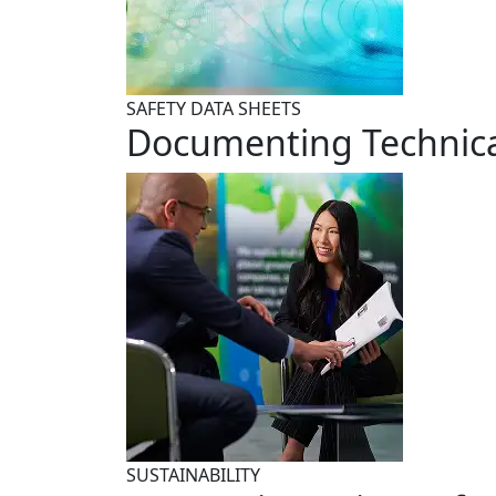
SAFETY DATA SHEETS
Documenting Technic
SUSTAINABILITY