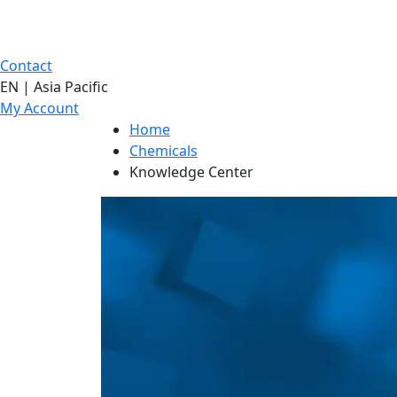
Contact
EN | Asia Pacific
My Account
Home
Chemicals
Knowledge Center