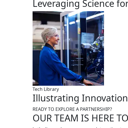
Leveraging Science fo
Tech Library
Illustrating Innovatio
READY TO EXPLORE A PARTNERSHIP?
OUR TEAM IS HERE T