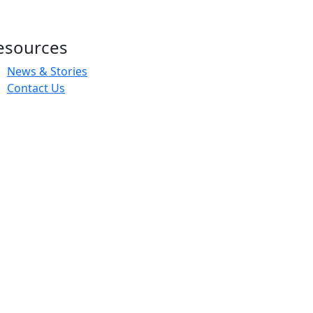
esources
News & Stories
Contact Us