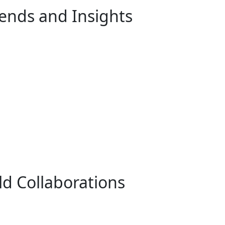
rends and Insights
ld Collaborations