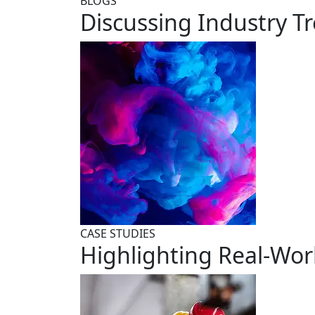
BLOGS
Discussing Industry T
CASE STUDIES
Highlighting Real-Wor