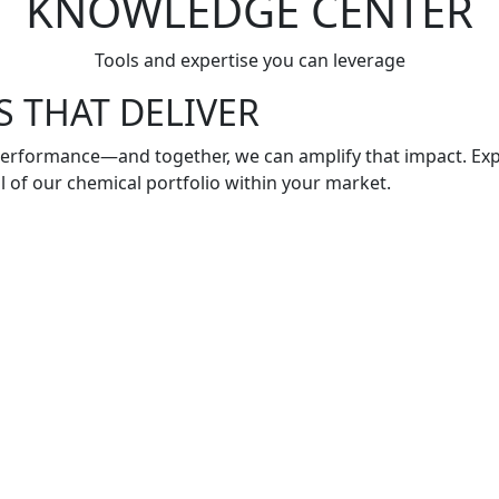
KNOWLEDGE CENTER
Tools and expertise you can leverage
 THAT DELIVER
 performance—and together, we can amplify that impact. Exp
al of our chemical portfolio within your market.