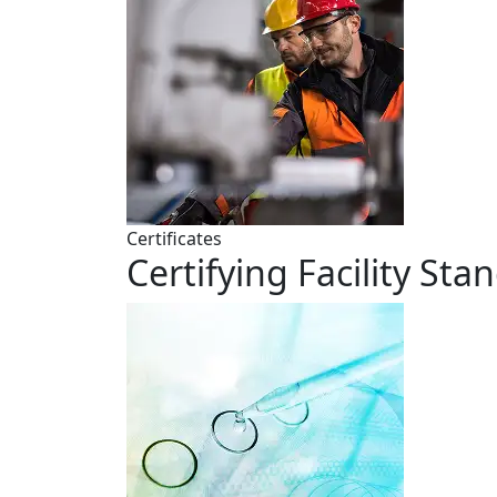
Certificates
Certifying Facility Sta