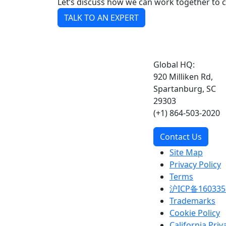
Let’s discuss how we can work together to 
TALK TO AN EXPERT
Global HQ:
920 Milliken Rd,
Spartanburg, SC
29303
(+1) 864-503-2020
Contact Us
Site Map
Privacy Policy
Terms
沪ICP备160335
Trademarks
Cookie Policy
California Priv