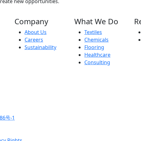
create new opportunities.
Company
What We Do
R
About Us
Textiles
Careers
Chemicals
Sustainability
Flooring
Healthcare
Consulting
86号-1
acy Rights