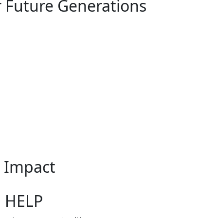
r Future Generations
n Impact
O HELP