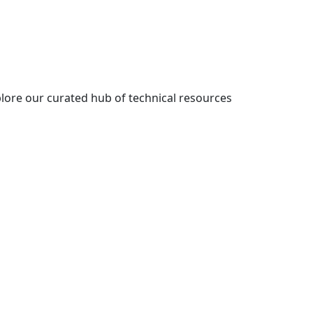
lore our curated hub of technical resources