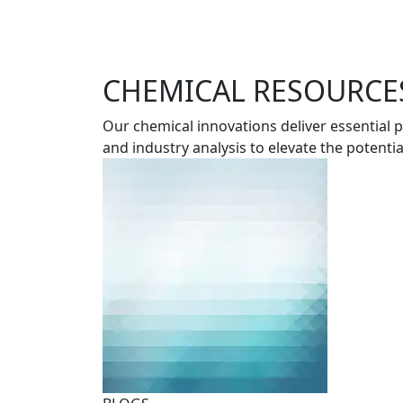
CHEMICAL RESOURCES
Our chemical innovations deliver essential
and industry analysis to elevate the potenti