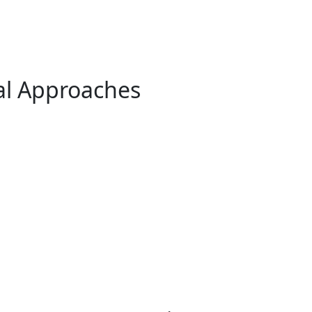
al Approaches