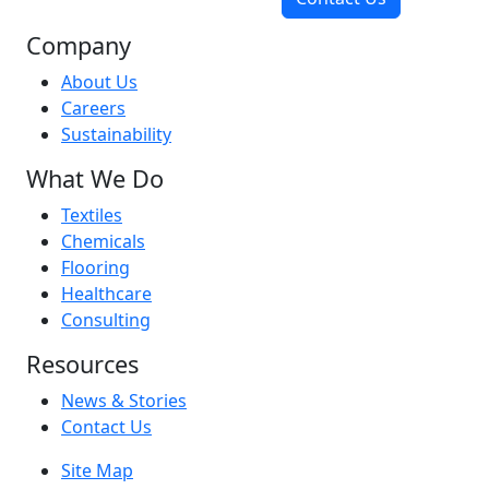
Company
About Us
Careers
Sustainability
What We Do
Textiles
Chemicals
Flooring
Healthcare
Consulting
Resources
News & Stories
Contact Us
Site Map