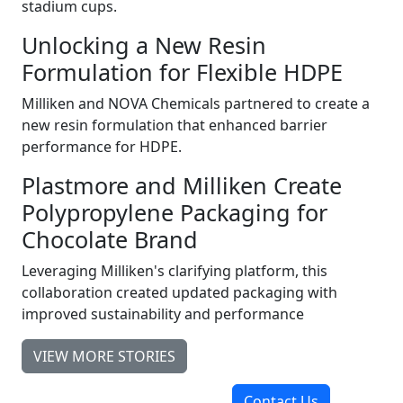
stadium cups.
Unlocking a New Resin
Formulation for Flexible HDPE
Milliken and NOVA Chemicals partnered to create a
new resin formulation that enhanced barrier
performance for HDPE.
Plastmore and Milliken Create
Polypropylene Packaging for
Chocolate Brand
Leveraging Milliken's clarifying platform, this
collaboration created updated packaging with
improved sustainability and performance
VIEW MORE STORIES
Contact Us