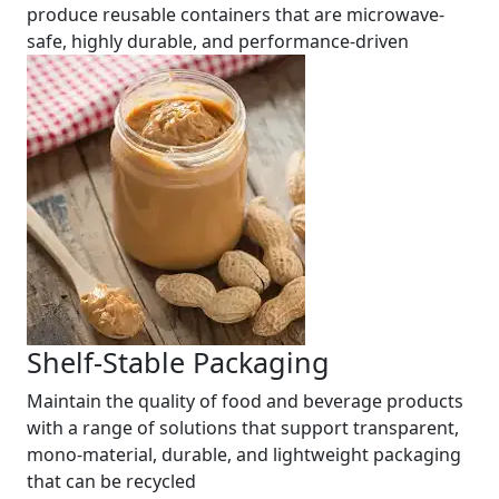
produce reusable containers that are microwave-
safe, highly durable, and performance-driven
Shelf-Stable Packaging
Maintain the quality of food and beverage products
with a range of solutions that support transparent,
mono-material, durable, and lightweight packaging
that can be recycled