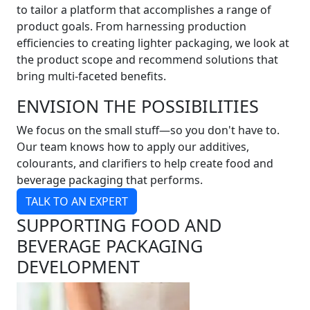
to tailor a platform that accomplishes a range of
product goals. From harnessing production
efficiencies to creating lighter packaging, we look at
the product scope and recommend solutions that
bring multi-faceted benefits.
ENVISION THE POSSIBILITIES
We focus on the small stuff—so you don't have to.
Our team knows how to apply our additives,
colourants, and clarifiers to help create food and
beverage packaging that performs.
TALK TO AN EXPERT
SUPPORTING FOOD AND
BEVERAGE PACKAGING
DEVELOPMENT