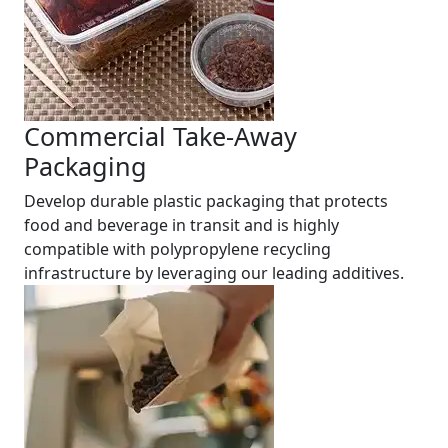
Commercial Take-Away
Packaging
Develop durable plastic packaging that protects
food and beverage in transit and is highly
compatible with polypropylene recycling
infrastructure by leveraging our leading additives.