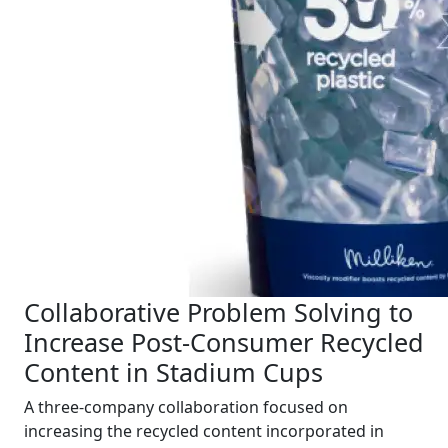
Collaborative Problem Solving to
Increase Post-Consumer Recycled
Content in Stadium Cups
A three-company collaboration focused on
increasing the recycled content incorporated in