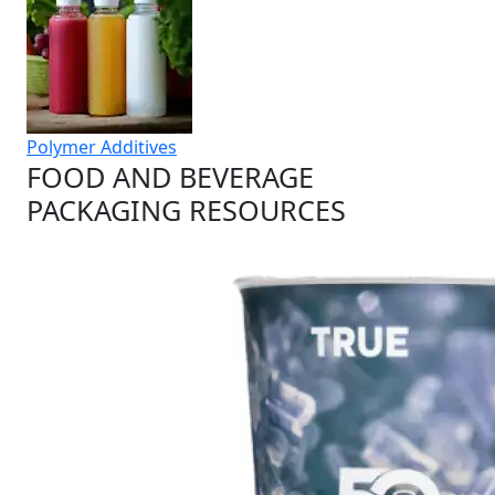
Polymer Additives
FOOD AND BEVERAGE
PACKAGING RESOURCES