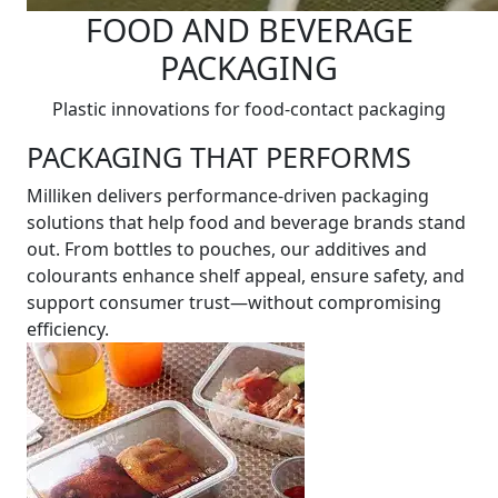
FOOD AND BEVERAGE
PACKAGING
Plastic innovations for food-contact packaging
PACKAGING THAT PERFORMS
Milliken delivers performance-driven packaging
solutions that help food and beverage brands stand
out. From bottles to pouches, our additives and
colourants enhance shelf appeal, ensure safety, and
support consumer trust—without compromising
efficiency.