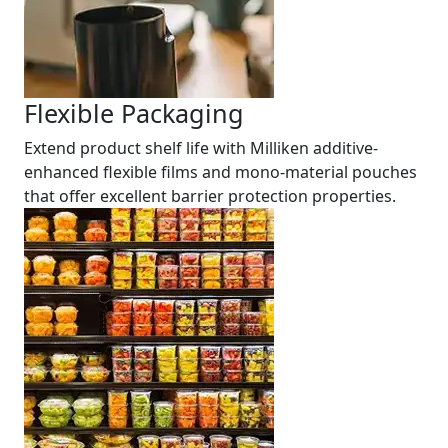
Flexible Packaging
Extend product shelf life with Milliken additive-
enhanced flexible films and mono-material pouches
that offer excellent barrier protection properties.