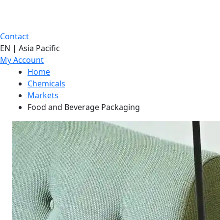
Contact
EN | Asia Pacific
My Account
Home
Chemicals
Markets
Food and Beverage Packaging