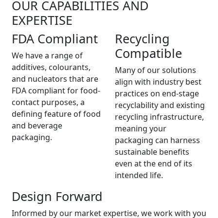
OUR CAPABILITIES AND
EXPERTISE
FDA Compliant
Recycling
Compatible
We have a range of
additives, colourants,
Many of our solutions
and nucleators that are
align with industry best
FDA compliant for food-
practices on end-stage
contact purposes, a
recyclability and existing
defining feature of food
recycling infrastructure,
and beverage
meaning your
packaging.
packaging can harness
sustainable benefits
even at the end of its
intended life.
Design Forward
Informed by our market expertise, we work with you