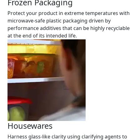
Frozen Packaging
Protect your product in extreme temperatures with
microwave-safe plastic packaging driven by
performance additives that can be highly recyclable
at the end of its intended life.
Housewares
Harness glass-like clarity using clarifying agents to