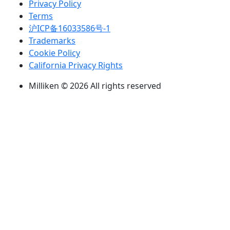
Privacy Policy
Terms
沪ICP备16033586号-1
Trademarks
Cookie Policy
California Privacy Rights
Milliken © 2026 All rights reserved