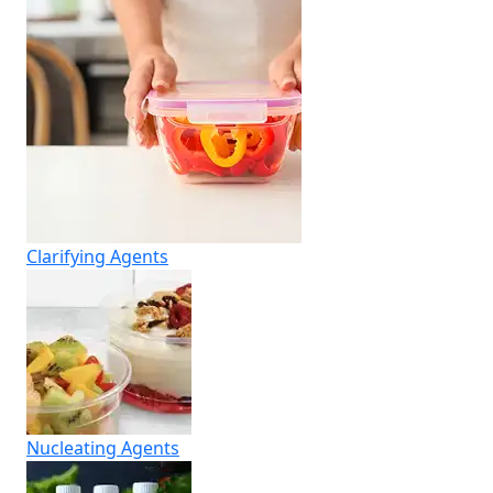
Clarifying Agents
Nucleating Agents