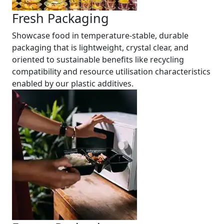
Fresh Packaging
Showcase food in temperature-stable, durable
packaging that is lightweight, crystal clear, and
oriented to sustainable benefits like recycling
compatibility and resource utilisation characteristics
enabled by our plastic additives.