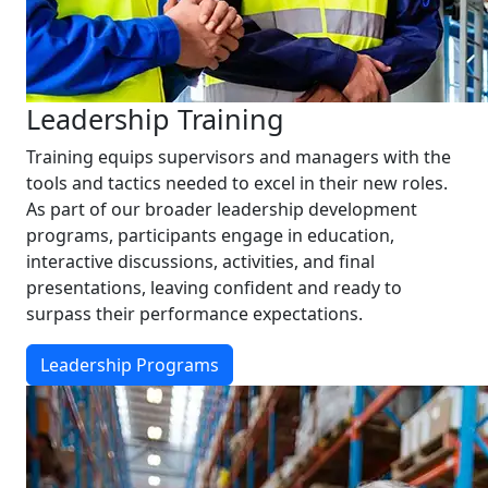
Leadership Training
Training equips supervisors and managers with the
tools and tactics needed to excel in their new roles.
As part of our broader leadership development
programs, participants engage in education,
interactive discussions, activities, and final
presentations, leaving confident and ready to
surpass their performance expectations.
Leadership Programs