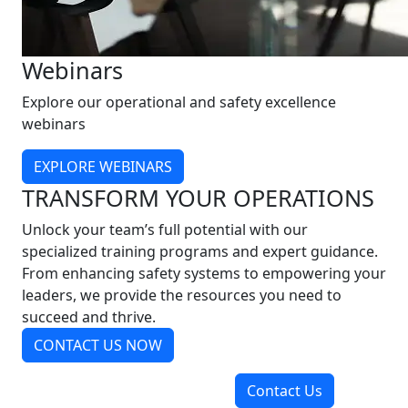
Webinars
Explore our operational and safety excellence
webinars
EXPLORE WEBINARS
TRANSFORM YOUR OPERATIONS
Unlock your team’s full potential with our
specialized training programs and expert guidance.
From enhancing safety systems to empowering your
leaders, we provide the resources you need to
succeed and thrive.
CONTACT US NOW
Contact Us