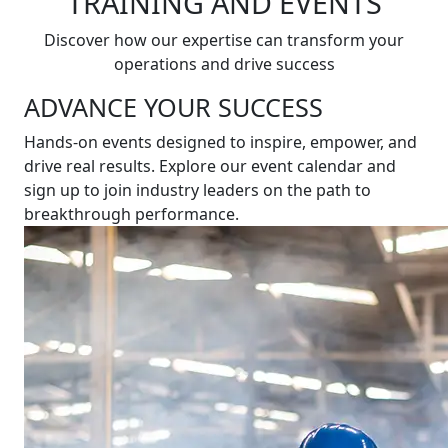
TRAINING AND EVENTS
Discover how our expertise can transform your
operations and drive success
ADVANCE YOUR SUCCESS
Hands-on events designed to inspire, empower, and
drive real results. Explore our event calendar and
sign up to join industry leaders on the path to
breakthrough performance.