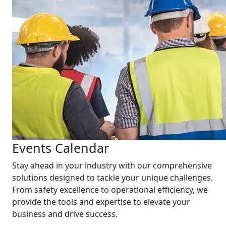
Events Calendar
Stay ahead in your industry with our comprehensive
solutions designed to tackle your unique challenges.
From safety excellence to operational efficiency, we
provide the tools and expertise to elevate your
business and drive success.