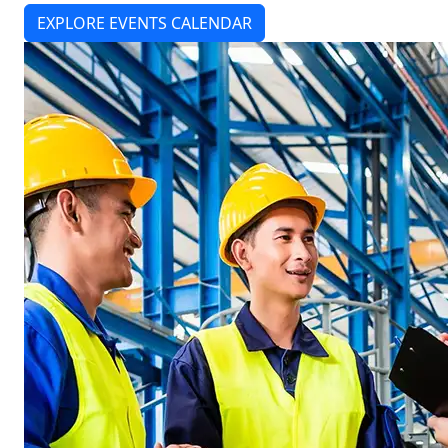
EXPLORE EVENTS CALENDAR