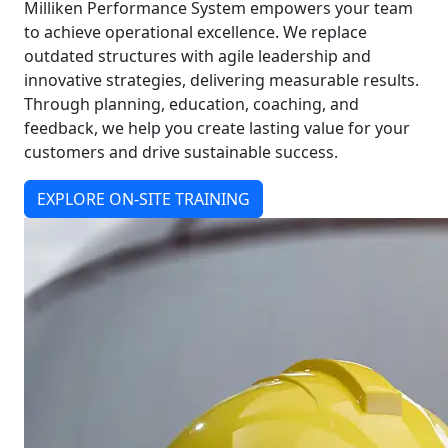
Milliken Performance System empowers your team
to achieve operational excellence. We replace
outdated structures with agile leadership and
innovative strategies, delivering measurable results.
Through planning, education, coaching, and
feedback, we help you create lasting value for your
customers and drive sustainable success.
EXPLORE ON-SITE TRAINING