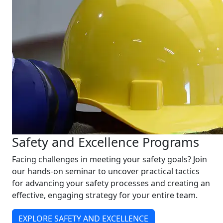
Safety and Excellence Programs
Facing challenges in meeting your safety goals? Join
our hands-on seminar to uncover practical tactics
for advancing your safety processes and creating an
effective, engaging strategy for your entire team.
EXPLORE SAFETY AND EXCELLENCE