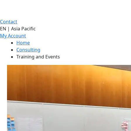
Contact
EN | Asia Pacific
My Account
Home
Consulting
Training and Events