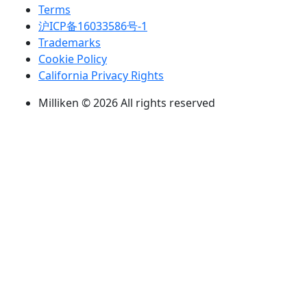
Terms
沪ICP备16033586号-1
Trademarks
Cookie Policy
California Privacy Rights
Milliken © 2026 All rights reserved