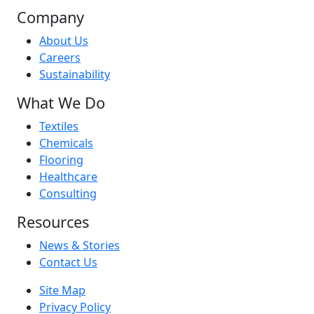
Company
About Us
Careers
Sustainability
What We Do
Textiles
Chemicals
Flooring
Healthcare
Consulting
Resources
News & Stories
Contact Us
Site Map
Privacy Policy