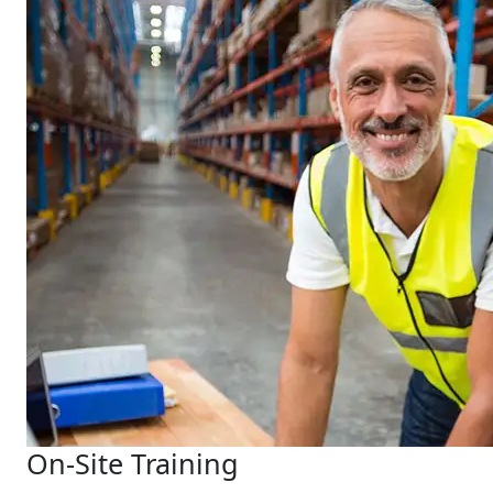
On-Site Training