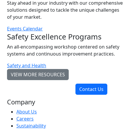
Stay ahead in your industry with our comprehensive
solutions designed to tackle the unique challenges
of your market.
Events Calendar
Safety Excellence Programs
An all-encompassing workshop centered on safety
systems and continuous improvement practices.
Safety and Health
VIEW MORE RESOURCES
Contact Us
Company
About Us
Careers
Sustainability