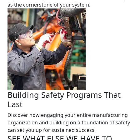
as the cornerstone of your system.
Building Safety Programs That
Last
Discover how engaging your entire manufacturing
organization and building on a foundation of safety
can set you up for sustained success.
SEE WHAT ELSE WE HAVE TO