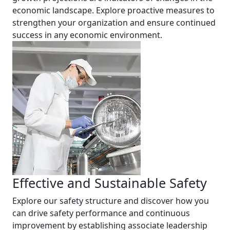
economic landscape. Explore proactive measures to
strengthen your organization and ensure continued
success in any economic environment.
Effective and Sustainable Safety
Explore our safety structure and discover how you
can drive safety performance and continuous
improvement by establishing associate leadership