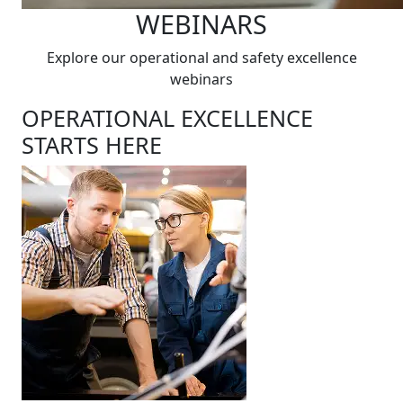
WEBINARS
Explore our operational and safety excellence
webinars
OPERATIONAL EXCELLENCE
STARTS HERE