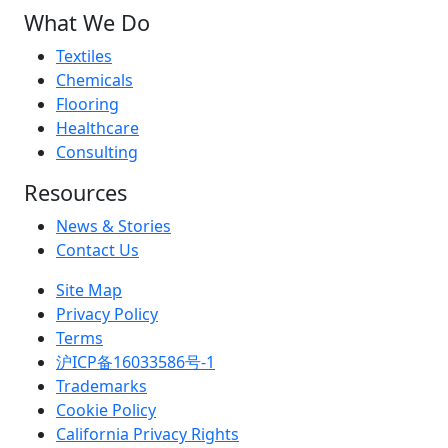
What We Do
Textiles
Chemicals
Flooring
Healthcare
Consulting
Resources
News & Stories
Contact Us
Site Map
Privacy Policy
Terms
沪ICP备16033586号-1
Trademarks
Cookie Policy
California Privacy Rights