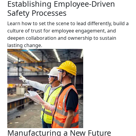
Establishing Employee-Driven
Safety Processes
Learn how to set the scene to lead differently, build a
culture of trust for employee engagement, and
deepen collaboration and ownership to sustain
lasting change.
Manufacturing a New Future