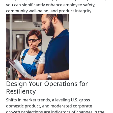
you can significantly enhance employee safety,
community well-being, and product integrity.
Design Your Operations for
Resiliency
Shifts in market trends, a leveling U.S. gross
domestic product, and moderated corporate
growth projections are indicators of changes in the