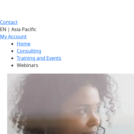
Contact
EN | Asia Pacific
My Account
Home
Consulting
Training and Events
Webinars