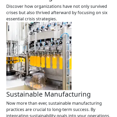
Discover how organizations have not only survived
crises but also thrived afterward by focusing on six
essential crisis strategies.
Sustainable Manufacturing
Now more than ever, sustainable manufacturing
practices are crucial to long-term success. By
integrating sustainability goals into your operations,