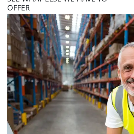
OFFER