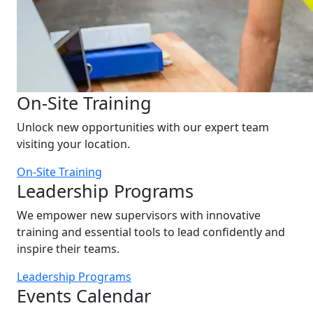
On-Site Training
Unlock new opportunities with our expert team
visiting your location.
On-Site Training
Leadership Programs
We empower new supervisors with innovative
training and essential tools to lead confidently and
inspire their teams.
Leadership Programs
Events Calendar