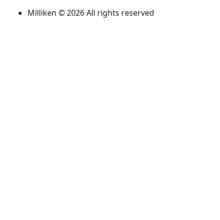
Milliken © 2026 All rights reserved