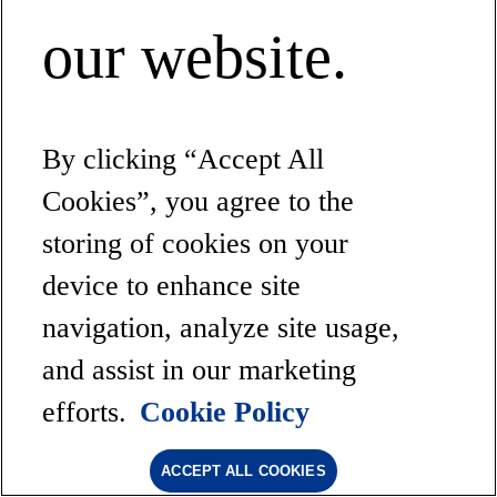
our website.
By clicking “Accept All
Cookies”, you agree to the
storing of cookies on your
device to enhance site
navigation, analyze site usage,
and assist in our marketing
efforts.
Cookie Policy
ACCEPT ALL COOKIES