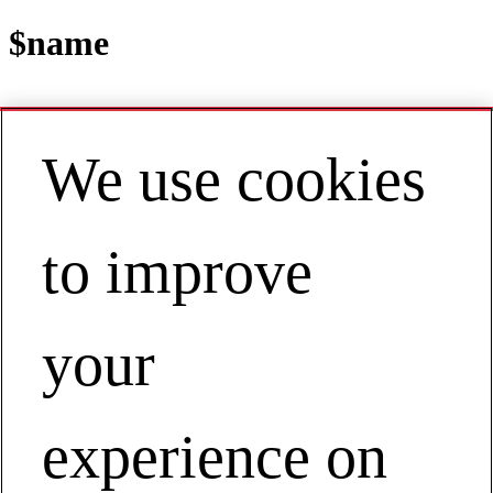
$name
We use cookies
Contact
EN | Asia Pacific
My Account
to improve
ESTABLISHING AN EMPLOYEE
DRIVEN SAFETY PROCESS
Establishing an Employee Driven Safety Process
your
experience on