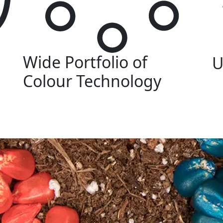
Wide Portfolio of
U
Colour Technology