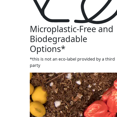
Microplastic-Free and
Biodegradable
Options*
*this is not an eco-label provided by a third
party