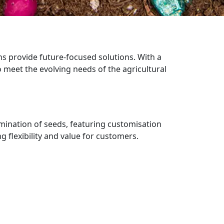
ns provide future-focused solutions. With a
 meet the evolving needs of the agricultural
ermination of seeds, featuring customisation
 flexibility and value for customers.