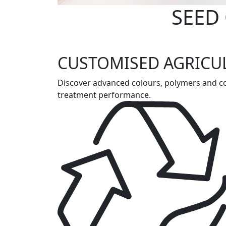
SEED
CUSTOMISED AGRICU
Discover advanced colours, polymers and coa
treatment performance.