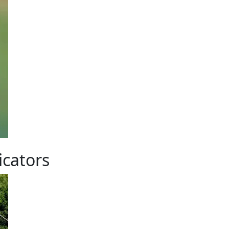
icators