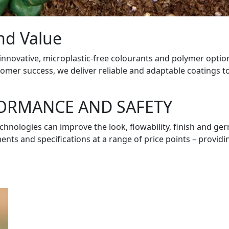
and Value
 innovative, microplastic-free colourants and polymer optio
er success, we deliver reliable and adaptable coatings to
FORMANCE AND SAFETY
technologies can improve the look, flowability, finish and g
s and specifications at a range of price points – providing