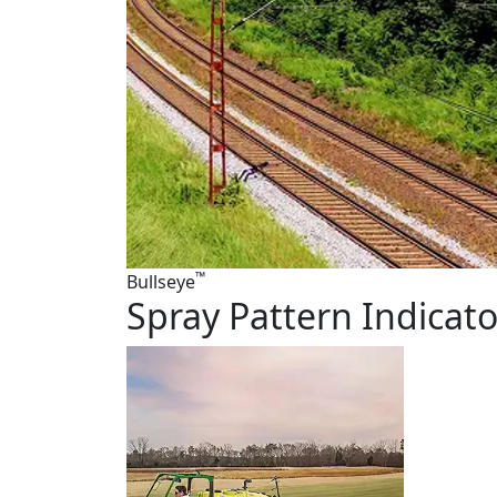
™
Bullseye
Spray Pattern Indicato