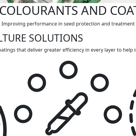
 COLOURANTS AND COA
Improving performance in seed protection and treatment
LTURE SOLUTIONS
tings that deliver greater efficiency in every layer to hel