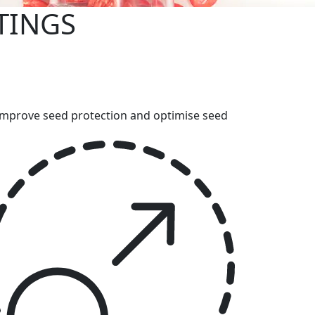
TINGS
p improve seed protection and optimise seed