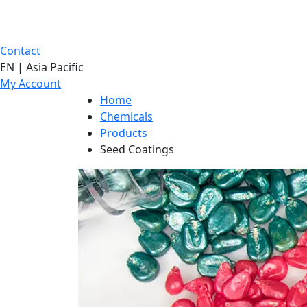
Contact
EN | Asia Pacific
My Account
Home
Chemicals
Products
Seed Coatings