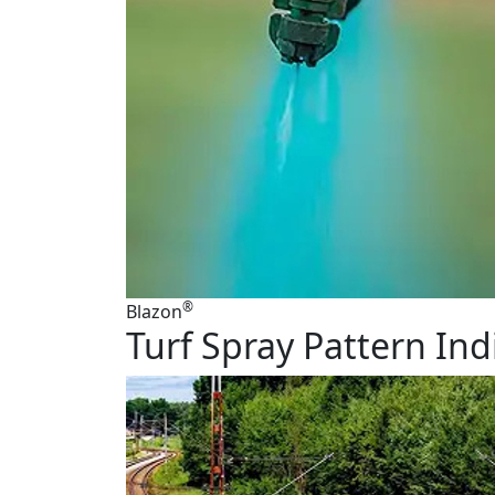
®
Blazon
Turf Spray Pattern Ind