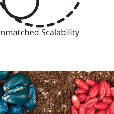
nmatched Scalability