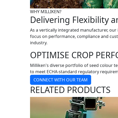
WHY MILLIKEN?
Delivering Flexibility 
As a vertically integrated manufacturer, our
focus on performance, compliance and custom
industry.
OPTIMISE CROP PER
Milliken's diverse portfolio of seed colour 
to meet ECHA-standard regulatory requirement
CONNECT WITH OUR TEAM
RELATED PRODUCTS