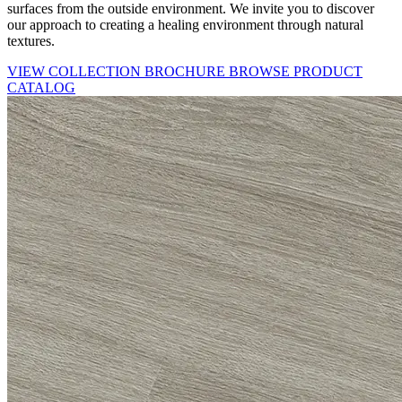
surfaces from the outside environment. We invite you to discover
our approach to creating a healing environment through natural
textures.
VIEW COLLECTION BROCHURE
BROWSE PRODUCT
CATALOG