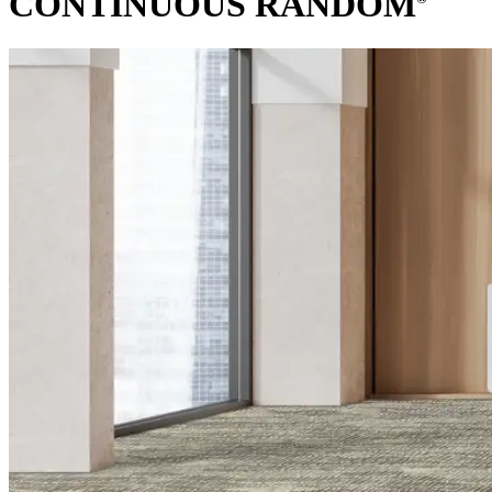
CONTINUOUS RANDOM