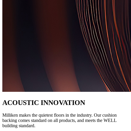
ACOUSTIC INNOVATION
Milliken makes the quietest floors in the industry. Our cushion
backing comes standard on all products, and meets the WELL
building standard.