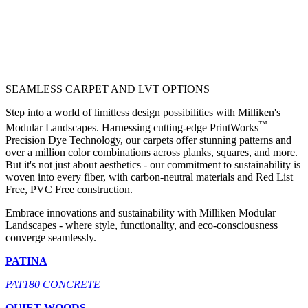
SEAMLESS CARPET AND LVT OPTIONS
Step into a world of limitless design possibilities with Milliken's
™
Modular Landscapes. Harnessing cutting-edge PrintWorks
Precision Dye Technology, our carpets offer stunning patterns and
over a million color combinations across planks, squares, and more.
But it's not just about aesthetics - our commitment to sustainability is
woven into every fiber, with carbon-neutral materials and Red List
Free, PVC Free construction.
Embrace innovations and sustainability with Milliken Modular
Landscapes - where style, functionality, and eco-consciousness
converge seamlessly.
PATINA
PAT180 CONCRETE
QUIET WOODS