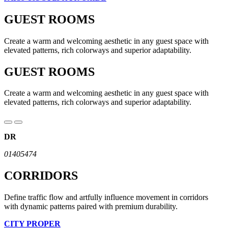
GUEST ROOMS
Create a warm and welcoming aesthetic in any guest space with
elevated patterns, rich colorways and superior adaptability.
GUEST ROOMS
Create a warm and welcoming aesthetic in any guest space with
elevated patterns, rich colorways and superior adaptability.
DR
01405474
CORRIDORS
Define traffic flow and artfully influence movement in corridors
with dynamic patterns paired with premium durability.
CITY PROPER