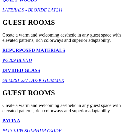
LATERALS - BLONDE LAT211
GUEST ROOMS
Create a warm and welcoming aesthetic in any guest space with
elevated patterns, rich colorways and superior adaptability.
REPURPOSED MATERIALS
WS209 BLEND
DIVIDED GLASS
GLM261-237 DUSK GLIMMER
GUEST ROOMS
Create a warm and welcoming aesthetic in any guest space with
elevated patterns, rich colorways and superior adaptability.
PATINA
PAT39-105 SULPHUR OXIDE