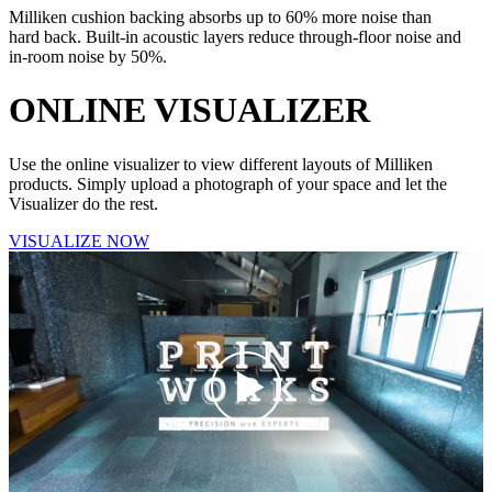
Milliken cushion backing absorbs up to 60% more noise than
hard back. Built-in acoustic layers reduce through-floor noise and
in-room noise by 50%.
ONLINE
VISUALIZER
Use the online visualizer to view different layouts of Milliken
products. Simply upload a photograph of your space and let the
Visualizer do the rest.
VISUALIZE NOW