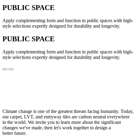
PUBLIC SPACE
Apply complementing form and function in public spaces with high-
style selections expertly designed for durability and longevity.
PUBLIC SPACE
Apply complementing form and function in public spaces with high-
style selections expertly designed for durability and longevity.
Climate change is one of the greatest threats facing humanity. Today,
our carpet, LVT, and entryway tiles are carbon neutral everywhere
in the world. We invite you to learn more about the significant
changes we've made, then let's work together to design a
better future.