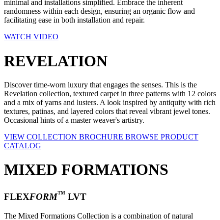
minimal and installations simplified. Embrace the inherent
randomness within each design, ensuring an organic flow and
facilitating ease in both installation and repair.
WATCH VIDEO
REVELATION
Discover time-worn luxury that engages the senses. This is the
Revelation collection, textured carpet in three patterns with 12 colors
and a mix of yarns and lusters. A look inspired by antiquity with rich
textures, patinas, and layered colors that reveal vibrant jewel tones.
Occasional hints of a master weaver's artistry.
VIEW COLLECTION BROCHURE
BROWSE PRODUCT
CATALOG
MIXED FORMATIONS
™
FLEX
FORM
LVT
The Mixed Formations Collection is a combination of natural