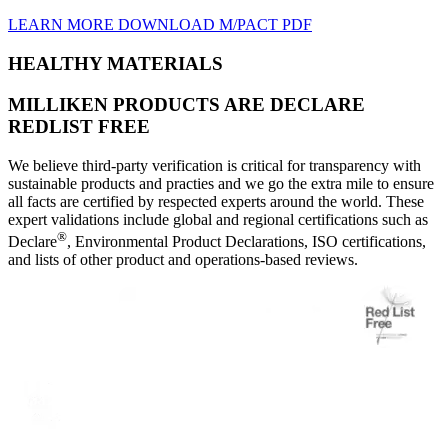
LEARN MORE
DOWNLOAD M/PACT PDF
HEALTHY MATERIALS
MILLIKEN PRODUCTS ARE DECLARE
REDLIST FREE
We believe third-party verification is critical for transparency with
sustainable products and practies and we go the extra mile to ensure
all facts are certified by respected experts around the world. These
expert validations include global and regional certifications such as
®
Declare
, Environmental Product Declarations, ISO certifications,
and lists of other product and operations-based reviews.