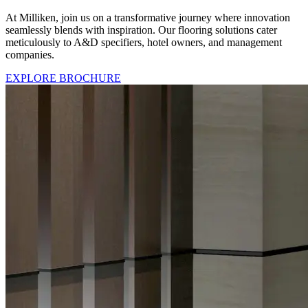
At Milliken, join us on a transformative journey where innovation
seamlessly blends with inspiration. Our flooring solutions cater
meticulously to A&D specifiers, hotel owners, and management
companies.
EXPLORE BROCHURE