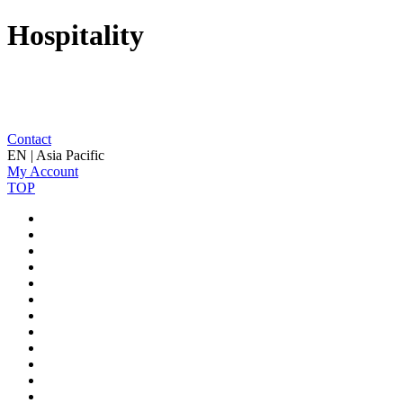
Hospitality
Contact
EN | Asia Pacific
My Account
TOP