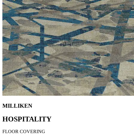
MILLIKEN
HOSPITALITY
FLOOR COVERING