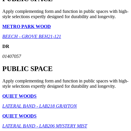
Apply complementing form and function in public spaces with high-
style selections expertly designed for durability and longevity.
METRO PARK WOOD
BEECH - GROVE BEH21-121
DR
01407057
PUBLIC SPACE
Apply complementing form and function in public spaces with high-
style selections expertly designed for durability and longevity.
QUIET WOODS
LATERAL BAND - LAB218 GRAYTON
QUIET WOODS
LATERAL BAND - LAB206 MYSTERY MIST