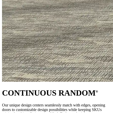
CONTINUOUS RANDOM
®
Our unique design centers seamlessly match with edges, opening
doors to customizable design possibilities while keeping SKUs