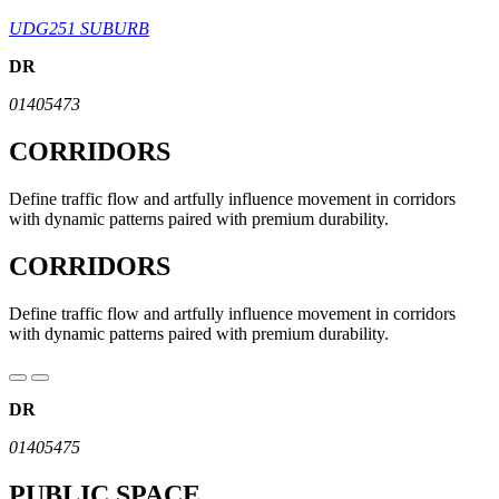
UDG251 SUBURB
DR
01405473
CORRIDORS
Define traffic flow and artfully influence movement in corridors
with dynamic patterns paired with premium durability.
CORRIDORS
Define traffic flow and artfully influence movement in corridors
with dynamic patterns paired with premium durability.
DR
01405475
PUBLIC SPACE