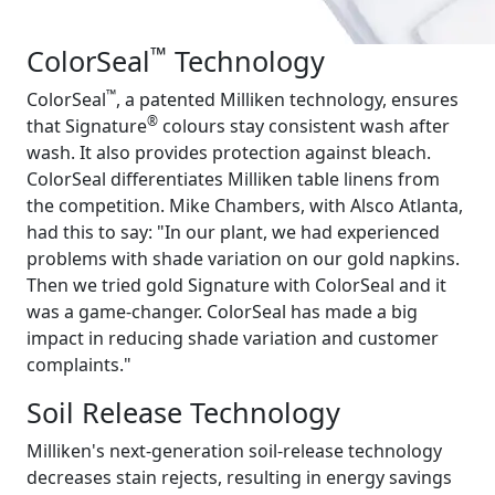
™
ColorSeal
Technology
™
ColorSeal
, a patented Milliken technology, ensures
®
that Signature
colours stay consistent wash after
wash. It also provides protection against bleach.
ColorSeal differentiates Milliken table linens from
the competition. Mike Chambers, with Alsco Atlanta,
had this to say: "In our plant, we had experienced
problems with shade variation on our gold napkins.
Then we tried gold Signature with ColorSeal and it
was a game-changer. ColorSeal has made a big
impact in reducing shade variation and customer
complaints."
Soil Release Technology
Milliken's next-generation soil-release technology
decreases stain rejects, resulting in energy savings