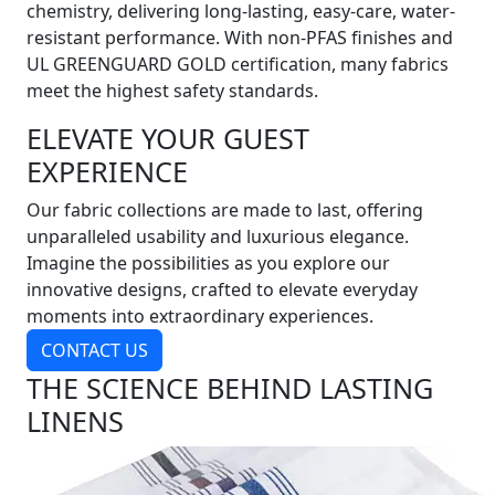
chemistry, delivering long-lasting, easy-care, water-
resistant performance. With non-PFAS finishes and
UL GREENGUARD GOLD certification, many fabrics
meet the highest safety standards.
ELEVATE YOUR GUEST
EXPERIENCE
Our fabric collections are made to last, offering
unparalleled usability and luxurious elegance.
Imagine the possibilities as you explore our
innovative designs, crafted to elevate everyday
moments into extraordinary experiences.
CONTACT US
THE SCIENCE BEHIND LASTING
LINENS