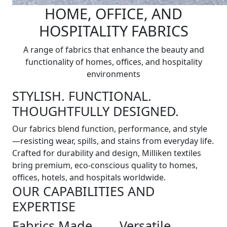
HOME, OFFICE, AND
HOSPITALITY FABRICS
A range of fabrics that enhance the beauty and
functionality of homes, offices, and hospitality
environments
STYLISH. FUNCTIONAL.
THOUGHTFULLY DESIGNED.
Our fabrics blend function, performance, and style
—resisting wear, spills, and stains from everyday life.
Crafted for durability and design, Milliken textiles
bring premium, eco-conscious quality to homes,
offices, hotels, and hospitals worldwide.
OUR CAPABILITIES AND
EXPERTISE
Fabrics Made
Versatile,