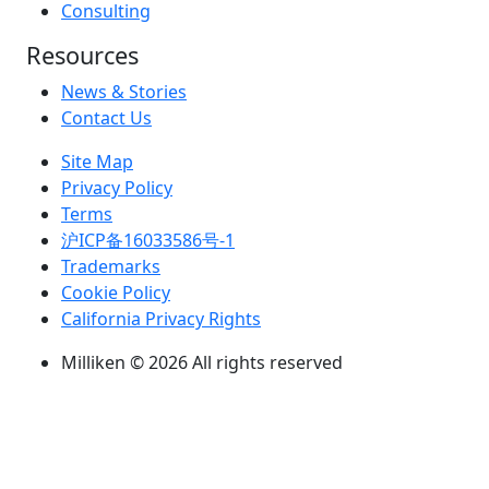
Consulting
Resources
News & Stories
Contact Us
Site Map
Privacy Policy
Terms
沪ICP备16033586号-1
Trademarks
Cookie Policy
California Privacy Rights
Milliken © 2026 All rights reserved