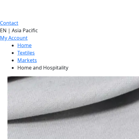
Contact
EN | Asia Pacific
My Account
Home
Textiles
Markets
Home and Hospitality