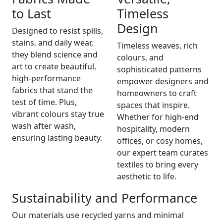
to Last
Timeless
Design
Designed to resist spills,
stains, and daily wear,
Timeless weaves, rich
they blend science and
colours, and
art to create beautiful,
sophisticated patterns
high-performance
empower designers and
fabrics that stand the
homeowners to craft
test of time. Plus,
spaces that inspire.
vibrant colours stay true
Whether for high-end
wash after wash,
hospitality, modern
ensuring lasting beauty.
offices, or cosy homes,
our expert team curates
textiles to bring every
aesthetic to life.
Sustainability and Performance
Our materials use recycled yarns and minimal