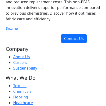
and reduced replacement costs. This non-PFAS
innovation delivers superior performance compared
to previous chemistries. Discover how it optimises
fabric care and efficiency.
$name
Contact Us
Company
About Us
Careers
Sustainability
What We Do
Textiles
Chemicals
Flooring
Healthcare