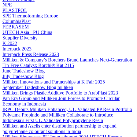
NPE
PLASTPOL
SPE Thermoforming Europe
ColumbiaPlast
FEBRASEM
UTECH Asia - PU China
Supplier Diversity
K 2022
Interpack 2023
Interpack Press Release 2023
Milliken & Company’s Borchers Brand Launches Next-Generation
Tin-Free Catalyst: Borchi® Kat 2115
June Tradeshow Blog
July Tradeshow Blog
Milliken Innovations and Partnerships at K Fair 2025
September Tradeshow Blog milliken
Milliken Brings Plastic Additive Portfolio to ArabPlast 2023
Pan Era Group and Milliken Join Forces to Promote Circular
Economy in Indonesia
IRPC Debuts Milliken-Enhanced, UL-Validated PP Resin Portfolio
Polytama Propindo and Milliken Collaborate to Introduce
Indonesia’s First UL-Validated Polypropylene Resin
Milliken and Azelis enter distribution partnership to expand
polyurethane colourant solutions in India
Milliken Showcases PU Innovations at 2024 UTECH Europe