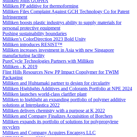
Milliken Joins GOPHA
Milliken PP additive for thermoforming
Milliken Files Complaint Against GCH Technology Co for Patent
Infringement
Milliken boosts plastic industrys ability to supply materials for
personal protective equipment
Pushing sustainability boundaries
Milliken’s ColorDirection 2023 Bold Unity
Milliken introduces RESIST™
Milliken increases investment in Asia with new Singapore
manufacturing facility
PureCycle Technologies Partners with Milliken
Milliken - K 2019
Flint Hills Resources New PP Impact Copolymer for TWIM
Packaging
Milliken and Huhtamaki partner to design for circularity
Milliken Highlights Additives and Colorants Portfolio at NPE 2024
Milliken launches world-class clarifier plant
Milliken to highlight an expanding portfolio of polymer additive
solutions at Interplastica 2022
Milliken delivers chemistry with a purpose at K 2022
Milliken and Company Finalizes Acquisition of Borchers
Milliken expands its portfolio of solutions for polypropylene
recyclers
Milliken and Company Acquires Encapsys LLC