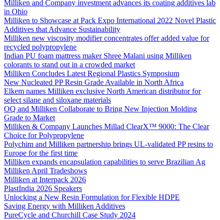
Milliken and Company investment advances its coating additives lab
in Ohio
Milliken to Showcase at Pack Expo International 2022 Novel Plastic
Additives that Advance Sustainability
Milliken new viscosity modifier concentrates offer added value for
recycled polypropylene
Indian PU foam mattress maker Shree Malani using Milliken
colorants to stand out in a crowded market
Milliken Concludes Latest Regional Plastics Symposium
New Nucleated PP Resin Grade Available in North Africa
Elkem names Milliken exclusive North American distributor for
select silane and siloxane materials
OQ and Milliken Collaborate to Bring New Injection Molding
Grade to Market
Milliken & Company Launches Millad ClearX™ 9000: The Clear
Choice for Polypropylene
Polychim and Milliken partnership brings UL-validated PP resins to
Europe for the first time
Milliken expands encapsulation capabilities to serve Brazilian Ag
Milliken April Tradeshows
Milliken at Interpack 2026
PlastIndia 2026 Speakers
Unlocking a New Resin Formulation for Flexible HDPE
Saving Energy with Milliken Additives
PureCycle and Churchill Case Study 2024