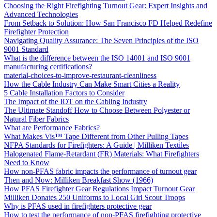
Choosing the Right Firefighting Turnout Gear: Expert Insights and
Advanced Technologies
From Setback to Solution: How San Francisco FD Helped Redefine
Firefighter Protection
Navigating Quality Assurance: The Seven Principles of the ISO
9001 Standard
What is the difference between the ISO 14001 and ISO 9001
manufacturing certifications?
material-choices-to-improve-restaurant-cleanliness
How the Cable Industry Can Make Smart Cities a Reality
5 Cable Installation Factors to Consider
The Impact of the IOT on the Cabling Industry
The Ultimate Standoff How to Choose Between Polyester or
Natural Fiber Fabrics
What are Performance Fabrics?
What Makes Vis™ Tape Different from Other Pulling Tapes
NFPA Standards for Firefighters: A Guide | Milliken Textiles
Halogenated Flame-Retardant (FR) Materials: What Firefighters
Need to Know
How non-PFAS fabric impacts the performance of turnout gear
Then and Now: Milliken Breakfast Show (1966)
How PFAS Firefighter Gear Regulations Impact Turnout Gear
Milliken Donates 250 Uniforms to Local Girl Scout Troops
Why is PFAS used in firefighters protective gear
How to test the performance of non-PFAS firefighting protective