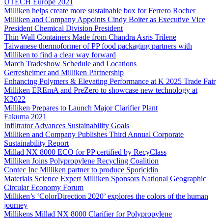
UTECH Europe 2021
Milliken helps create more sustainable box for Ferrero Rocher
Milliken and Company Appoints Cindy Boiter as Executive Vice
President Chemical Division President
Thin Wall Containers Made from Chandra Asris Trilene
Taiwanese thermoformer of PP food packaging partners with
Milliken to find a clear way forward
March Tradeshow Schedule and Locations
Gerresheimer and Milliken Partnership
Enhancing Polymers & Elevating Performance at K 2025 Trade Fair
Milliken EREmA and PreZero to showcase new technology at
K2022
Milliken Prepares to Launch Major Clarifier Plant
Fakuma 2021
Infiltrator Advances Sustainability Goals
Milliken and Company Publishes Third Annual Corporate
Sustainability Report
Millad NX 8000 ECO for PP certified by RecyClass
Milliken Joins Polypropylene Recycling Coalition
Contec Inc Milliken partner to produce Sporicidin
Materials Science Expert Milliken Sponsors National Geographic
Circular Economy Forum
Milliken’s ‘ColorDirection 2020’ explores the colors of the human
journey
Millikens Millad NX 8000 Clarifier for Polypropylene