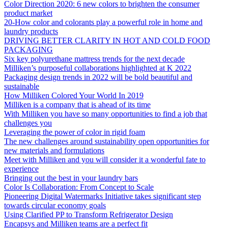
Color Direction 2020: 6 new colors to brighten the consumer
product market
20-How color and colorants play a powerful role in home and
laundry products
DRIVING BETTER CLARITY IN HOT AND COLD FOOD
PACKAGING
Six key polyurethane mattress trends for the next decade
Milliken’s purposeful collaborations highlighted at K 2022
Packaging design trends in 2022 will be bold beautiful and
sustainable
How Milliken Colored Your World In 2019
Milliken is a company that is ahead of its time
With Milliken you have so many opportunities to find a job that
challenges you
Leveraging the power of color in rigid foam
The new challenges around sustainability open opportunities for
new materials and formulations
Meet with Milliken and you will consider it a wonderful fate to
experience
Bringing out the best in your laundry bars
Color Is Collaboration: From Concept to Scale
Pioneering Digital Watermarks Initiative takes significant step
towards circular economy goals
Using Clarified PP to Transform Refrigerator Design
Encapsys and Milliken teams are a perfect fit