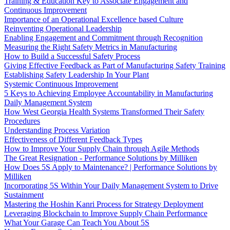
Training & Education Key to Associate Engagement and
Continuous Improvement
Importance of an Operational Excellence based Culture
Reinventing Operational Leadership
Enabling Engagement and Commitment through Recognition
Measuring the Right Safety Metrics in Manufacturing
How to Build a Successful Safety Process
Giving Effective Feedback as Part of Manufacturing Safety Training
Establishing Safety Leadership In Your Plant
Systemic Continuous Improvement
5 Keys to Achieving Employee Accountability in Manufacturing
Daily Management System
How West Georgia Health Systems Transformed Their Safety
Procedures
Understanding Process Variation
Effectiveness of Different Feedback Types
How to Improve Your Supply Chain through Agile Methods
The Great Resignation - Performance Solutions by Milliken
How Does 5S Apply to Maintenance? | Performance Solutions by
Milliken
Incorporating 5S Within Your Daily Management System to Drive
Sustainment
Mastering the Hoshin Kanri Process for Strategy Deployment
Leveraging Blockchain to Improve Supply Chain Performance
What Your Garage Can Teach You About 5S