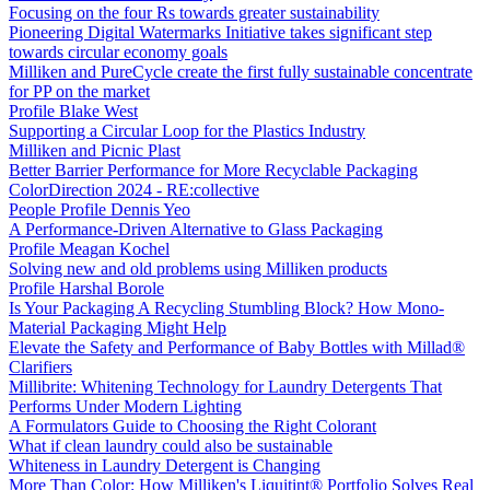
Focusing on the four Rs towards greater sustainability
Pioneering Digital Watermarks Initiative takes significant step
towards circular economy goals
Milliken and PureCycle create the first fully sustainable concentrate
for PP on the market
Profile Blake West
Supporting a Circular Loop for the Plastics Industry
Milliken and Picnic Plast
Better Barrier Performance for More Recyclable Packaging
ColorDirection 2024 - RE:collective
People Profile Dennis Yeo
A Performance-Driven Alternative to Glass Packaging
Profile Meagan Kochel
Solving new and old problems using Milliken products
Profile Harshal Borole
Is Your Packaging A Recycling Stumbling Block? How Mono-
Material Packaging Might Help
Elevate the Safety and Performance of Baby Bottles with Millad®
Clarifiers
Millibrite: Whitening Technology for Laundry Detergents That
Performs Under Modern Lighting
A Formulators Guide to Choosing the Right Colorant
What if clean laundry could also be sustainable
Whiteness in Laundry Detergent is Changing
More Than Color: How Milliken's Liquitint® Portfolio Solves Real