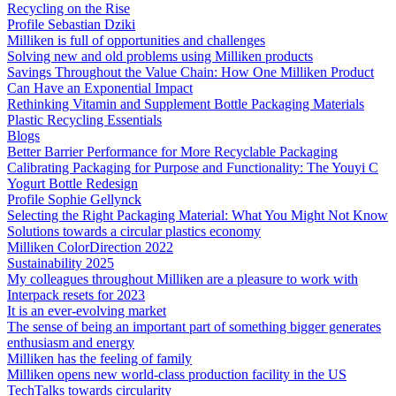
Recycling on the Rise
Profile Sebastian Dziki
Milliken is full of opportunities and challenges
Solving new and old problems using Milliken products
Savings Throughout the Value Chain: How One Milliken Product
Can Have an Exponential Impact
Rethinking Vitamin and Supplement Bottle Packaging Materials
Plastic Recycling Essentials
Blogs
Better Barrier Performance for More Recyclable Packaging
Calibrating Packaging for Purpose and Functionality: The Youyi C
Yogurt Bottle Redesign
Profile Sophie Gellynck
Selecting the Right Packaging Material: What You Might Not Know
Solutions towards a circular plastics economy
Milliken ColorDirection 2022
Sustainability 2025
My colleagues throughout Milliken are a pleasure to work with
Interpack resets for 2023
It is an ever-evolving market
The sense of being an important part of something bigger generates
enthusiasm and energy
Milliken has the feeling of family
Milliken opens new world-class production facility in the US
TechTalks towards circularity