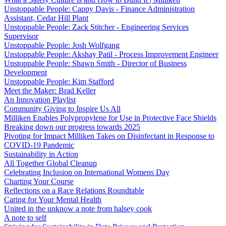
Unstoppable People: Cappy Davis - Finance Administration
Assistant, Cedar Hill Plant
Unstoppable People: Zack Stitcher - Engineering Services
Supervisor
Unstoppable People: Josh Wolfgang
Unstoppable People: Akshay Patil - Process Improvement Engineer
Unstoppable People: Shawn Smith - Director of Business
Development
Unstoppable People: Kim Stafford
Meet the Maker: Brad Keller
An Innovation Playlist
Community Giving to Inspire Us All
Milliken Enables Polypropylene for Use in Protective Face Shields
Breaking down our progress towards 2025
Pivoting for Impact Milliken Takes on Disinfectant in Response to
COVID-19 Pandemic
Sustainability in Action
All Together Global Cleanup
Celebrating Inclusion on International Womens Day
Charting Your Course
Reflections on a Race Relations Roundtable
Caring for Your Mental Health
United in the unknow a note from halsey cook
A note to self