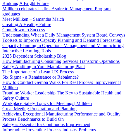
Building A Bright Future
Milliken celebrates its first Aspire to Management Program
graduates
Meet Milliken – Samantha Maich
Creating A Healthy Future
Countdown to Success
Understanding What a Daily Management System Board Conveys
Toolsets to Improve Capacity Planning and Demand Forecasting
Capacity Planning in Operations Management and Manufacturing
Interactive Learning Tools
2025 Dependent Scholarship Blog
How Manufacturing Consulting Services Transform Operations
Safety Auditing in Your Manufacturing Plant
The Importance of a Lean UX Process
Six Sigma - a Renaissance or Rebalance?
How to Conduct Gemba Walks For Real Process Improvement |
Milliken
Frontline Worker Leadership The Key to Sustainable Health and
Safety Culture
Workplace Safety Topics for Meetings | Milliken
Great Meeting Preparation and Planning
Achieving Exceptional Manufacturing Performance and Quality
Process Benchmarks to Build On
Safety is Essential for Continuous Improvement
Infographic: Preventing Process Industry Problems