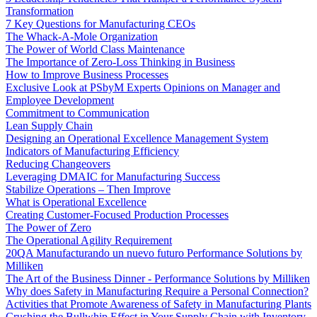
Transformation
7 Key Questions for Manufacturing CEOs
The Whack-A-Mole Organization
The Power of World Class Maintenance
The Importance of Zero-Loss Thinking in Business
How to Improve Business Processes
Exclusive Look at PSbyM Experts Opinions on Manager and
Employee Development
Commitment to Communication
Lean Supply Chain
Designing an Operational Excellence Management System
Indicators of Manufacturing Efficiency
Reducing Changeovers
Leveraging DMAIC for Manufacturing Success
Stabilize Operations – Then Improve
What is Operational Excellence
Creating Customer-Focused Production Processes
The Power of Zero
The Operational Agility Requirement
20QA Manufacturando un nuevo futuro Performance Solutions by
Milliken
The Art of the Business Dinner - Performance Solutions by Milliken
Why does Safety in Manufacturing Require a Personal Connection?
Activities that Promote Awareness of Safety in Manufacturing Plants
Crushing the Bullwhip Effect in Your Supply Chain with Inventory