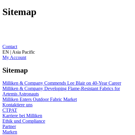
Sitemap
Contact
EN | Asia Pacific
My Account
Sitemap
Milliken & Company Commends Lee Blair on 40-Year Career
Milliken & Company Developing Flame-Resistant Fabrics for
Artemis Astronauts
Milliken Enters Outdoor Fabric Market
Kontaktiere uns
CTPAT
Karriere bei Milliken
Ethik und Compliance
Partner
Marken