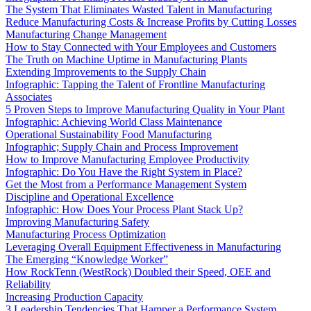
The System That Eliminates Wasted Talent in Manufacturing
Reduce Manufacturing Costs & Increase Profits by Cutting Losses
Manufacturing Change Management
How to Stay Connected with Your Employees and Customers
The Truth on Machine Uptime in Manufacturing Plants
Extending Improvements to the Supply Chain
Infographic: Tapping the Talent of Frontline Manufacturing
Associates
5 Proven Steps to Improve Manufacturing Quality in Your Plant
Infographic: Achieving World Class Maintenance
Operational Sustainability Food Manufacturing
Infographic; Supply Chain and Process Improvement
How to Improve Manufacturing Employee Productivity
Infographic: Do You Have the Right System in Place?
Get the Most from a Performance Management System
Discipline and Operational Excellence
Infographic: How Does Your Process Plant Stack Up?
Improving Manufacturing Safety
Manufacturing Process Optimization
Leveraging Overall Equipment Effectiveness in Manufacturing
The Emerging “Knowledge Worker”
How RockTenn (WestRock) Doubled their Speed, OEE and
Reliability
Increasing Production Capacity
3 Leadership Tendencies That Hamper a Performance System