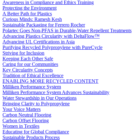
Awareness in Compliance and Ethics Training
Protecting the Environment
A Better Path for Plastics
Curious Minds: Ramesh Kesh
Sustainable Packaging for Ferrero Rocher
Polartec Goes Non-PFAS in Durable-Water Repellent Treatments
Advancing Plastics Circularity with DeltaFlow™
Advancing UL Certifications in Asia
Purifying Recycled Polypropylene with PureCycle
Striving for Inclusion
Keeping Each Other Safe
Caring for our Communities
Key Circularity Concepts
Tradition of Ethical Excellence
ENABLING MORE RECYCLED CONTENT
Milliken Performance System
Milliken Performance System Advances Sustainability
Water Stewardship in Our Operations
Bringing Clarity to Polypropylene
Your Voice Matters
Carbon Neutral Flooring
Carbon Offset Flooring
Women in Textiles
Educating for Global Compliance
Sustainable Products Process