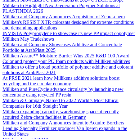
Milliken to Highlight Next-Generation Polymer Solutions at
PLASTINDIA 2026
Milliken and Company Announces Acquisition of Zebra-chem
Milliken's RESIST XTR colorants designed for extreme conditions
and demanding applications
INVISTA Polypropylene to showcase its new PP impact copolymer
Milliken May Tradeshows
Milliken and Company Showcases Additive and Concentrate
Portfolio at ArabPlast 2025
Milliken Assure™ Moisture Barrier Wins 2025 R&D 100 Award
Color and protect your PU foam products with Milliken additives
Milliken to offer a broad portfolio of polymer additive and colorant
solutions at ArabPlast 2021
At PRSE 2021 learn how Millikens additive solutions boost
recycling and the circular economy
Milliken and PureCycle advance circularity by launching new
concentrate using recycled PP resin
Milliken & Company Named to 2022 World’s Most Ethical
Companies for 16th Straight Year
Milliken expanding capacity, warehousing space at recently
acquired Zebra-chem facilities in Germany
Milliken and Company Announces Intent to Acquire Borchers
Leading Specialty Fertilizer producer Van Iperen expands in the
United States