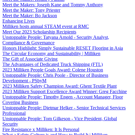
Meet the Makers: Joseph Kane and Tommy Anthony
Meet the Maker: Tony Priester
Meet the Maker: Bo Jackson
Enhancing Lives
Milliken hosts annual STEAM event at RMC
Meet Our 2023 Scholarship Recipients
Unstoppable People: Tatyana Arnold - Security Analyst,
Compliance & Governance
Honors Highlight: Simply Sustainable RESET Flooring in Asia
The Circular Economy and Sustainability | Milliken
The Gift of Associate Giving
The Advantages of Dedicated Truck Shipping (FTL)
2023 Milliken People Goals Award: Colene Houston
Unstoppable People: Chris Poole - Director of Business
Development - PSbyM
2023 Milliken Safety Champion Award: Ghent Textile Plant
2023 Milliken Support Excellence Award Winner: Greg Facchine
Unstoppable People: Timothy Engen - Account Manager, Floor
Covering Business
Unstoppable People: Dietmar Helker - Senior Technical Services
Professional
Unstoppable People: Tom Gilkeson - Vice President, Global
Security
Fire Resistance x Milliken: It Is Personal
What a Safety Culture is and How to Build It | Milliken