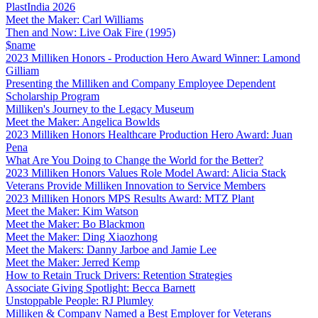
PlastIndia 2026
Meet the Maker: Carl Williams
Then and Now: Live Oak Fire (1995)
$name
2023 Milliken Honors - Production Hero Award Winner: Lamond
Gilliam
Presenting the Milliken and Company Employee Dependent
Scholarship Program
Milliken's Journey to the Legacy Museum
Meet the Maker: Angelica Bowlds
2023 Milliken Honors Healthcare Production Hero Award: Juan
Pena
What Are You Doing to Change the World for the Better?
2023 Milliken Honors Values Role Model Award: Alicia Stack
Veterans Provide Milliken Innovation to Service Members
2023 Milliken Honors MPS Results Award: MTZ Plant
Meet the Maker: Kim Watson
Meet the Maker: Bo Blackmon
Meet the Maker: Ding Xiaozhong
Meet the Makers: Danny Jarboe and Jamie Lee
Meet the Maker: Jerred Kemp
How to Retain Truck Drivers: Retention Strategies
Associate Giving Spotlight: Becca Barnett
Unstoppable People: RJ Plumley
Milliken & Company Named a Best Employer for Veterans