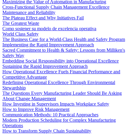
Maximizing the Value of Automation in Manufacturing
Cross-Functional Supply Chain Management Excellence
Maintenance and Reliability
The Plateau Effect and Why Initiatives Fail
The Greatest Waste
Como sostener su modelo de excelencia operativa
World Class Safety
The Business Case for a World-Class Health and Safety Program
Implementing the Rapid Improvement Approach
Sacred Commitment to Health & Safety: Lessons from Milliken's
Safety Way
Embedding Social Responsibility into Operational Excellence
Sustaining the Rapid Improvement Approach
How Operational Excellence Fuels Financial Performance and
Competitive Advantage
Redefining Operational Excellence Through Environmental
Stewardship
The Questions Every Manufacturing Leader Should Be Asking
About Change Management
How Investing in Supervisors Impacts Workplace Safety
How to Improve Risk Management
Communication Methods: 10 Practical Approaches
Modern Production Scheduling for Complex Manufacturing
Operations
How to Transform Supply Chain Sustainability