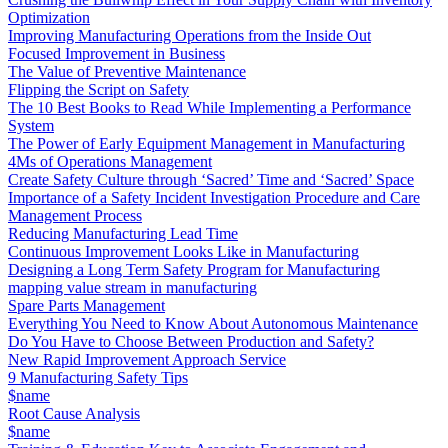
Optimization
Improving Manufacturing Operations from the Inside Out
Focused Improvement in Business
The Value of Preventive Maintenance
Flipping the Script on Safety
The 10 Best Books to Read While Implementing a Performance
System
The Power of Early Equipment Management in Manufacturing
4Ms of Operations Management
Create Safety Culture through ‘Sacred’ Time and ‘Sacred’ Space
Importance of a Safety Incident Investigation Procedure and Care
Management Process
Reducing Manufacturing Lead Time
Continuous Improvement Looks Like in Manufacturing
Designing a Long Term Safety Program for Manufacturing
mapping value stream in manufacturing
Spare Parts Management
Everything You Need to Know About Autonomous Maintenance
Do You Have to Choose Between Production and Safety?
New Rapid Improvement Approach Service
9 Manufacturing Safety Tips
$name
Root Cause Analysis
$name