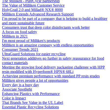
The Milliken - PureCycle partnership
The Value of Milliken Customer Service
HolyGrail 2.0 and Millad® NX® 8000
Milliken Extends Advanced Research Support
I’m proud to be part of a company that is helping to build a healthier
and more sustainable future
Consumers trust that deep color disinfectants work better
A focus on food safety
Milliken in 2021
I'm most proud of Milliken's products
Milliken is an amazing company with endless opportunities
Consumer Trends 2021
UltraGuard Solutions for easier recycling
Next generation additives go further in safety reassurance for food
contact materials
Meeting the growing food delivery packaging challenge with HPP
resin modified with Hyperform® HPN® 68Li
Achieving premium performance with standard PP resin grades
Milliken gives people a lot of opportunities
Every day is a busy day
Associate Spotlight
Enhancing Plastics with Performance
Color is Impact
Thai Brands See Value in the UL Label
Essential Plastic Recycling Solutions