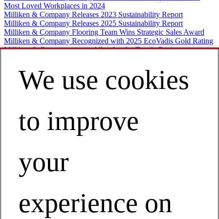
Most Loved Workplaces in 2024
Milliken & Company Releases 2023 Sustainability Report
Milliken & Company Releases 2025 Sustainability Report
Milliken & Company Flooring Team Wins Strategic Sales Award
Milliken & Company Recognized with 2025 EcoVadis Gold Rating
Milliken & Company names Allen Jacoby Textile Business
President
Milliken & Company Garners 2023 World’s Most Ethical
We use cookies
Companies Designation
Milliken and Company Welcomes New Textile Business President
Contec, Inc., partners with Milliken
Milliken Joins Polypropylene Recycling Coalition
to improve
World's Most Ethical 2019
Milliken Sustainability Report 2020
Milliken Increases Medical Fabrics Inventory
Milliken welcomes Halsey Cook
Best Midsize Employers 2019
your
Milliken Named World’s Most Ethical 2021
Milliken donates reusable gowns to school districts
Milliken & Company Finalizes Acquisition of Borchers
Milliken & Company Publishes Second Annual Corporate
Sustainability Report
experience on
Milliken Pivots Textile Manufacturing
World’s Most Ethical 2020
Milliken & Company Celebrates Associates with the 2019 Milliken