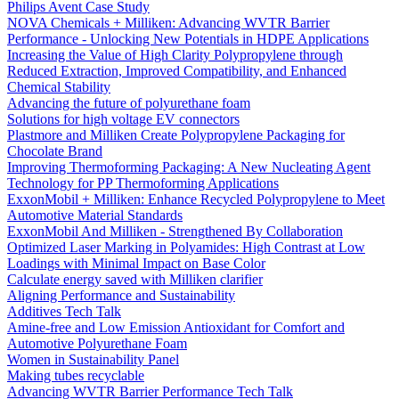
Philips Avent Case Study
NOVA Chemicals + Milliken: Advancing WVTR Barrier
Performance - Unlocking New Potentials in HDPE Applications
Increasing the Value of High Clarity Polypropylene through
Reduced Extraction, Improved Compatibility, and Enhanced
Chemical Stability
Advancing the future of polyurethane foam
Solutions for high voltage EV connectors
Plastmore and Milliken Create Polypropylene Packaging for
Chocolate Brand
Improving Thermoforming Packaging: A New Nucleating Agent
Technology for PP Thermoforming Applications
ExxonMobil + Milliken: Enhance Recycled Polypropylene to Meet
Automotive Material Standards
ExxonMobil And Milliken - Strengthened By Collaboration
Optimized Laser Marking in Polyamides: High Contrast at Low
Loadings with Minimal Impact on Base Color
Calculate energy saved with Milliken clarifier
Aligning Performance and Sustainability
Additives Tech Talk
Amine-free and Low Emission Antioxidant for Comfort and
Automotive Polyurethane Foam
Women in Sustainability Panel
Making tubes recyclable
Advancing WVTR Barrier Performance Tech Talk