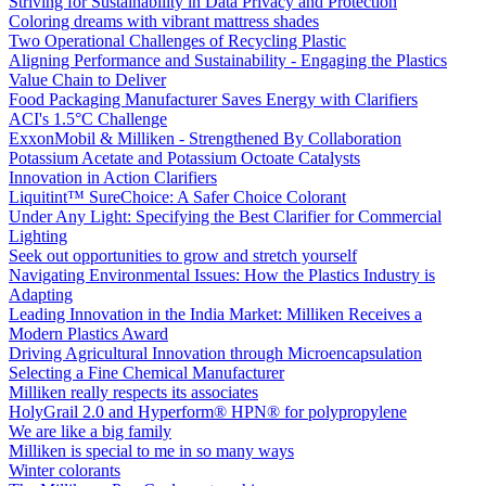
Striving for Sustainability in Data Privacy and Protection
Coloring dreams with vibrant mattress shades
Two Operational Challenges of Recycling Plastic
Aligning Performance and Sustainability - Engaging the Plastics
Value Chain to Deliver
Food Packaging Manufacturer Saves Energy with Clarifiers
ACI's 1.5°C Challenge
ExxonMobil & Milliken - Strengthened By Collaboration
Potassium Acetate and Potassium Octoate Catalysts
Innovation in Action Clarifiers
Liquitint™ SureChoice: A Safer Choice Colorant
Under Any Light: Specifying the Best Clarifier for Commercial
Lighting
Seek out opportunities to grow and stretch yourself
Navigating Environmental Issues: How the Plastics Industry is
Adapting
Leading Innovation in the India Market: Milliken Receives a
Modern Plastics Award
Driving Agricultural Innovation through Microencapsulation
Selecting a Fine Chemical Manufacturer
Milliken really respects its associates
HolyGrail 2.0 and Hyperform® HPN® for polypropylene
We are like a big family
Milliken is special to me in so many ways
Winter colorants