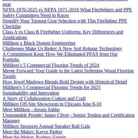
gear
NFPA 1970-2025 vs NFPA 1971-2018 What Firefighters and PPE
Safety Committees Need to Know
Simplify Your Turnout Gear Selection with This Firefighter PPE
Checklist
Class A vs Class B Firefighter Uniforms: Key Differences and
Applications
Milliken x Black Donuts Engineering
Challenges Make Us Better: A New Soil Release Technology
A Commitment Kept: How We Eliminated PFAS from Our
Portfolio
Milliken’s 5 Commercial Flooring Trends of 2024
Merge Forward: Your Guide to the Latest Softening Wood Flooring
Trends
How Jewel Marlowe Blends Bold Design with Historical Detail
Milliken's 5 Commercial Flooring Trends for 2025
Sustainability and Innovation
A Story of Collaboration Culture and Craft
Milliken Off-Site Showroom in Chicago June 8-10
Meet Milliken - Jeroen Sabbe
Unstoppable People: James Cliver - Senior Testing and Certification
Manager
Milliken Sponsors Annual Sneaker Ball Gala
Meet the Maker: Kayce Parker
Meet the Maker: Rodney Fannin