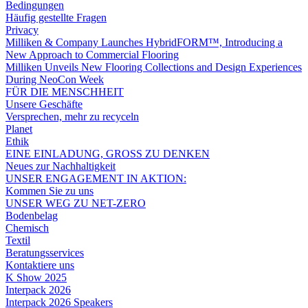
Bedingungen
Häufig gestellte Fragen
Privacy
Milliken & Company Launches HybridFORM™, Introducing a
New Approach to Commercial Flooring
Milliken Unveils New Flooring Collections and Design Experiences
During NeoCon Week
FÜR DIE MENSCHHEIT
Unsere Geschäfte
Versprechen, mehr zu recyceln
Planet
Ethik
EINE EINLADUNG, GROSS ZU DENKEN
Neues zur Nachhaltigkeit
UNSER ENGAGEMENT IN AKTION:
Kommen Sie zu uns
UNSER WEG ZU NET-ZERO
Bodenbelag
Chemisch
Textil
Beratungsservices
Kontaktiere uns
K Show 2025
Interpack 2026
Interpack 2026 Speakers