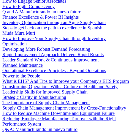
How to Engage Senior Associates
How to Fight Complacency
Q and A Manufacturando un nuevo futuro
Finance Excellence & Power BI Insights
Inventory Optimization through an Agile Supply Chain
Steps to get back on the path to excellence in Spanish
Muda Mura Muri
How to Improve Your Supply Chain through Inventory
Optimization
Developing More Robust Demand Forecasting
Rapid Improvement Approach Delivers Rapid Results
Leader Standard Work & Continuous Improvement
Planned Maintenance
Operational Excellence Principles - Beyond Operations
Power to the People
What is EHS? And Tips to Improve your Company's EHS Program
Transforming Operations With a Culture of Health and Safety
Leadership Skills for Improved Supply Chain
Strategic Clarity in Manufacturing
The Importance of Supply Chain Management
Supply Chain Management Improvement by Cross-Functionalityy
How to Reduce Machine Downtime and Equipment Failure
Reducing Employee Manufacturing Turnover with the Right
Performance System
Q&A: Manufacturando un nuevo futuro