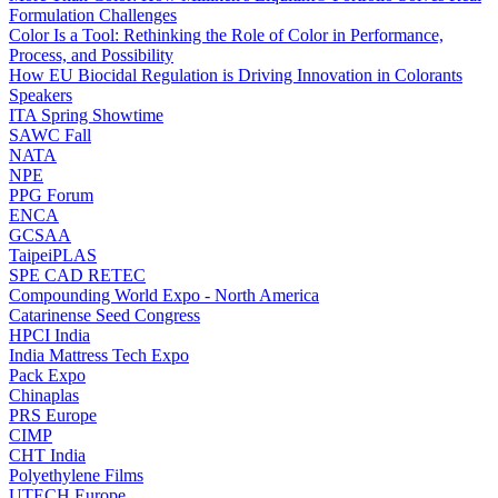
Formulation Challenges
Color Is a Tool: Rethinking the Role of Color in Performance,
Process, and Possibility
How EU Biocidal Regulation is Driving Innovation in Colorants
Speakers
ITA Spring Showtime
SAWC Fall
NATA
NPE
PPG Forum
ENCA
GCSAA
TaipeiPLAS
SPE CAD RETEC
Compounding World Expo - North America
Catarinense Seed Congress
HPCI India
India Mattress Tech Expo
Pack Expo
Chinaplas
PRS Europe
CIMP
CHT India
Polyethylene Films
UTECH Europe