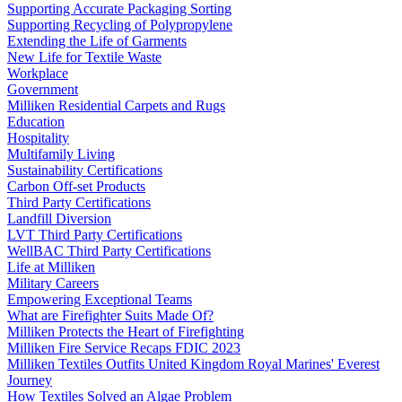
Supporting Accurate Packaging Sorting
Supporting Recycling of Polypropylene
Extending the Life of Garments
New Life for Textile Waste
Workplace
Government
Milliken Residential Carpets and Rugs
Education
Hospitality
Multifamily Living
Sustainability Certifications
Carbon Off-set Products
Third Party Certifications
Landfill Diversion
LVT Third Party Certifications
WellBAC Third Party Certifications
Life at Milliken
Military Careers
Empowering Exceptional Teams
What are Firefighter Suits Made Of?
Milliken Protects the Heart of Firefighting
Milliken Fire Service Recaps FDIC 2023
Milliken Textiles Outfits United Kingdom Royal Marines' Everest
Journey
How Textiles Solved an Algae Problem