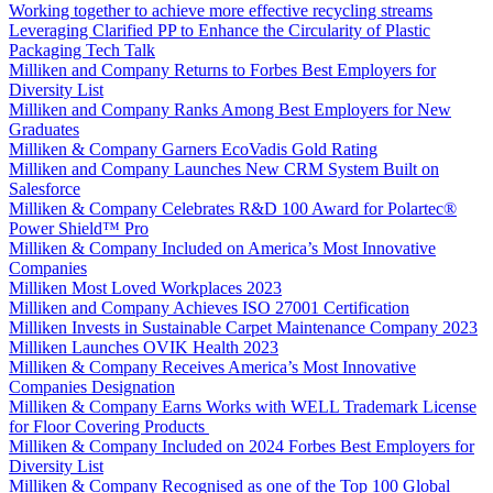
Working together to achieve more effective recycling streams
Leveraging Clarified PP to Enhance the Circularity of Plastic
Packaging Tech Talk
Milliken and Company Returns to Forbes Best Employers for
Diversity List
Milliken and Company Ranks Among Best Employers for New
Graduates
Milliken & Company Garners EcoVadis Gold Rating
Milliken and Company Launches New CRM System Built on
Salesforce
Milliken & Company Celebrates R&D 100 Award for Polartec®
Power Shield™ Pro
Milliken & Company Included on America’s Most Innovative
Companies
Milliken Most Loved Workplaces 2023
Milliken and Company Achieves ISO 27001 Certification
Milliken Invests in Sustainable Carpet Maintenance Company 2023
Milliken Launches OVIK Health 2023
Milliken & Company Receives America’s Most Innovative
Companies Designation
Milliken & Company Earns Works with WELL Trademark License
for Floor Covering Products
Milliken & Company Included on 2024 Forbes Best Employers for
Diversity List
Milliken & Company Recognised as one of the Top 100 Global