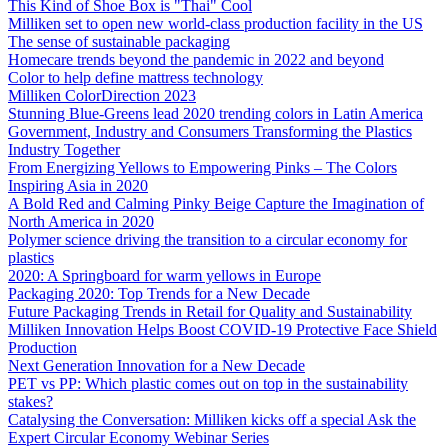
This Kind of Shoe Box is "Thai" Cool
Milliken set to open new world-class production facility in the US
The sense of sustainable packaging
Homecare trends beyond the pandemic in 2022 and beyond
Color to help define mattress technology
Milliken ColorDirection 2023
Stunning Blue-Greens lead 2020 trending colors in Latin America
Government, Industry and Consumers Transforming the Plastics
Industry Together
From Energizing Yellows to Empowering Pinks – The Colors
Inspiring Asia in 2020
A Bold Red and Calming Pinky Beige Capture the Imagination of
North America in 2020
Polymer science driving the transition to a circular economy for
plastics
2020: A Springboard for warm yellows in Europe
Packaging 2020: Top Trends for a New Decade
Future Packaging Trends in Retail for Quality and Sustainability
Milliken Innovation Helps Boost COVID-19 Protective Face Shield
Production
Next Generation Innovation for a New Decade
PET vs PP: Which plastic comes out on top in the sustainability
stakes?
Catalysing the Conversation: Milliken kicks off a special Ask the
Expert Circular Economy Webinar Series