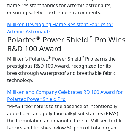
flame-resistant fabrics for Artemis astronauts,
ensuring safety in extreme environments.
Milliken Developing Flame-Resistant Fabrics for
Artemis Astronauts
®
™
Polartec
Power Shield
Pro Wins
R&D 100 Award
®
™
Milliken’s Polartec
Power Shield
Pro earns the
prestigious R&D 100 Award, recognized for its
breakthrough waterproof and breathable fabric
technology.
Milliken and Company Celebrates RD 100 Award for
Polartec Power Shield Pro
"PFAS-free" refers to the absence of intentionally
added per- and polyfluoroalkyl substances (PFAS) in
the formulation and manufacture of Milliken textile
fabrics and finishes below 50 ppm of total organic