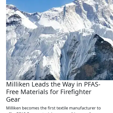
Milliken Leads the Way in PFAS-
Free Materials for Firefighter
Gear
Milliken becomes the first textile manufacturer to