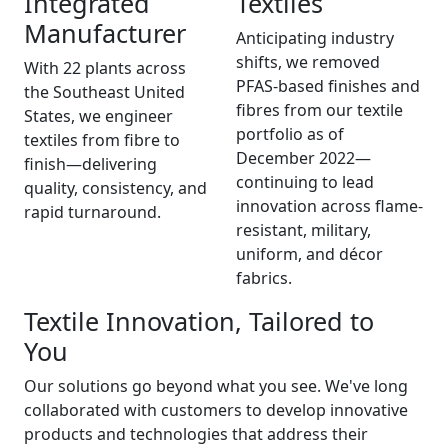
Integrated
Textiles
Manufacturer
Anticipating industry
shifts, we removed
With 22 plants across
PFAS-based finishes and
the Southeast United
fibres from our textile
States, we engineer
portfolio as of
textiles from fibre to
December 2022—
finish—delivering
continuing to lead
quality, consistency, and
innovation across flame-
rapid turnaround.
resistant, military,
uniform, and décor
fabrics.
Textile Innovation, Tailored to
You
Our solutions go beyond what you see. We've long
collaborated with customers to develop innovative
products and technologies that address their