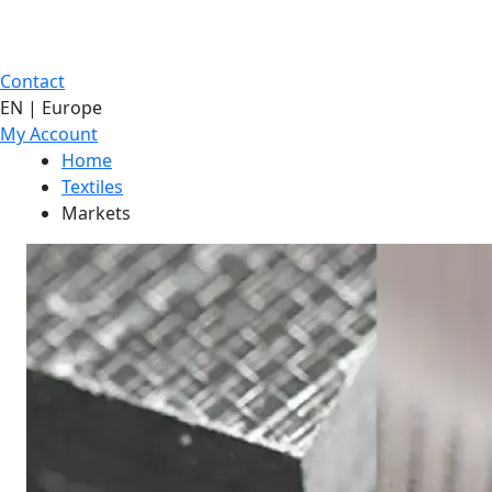
Contact
EN | Europe
My Account
Home
Textiles
Markets