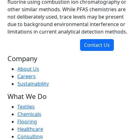
fluorine using combustion ion chromatography or
other similar methods. While PFAS chemistries are
not deliberately used, trace levels may be present
due to background environmental interference or
limitations in current analytical detection methods.
Contact Us
Company
About Us
Careers
Sustainability
What We Do
Textiles
Chemicals
Flooring
Healthcare
Consulting