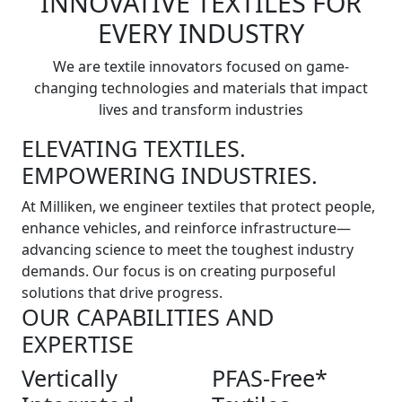
INNOVATIVE TEXTILES FOR
EVERY INDUSTRY
We are textile innovators focused on game-
changing technologies and materials that impact
lives and transform industries
ELEVATING TEXTILES.
EMPOWERING INDUSTRIES.
At Milliken, we engineer textiles that protect people,
enhance vehicles, and reinforce infrastructure—
advancing science to meet the toughest industry
demands. Our focus is on creating purposeful
solutions that drive progress.
OUR CAPABILITIES AND
EXPERTISE
Vertically
PFAS-Free*