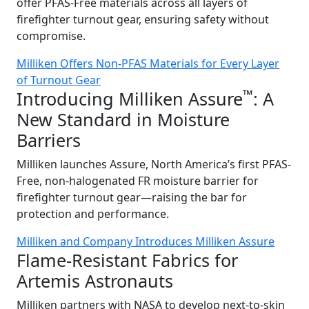
offer PFAS-Free materials across all layers of
firefighter turnout gear, ensuring safety without
compromise.
Milliken Offers Non-PFAS Materials for Every Layer
of Turnout Gear
™
Introducing Milliken Assure
: A
New Standard in Moisture
Barriers
Milliken launches Assure, North America’s first PFAS-
Free, non-halogenated FR moisture barrier for
firefighter turnout gear—raising the bar for
protection and performance.
Milliken and Company Introduces Milliken Assure
Flame-Resistant Fabrics for
Artemis Astronauts
Milliken partners with NASA to develop next-to-skin