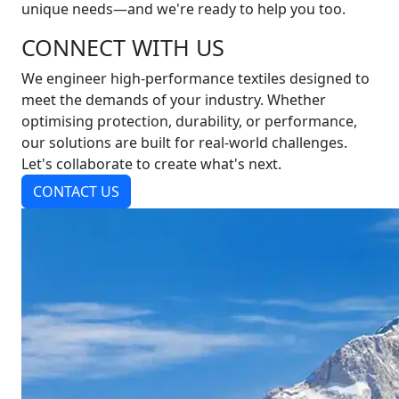
unique needs—and we're ready to help you too.
CONNECT WITH US
We engineer high-performance textiles designed to
meet the demands of your industry. Whether
optimising protection, durability, or performance,
our solutions are built for real-world challenges.
Let's collaborate to create what's next.
CONTACT US