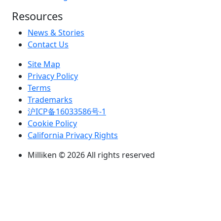
Resources
News & Stories
Contact Us
Site Map
Privacy Policy
Terms
Trademarks
沪ICP备16033586号-1
Cookie Policy
California Privacy Rights
Milliken © 2026 All rights reserved