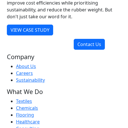
improve cost efficiencies while prioritising
sustainability, and reduce the rubber weight. But
don't just take our word for it.
VIEW CASE STUDY
Contact Us
Company
About Us
Careers
Sustainability
What We Do
Textiles
Chemicals
Flooring
Healthcare