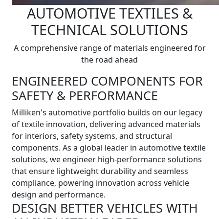
AUTOMOTIVE TEXTILES &
TECHNICAL SOLUTIONS
A comprehensive range of materials engineered for
the road ahead
ENGINEERED COMPONENTS FOR
SAFETY & PERFORMANCE
Milliken's automotive portfolio builds on our legacy
of textile innovation, delivering advanced materials
for interiors, safety systems, and structural
components. As a global leader in automotive textile
solutions, we engineer high-performance solutions
that ensure lightweight durability and seamless
compliance, powering innovation across vehicle
design and performance.
DESIGN BETTER VEHICLES WITH