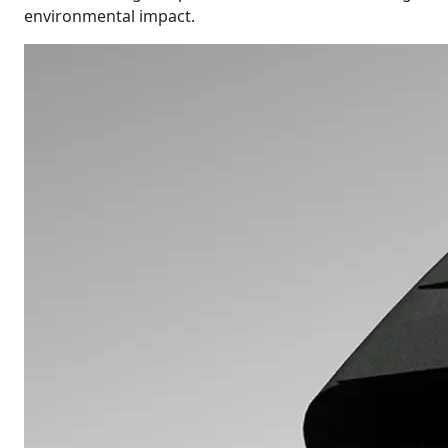
environmental impact.