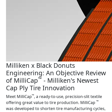
Milliken x Black Donuts
Engineering: An Objective Review
™
of MilliCap
- Milliken's Newest
Cap Ply Tire Innovation
™
Meet MilliCap
, a ready-to-use, precision-slit textile
™
offering great value to tire production. MilliCap
was developed to shorten tire manufacturing cycles,