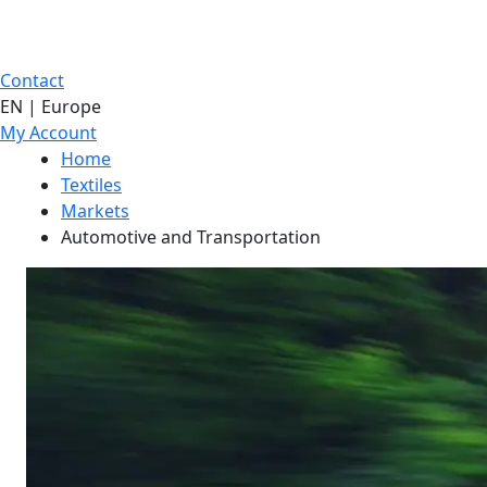
Contact
EN | Europe
My Account
Home
Textiles
Markets
Automotive and Transportation