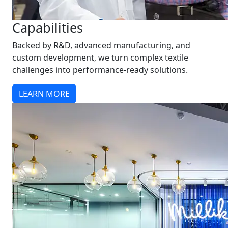
Capabilities
Backed by R&D, advanced manufacturing, and
custom development, we turn complex textile
challenges into performance-ready solutions.
LEARN MORE