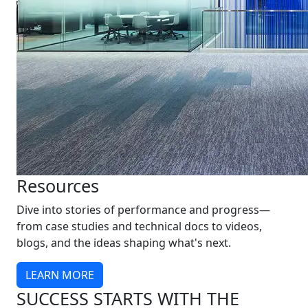
Resources
Dive into stories of performance and progress—
from case studies and technical docs to videos,
blogs, and the ideas shaping what's next.
LEARN MORE
SUCCESS STARTS WITH THE