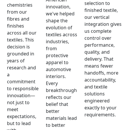
selection to
chemistries
innovation,
finished textile,
from our
we've helped
our vertical
fibres and
shape the
integration gives
finishes
evolution of
us complete
across all our
textiles across
control over
textiles. This
industries,
performance,
decision is
from
quality, and
grounded in
protective
delivery. That
years of
apparel to
means fewer
research and
automotive
handoffs, more
a
interiors.
accountability,
commitment
Every
and textile
to responsible
breakthrough
solutions
innovation—
reflects our
engineered
not just to
belief that
exactly to your
meet
better
requirements.
expectations,
materials lead
but to lead
to better