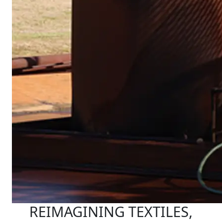
REIMAGINING TEXTILES,