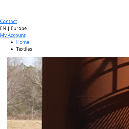
Contact
EN | Europe
My Account
Home
Textiles