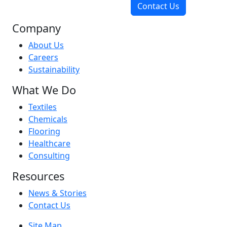
Contact Us
Company
About Us
Careers
Sustainability
What We Do
Textiles
Chemicals
Flooring
Healthcare
Consulting
Resources
News & Stories
Contact Us
Site Map