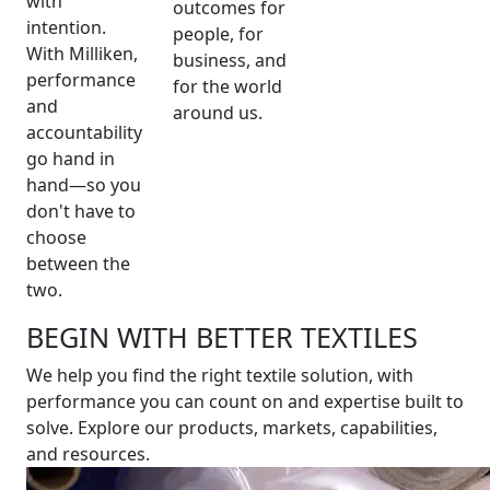
with
outcomes for
intention.
people, for
With Milliken,
business, and
performance
for the world
and
around us.
accountability
go hand in
hand—so you
don't have to
choose
between the
two.
BEGIN WITH BETTER TEXTILES
We help you find the right textile solution, with
performance you can count on and expertise built to
solve. Explore our products, markets, capabilities,
and resources.