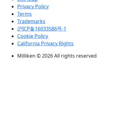
Privacy Policy
Terms
Trademarks
沪ICP备16033586号-1
Cookie Policy
California Privacy Rights
Milliken © 2026 All rights reserved