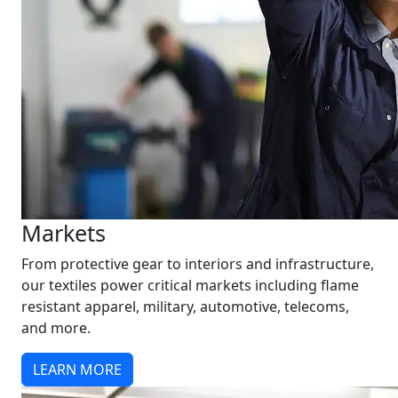
Markets
From protective gear to interiors and infrastructure,
our textiles power critical markets including flame
resistant apparel, military, automotive, telecoms,
and more.
LEARN MORE