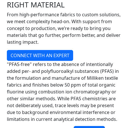
RIGHT MATERIAL
From high-performance fabrics to custom solutions,
we meet complexity head-on. With support from
concept to production, we’re ready to bring you
materials that go further, perform better, and deliver
lasting impact.
CONNECT WITH AN EXPERT
"PFAS-free" refers to the absence of intentionally
added per- and polyfluoroalkyl substances (PFAS) in
the formulation and manufacture of Milliken textile
fabrics and finishes below 50 ppm of total organic
fluorine using combustion ion chromatography or
other similar methods. While PFAS chemistries are
not deliberately used, trace levels may be present
due to background environmental interference or
limitations in current analytical detection methods.