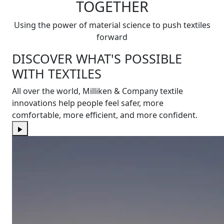
TOGETHER
Using the power of material science to push textiles
forward
DISCOVER WHAT'S POSSIBLE
WITH TEXTILES
All over the world, Milliken & Company textile
innovations help people feel safer, more
comfortable, more efficient, and more confident.