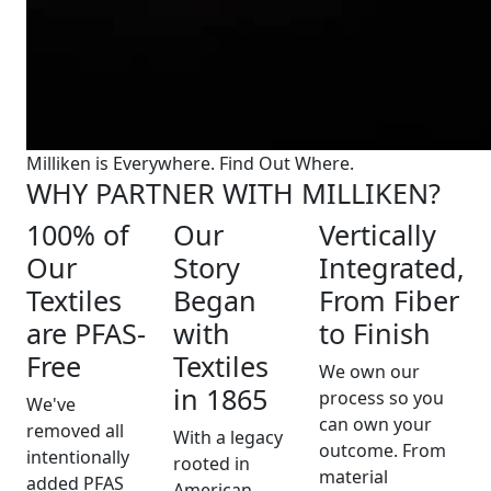
Milliken is Everywhere. Find Out Where.
WHY PARTNER WITH MILLIKEN?
100% of
Our
Vertically
Our
Story
Integrated,
Textiles
Began
From Fiber
are PFAS-
with
to Finish
Free
Textiles
We own our
in 1865
process so you
We've
can own your
removed all
With a legacy
outcome. From
intentionally
rooted in
material
added PFAS
American