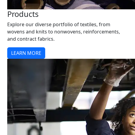
Products
Explore our diverse portfolio of textiles, from
wovens and knits to nonwovens, reinforcements,
and contract fabrics.
LEARN MORE