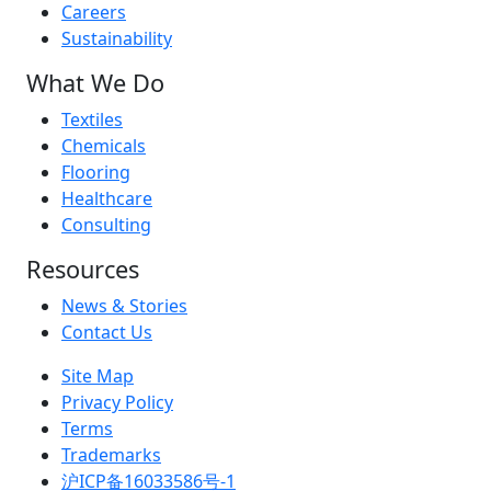
Careers
Sustainability
What We Do
Textiles
Chemicals
Flooring
Healthcare
Consulting
Resources
News & Stories
Contact Us
Site Map
Privacy Policy
Terms
Trademarks
沪ICP备16033586号-1