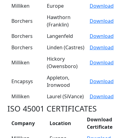
Milliken
Europe
Download
Hawthorn
Borchers
Download
(Franklin)
Borchers
Langenfeld
Download
Borchers
Linden (Castres)
Download
Hickory
Milliken
Download
(Owensboro)
Appleton,
Encapsys
Download
Ironwood
Milliken
Laurel (SiVance)
Download
ISO 45001 CERTIFICATES
Download
Company
Location
Certificate