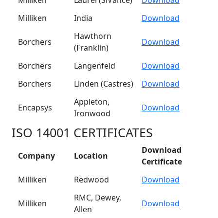
Milliken
Laurel (SiVance)
Download
Milliken
India
Download
Hawthorn
Borchers
Download
(Franklin)
Borchers
Langenfeld
Download
Borchers
Linden (Castres)
Download
Appleton,
Encapsys
Download
Ironwood
ISO 14001 CERTIFICATES
Download
Company
Location
Certificate
Milliken
Redwood
Download
RMC, Dewey,
Milliken
Download
Allen