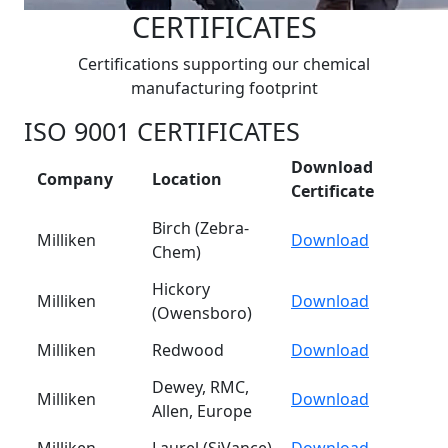
CERTIFICATES
Certifications supporting our chemical
manufacturing footprint
ISO 9001 CERTIFICATES
Download
Company
Location
Certificate
Birch (Zebra-
Milliken
Download
Chem)
Hickory
Milliken
Download
(Owensboro)
Milliken
Redwood
Download
Dewey, RMC,
Milliken
Download
Allen, Europe