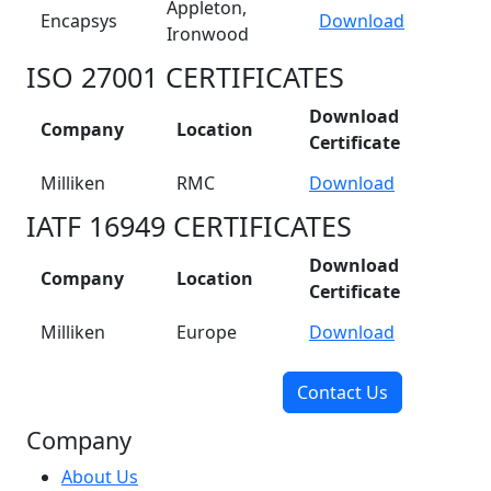
Appleton,
Encapsys
Download
Ironwood
ISO 27001 CERTIFICATES
Download
Company
Location
Certificate
Milliken
RMC
Download
IATF 16949 CERTIFICATES
Download
Company
Location
Certificate
Milliken
Europe
Download
Contact Us
Company
About Us