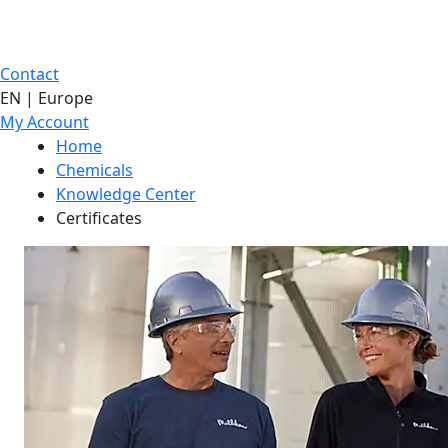
Contact
EN | Europe
My Account
Home
Chemicals
Knowledge Center
Certificates