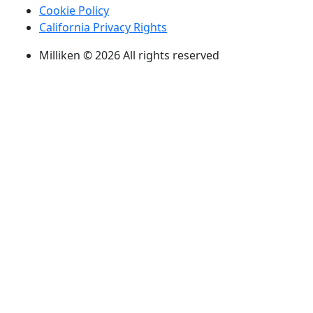
Cookie Policy
California Privacy Rights
Milliken © 2026 All rights reserved