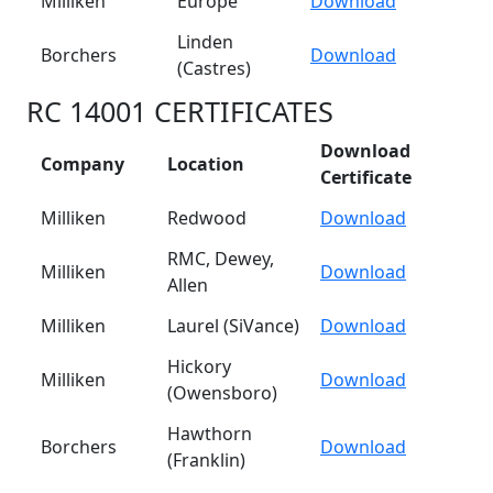
Milliken
Europe
Download
Linden
Borchers
Download
(Castres)
RC 14001 CERTIFICATES
Download
Company
Location
Certificate
Milliken
Redwood
Download
RMC, Dewey,
Milliken
Download
Allen
Milliken
Laurel (SiVance)
Download
Hickory
Milliken
Download
(Owensboro)
Hawthorn
Borchers
Download
(Franklin)