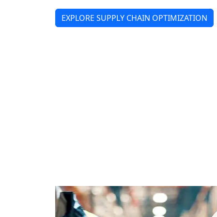
EXPLORE SUPPLY CHAIN OPTIMIZATION