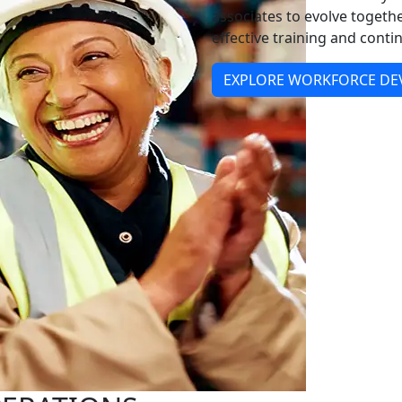
associates to evolve togeth
effective training and con
EXPLORE WORKFORCE D