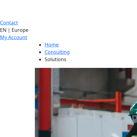
Contact
EN | Europe
My Account
Home
Consulting
Solutions