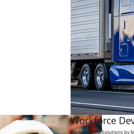
Workforce De
Performance Solutions by M