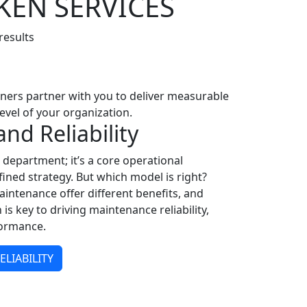
KEN SERVICES
results
ioners partner with you to deliver measurable
evel of your organization.
nd Reliability
department; it’s a core operational
ined strategy. But which model is right?
aintenance offer different benefits, and
is key to driving maintenance reliability,
formance.
LIABILITY