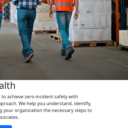
alth
o achieve zero-incident safety with
approach. We help you understand, identify,
ng your organization the necessary steps to
sociates.