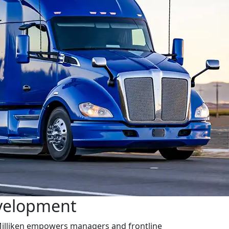
velopment
illiken empowers managers and frontline