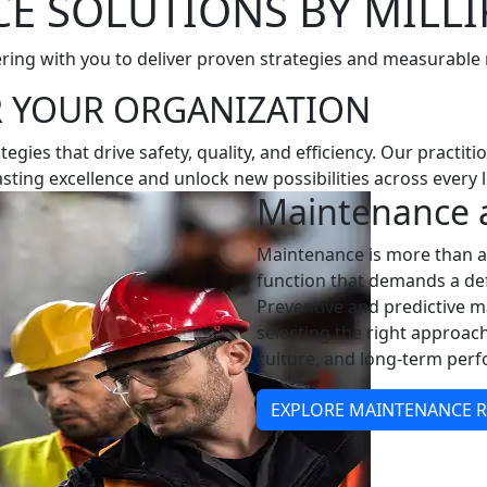
 SOLUTIONS BY MILLI
ring with you to deliver proven strategies and measurable 
R YOUR ORGANIZATION
gies that drive safety, quality, and efficiency. Our practit
ting excellence and unlock new possibilities across every l
Maintenance a
Maintenance is more than a 
function that demands a def
Preventive and predictive m
selecting the right approach 
culture, and long-term per
EXPLORE MAINTENANCE RE