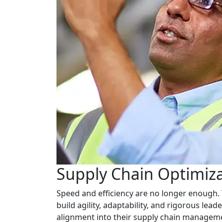
Supply Chain Optimiz
Speed and efficiency are no longer enough. 
build agility, adaptability, and rigorous lea
alignment into their supply chain manageme