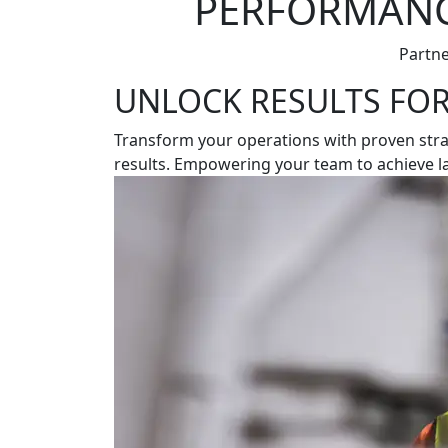
PERFORMANCE
Partne
UNLOCK RESULTS FO
Transform your operations with proven strate
results. Empowering your team to achieve las