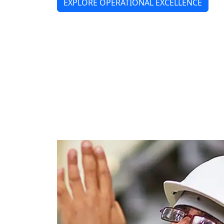
EXPLORE OPERATIONAL EXCELLENCE