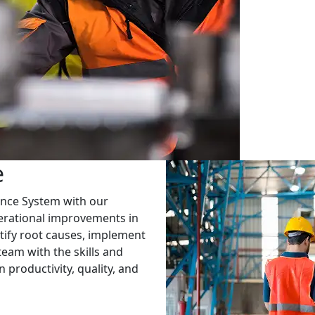
e
ance System with our
perational improvements in
tify root causes, implement
am with the skills and
productivity, quality, and