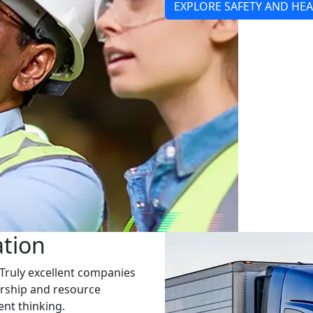
EXPLORE SAFETY AND HE
ation
Truly excellent companies
dership and resource
nt thinking.