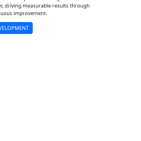
er, driving measurable results through
tinuous improvement.
EVELOPMENT