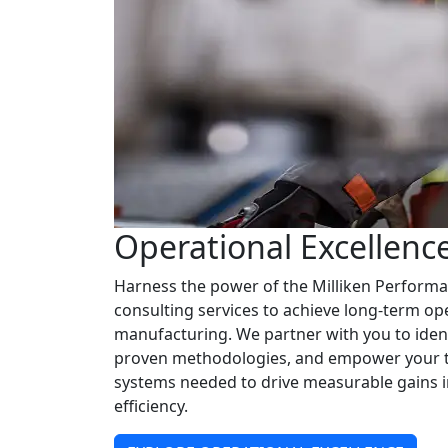
Operational Excellenc
Harness the power of the Milliken Perform
consulting services to achieve long-term o
manufacturing. We partner with you to iden
proven methodologies, and empower your te
systems needed to drive measurable gains in 
efficiency.