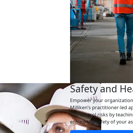
Safety and He
Empower your organization t
Milliken’s practitioner-led 
and control risks by teachi
ensure the safety of your as