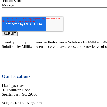
Message
Thank you for your interest in Performance Solutions by Milliken. We 
Solutions by Milliken to enhance your awareness and knowledge of ou
Our Locations
Headquarters
920 Milliken Road
Spartanburg, SC 29303
Wigan, United Kingdom