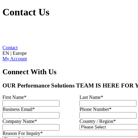
Contact Us
Contact
EN | Europe
My Account
Connect With Us
OUR Performance Solutions TEAM IS HERE FOR
First Name
*
Last Name
*
Business Email
*
Phone Number
*
Company Name
*
Country / Region
*
Reason For Inquiry
*