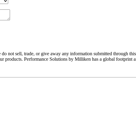
do not sell, trade, or give away any information submitted through thi
r products. Performance Solutions by Milliken has a global footprint 