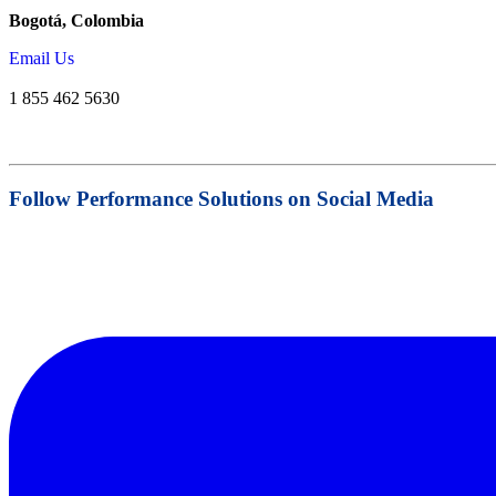
Bogotá, Colombia
Email Us
1 855 462 5630
Follow Performance Solutions on Social Media