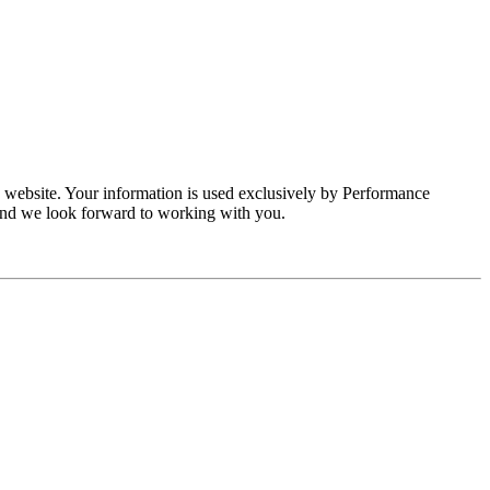
s website. Your information is used exclusively by Performance
and we look forward to working with you.