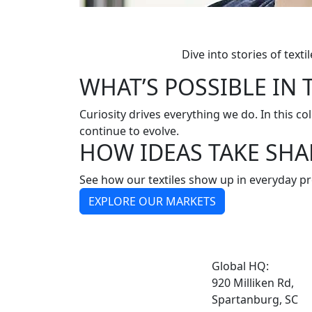
Dive into stories of tex
WHAT’S POSSIBLE IN 
Curiosity drives everything we do. In this col
continue to evolve.
HOW IDEAS TAKE SHA
See how our textiles show up in everyday pr
EXPLORE OUR MARKETS
Global HQ:
920 Milliken Rd,
Spartanburg, SC