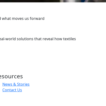
ind what moves us forward
real-world solutions that reveal how textiles
esources
News & Stories
Contact Us