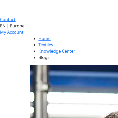
Contact
EN | Europe
My Account
Home
Textiles
Knowledge Center
Blogs