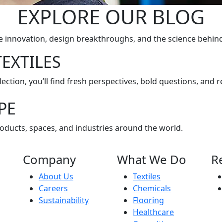
EXPLORE OUR BLOG
tile innovation, design breakthroughs, and the science beh
TEXTILES
lection, you’ll find fresh perspectives, bold questions, and 
PE
oducts, spaces, and industries around the world.
Company
What We Do
R
About Us
Textiles
Careers
Chemicals
Sustainability
Flooring
Healthcare