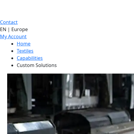
Contact
EN | Europe
My Account
Home
Textiles
Capabilities
Custom Solutions