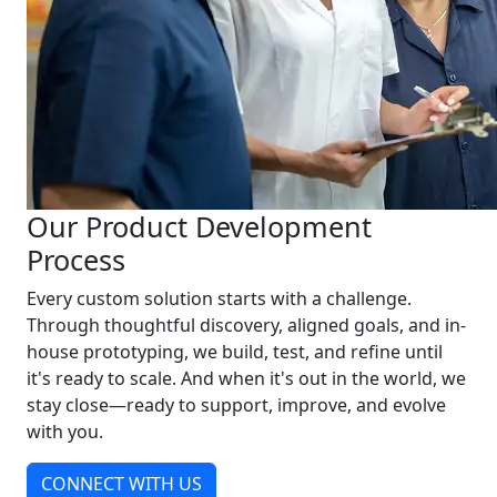
Our Product Development
Process
Every custom solution starts with a challenge.
Through thoughtful discovery, aligned goals, and in-
house prototyping, we build, test, and refine until
it's ready to scale. And when it's out in the world, we
stay close—ready to support, improve, and evolve
with you.
CONNECT WITH US