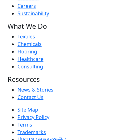
Careers
Sustainability
What We Do
Textiles
Chemicals
Flooring
Healthcare
Consulting
Resources
News & Stories
Contact Us
Site Map
Privacy Policy
Terms
Trademarks
沪ICP备16033586号-1