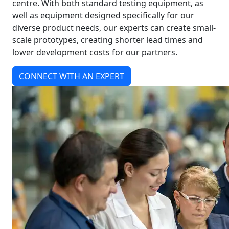
centre. With both standard testing equipment, as
well as equipment designed specifically for our
diverse product needs, our experts can create small-
scale prototypes, creating shorter lead times and
lower development costs for our partners.
CONNECT WITH AN EXPERT