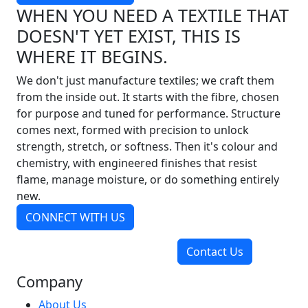
WHEN YOU NEED A TEXTILE THAT
DOESN'T YET EXIST, THIS IS
WHERE IT BEGINS.
We don't just manufacture textiles; we craft them
from the inside out. It starts with the fibre, chosen
for purpose and tuned for performance. Structure
comes next, formed with precision to unlock
strength, stretch, or softness. Then it's colour and
chemistry, with engineered finishes that resist
flame, manage moisture, or do something entirely
new.
CONNECT WITH US
Contact Us
Company
About Us