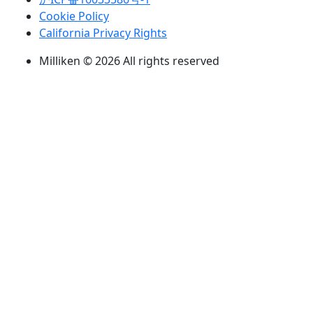
Cookie Policy
California Privacy Rights
Milliken © 2026 All rights reserved