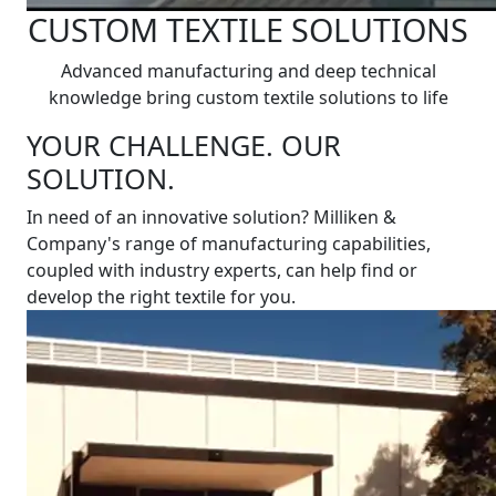
CUSTOM TEXTILE SOLUTIONS
Advanced manufacturing and deep technical
knowledge bring custom textile solutions to life
YOUR CHALLENGE. OUR
SOLUTION.
In need of an innovative solution? Milliken &
Company's range of manufacturing capabilities,
coupled with industry experts, can help find or
develop the right textile for you.