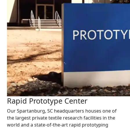
Rapid Prototype Center
Our Spartanburg, SC headquarters houses one of
the largest private textile research facilities in the
world and a state-of-the-art rapid prototyping