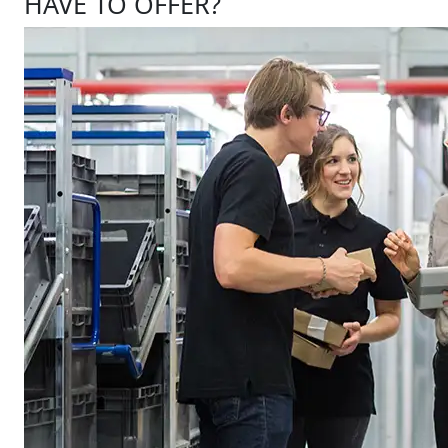
HAVE TO OFFER?