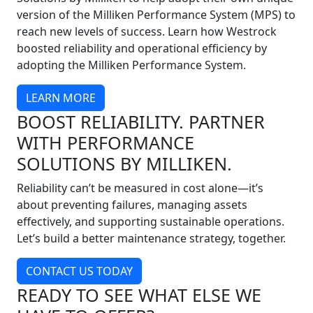
version of the Milliken Performance System (MPS) to
reach new levels of success. Learn how Westrock
boosted reliability and operational efficiency by
adopting the Milliken Performance System.
LEARN MORE
BOOST RELIABILITY. PARTNER
WITH PERFORMANCE
SOLUTIONS BY MILLIKEN.
Reliability can’t be measured in cost alone—it’s
about preventing failures, managing assets
effectively, and supporting sustainable operations.
Let’s build a better maintenance strategy, together.
CONTACT US TODAY
READY TO SEE WHAT ELSE WE