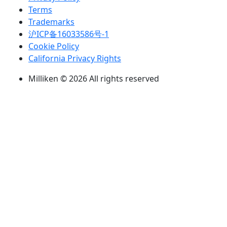
Terms
Trademarks
沪ICP备16033586号-1
Cookie Policy
California Privacy Rights
Milliken © 2026 All rights reserved