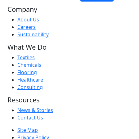
Company
About Us
Careers
Sustainability
What We Do
Textiles
Chemicals
Flooring
Healthcare
Consulting
Resources
News & Stories
Contact Us
Site Map
Privacy Policy