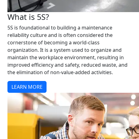
What is 5S?
5S is foundational to building a maintenance
reliability culture and is often considered the
cornerstone of becoming a world-class
organization. It is a system used to organize and
maintain the workplace environment, resulting in
improved efficiency and safety, reduced waste, and
the elimination of non-value-added activities.
LEARN MORE