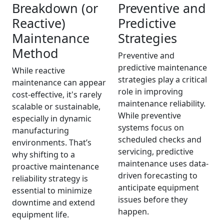
Breakdown (or
Preventive and
Reactive)
Predictive
Maintenance
Strategies
Method
Preventive and
predictive maintenance
While reactive
strategies play a critical
maintenance can appear
role in improving
cost-effective, it's rarely
maintenance reliability.
scalable or sustainable,
While preventive
especially in dynamic
systems focus on
manufacturing
scheduled checks and
environments. That’s
servicing, predictive
why shifting to a
maintenance uses data-
proactive maintenance
driven forecasting to
reliability strategy is
anticipate equipment
essential to minimize
issues before they
downtime and extend
happen.
equipment life.