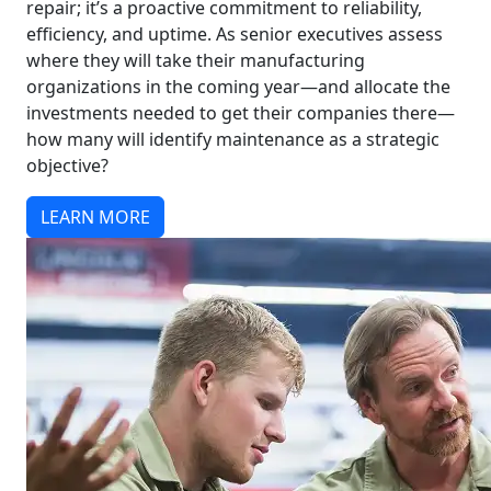
repair; it’s a proactive commitment to reliability,
efficiency, and uptime. As senior executives assess
where they will take their manufacturing
organizations in the coming year—and allocate the
investments needed to get their companies there—
how many will identify maintenance as a strategic
objective?
LEARN MORE