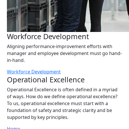
Workforce Development
Aligning performance-improvement efforts with
manager and employee development must go hand-
in-hand.
Workforce Development
Operational Excellence
Operational Excellence is often defined in a myriad
of ways. How do we define operational excellence?
To us, operational excellence must start with a
foundation of safety and strategic clarity and be
supported by key principles.
Home