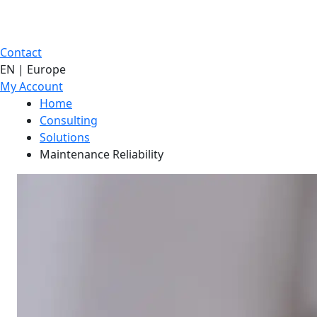
Contact
EN | Europe
My Account
Home
Consulting
Solutions
Maintenance Reliability