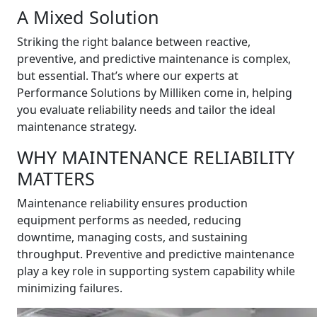
A Mixed Solution
Striking the right balance between reactive,
preventive, and predictive maintenance is complex,
but essential. That’s where our experts at
Performance Solutions by Milliken come in, helping
you evaluate reliability needs and tailor the ideal
maintenance strategy.
WHY MAINTENANCE RELIABILITY
MATTERS
Maintenance reliability ensures production
equipment performs as needed, reducing
downtime, managing costs, and sustaining
throughput. Preventive and predictive maintenance
play a key role in supporting system capability while
minimizing failures.