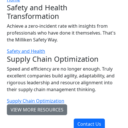
Safety and Health
Transformation
Achieve a zero-incident rate with insights from
professionals who have done it themselves. That's
the Milliken Safety Way.
Safety and Health
Supply Chain Optimization
Speed and efficiency are no longer enough. Truly
excellent companies build agility, adaptability, and
rigorous leadership and resource alignment into
their supply chain management thinking.
Supply Chain Optimization
VIEW MORE RESOURCES
Contact Us