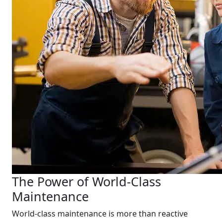
The Power of World-Class
Maintenance
World-class maintenance is more than reactive