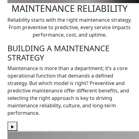
MAINTENANCE RELIABILITY
Reliability starts with the right maintenance strategy.
From preventive to predictive, every service impacts
performance, cost, and uptime.
BUILDING A MAINTENANCE
STRATEGY
Maintenance is more than a department; it’s a core
operational function that demands a defined
strategy. But which model is right? Preventive and
predictive maintenance offer different benefits, and
selecting the right approach is key to driving
maintenance reliability, culture, and long-term
performance.