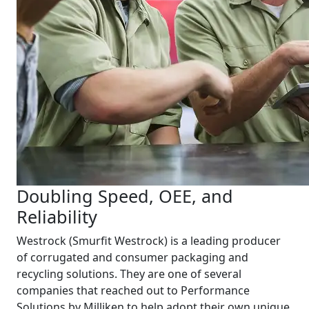
Doubling Speed, OEE, and
Reliability
Westrock (Smurfit Westrock) is a leading producer
of corrugated and consumer packaging and
recycling solutions. They are one of several
companies that reached out to Performance
Solutions by Milliken to help adopt their own unique