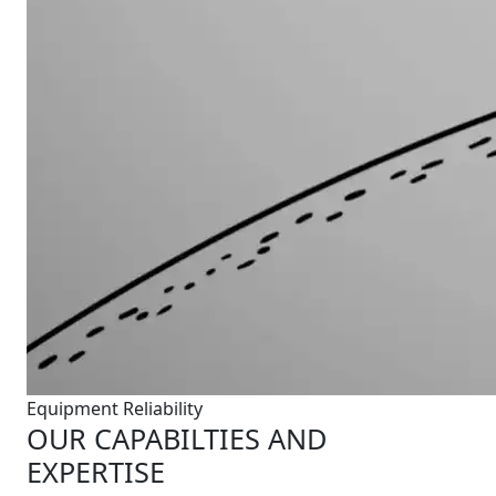
Equipment Reliability
OUR CAPABILTIES AND
EXPERTISE