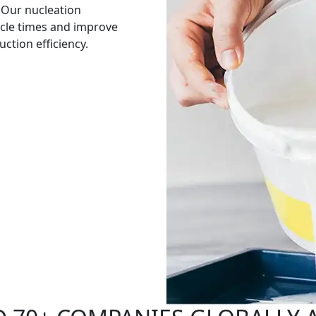
 Our nucleation
cle times and improve
ction efficiency.