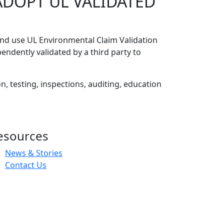
ADOPT UL VALIDATED
and use UL Environmental Claim Validation
dently validated by a third party to
n, testing, inspections, auditing, education
esources
News & Stories
Contact Us