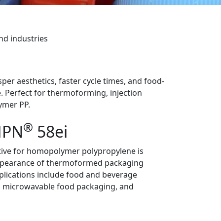
nd industries
er aesthetics, faster cycle times, and food-
. Perfect for thermoforming, injection
ymer PP.
®
PN
58ei
ive for homopolymer polypropylene is
ppearance of thermoformed packaging
pplications include food and beverage
, microwavable food packaging, and