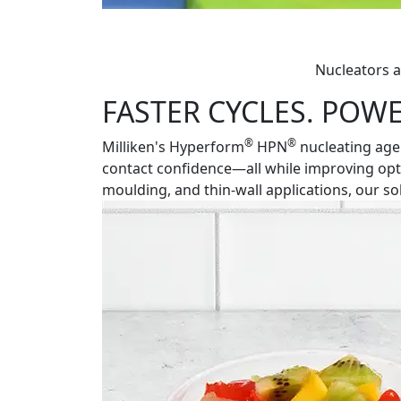
Nucleators a
FASTER CYCLES. POWE
®
®
Milliken's Hyperform
HPN
nucleating agen
contact confidence—all while improving optic
moulding, and thin-wall applications, our 