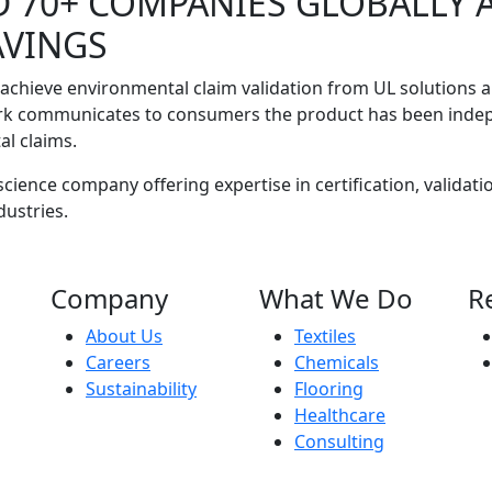
D 70+ COMPANIES GLOBALLY 
AVINGS
 achieve environmental claim validation from UL solutions 
rk communicates to consumers the product has been indepen
al claims.
cience company offering expertise in certification, validatio
dustries.
Company
What We Do
R
About Us
Textiles
Careers
Chemicals
Sustainability
Flooring
Healthcare
Consulting