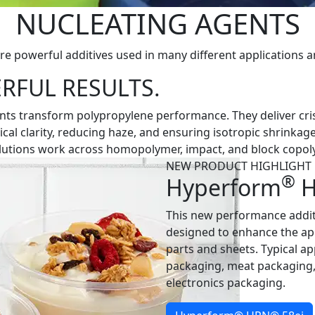
NUCLEATING AGENTS
re powerful additives used in many different applications a
RFUL RESULTS.
ts transform polypropylene performance. They deliver crisp
al clarity, reducing haze, and ensuring isotropic shrinkage
solutions work across homopolymer, impact, and block copol
NEW PRODUCT HIGHLIGHT
®
Hyperform
H
This new performance addit
designed to enhance the a
parts and sheets. Typical a
packaging, meat packaging
electronics packaging.