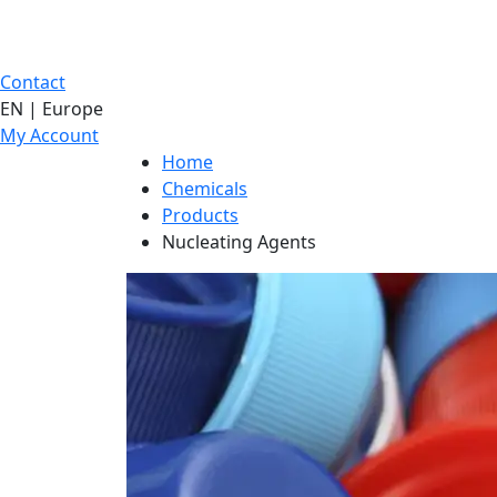
Contact
EN | Europe
My Account
Home
Chemicals
Products
Nucleating Agents