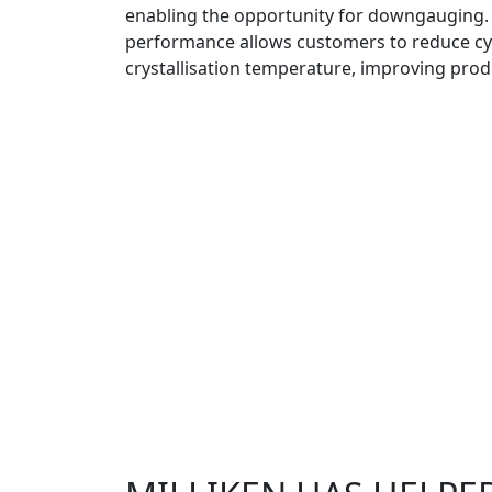
enabling the opportunity for downgauging.
performance allows customers to reduce cy
crystallisation temperature, improving produ