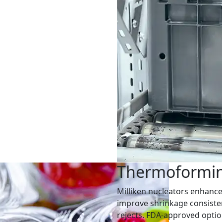
Thermoformi
Milliken nucleators enhance 
improve shrinkage consiste
rejects. FDA-approved option