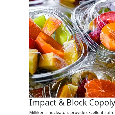
Impact & Block Copol
Milliken's nucleators provide excellent stif