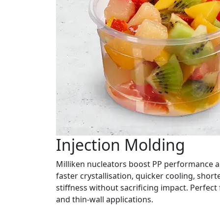
Injection Molding
Milliken nucleators boost PP performance a
faster crystallisation, quicker cooling, short
stiffness without sacrificing impact. Perfec
and thin-wall applications.