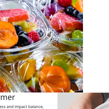
ymer
fness and impact balance,