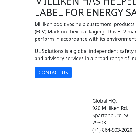
MILLIKEN HAS HELPE
LABEL FOR ENERGY S
Milliken additives help customers' products
(ECV) Mark on their packaging. This ECV ma
perform in accordance with its environment
UL Solutions is a global independent safety s
and advisory services in a broad range of in
CONTACT US
Global HQ:
920 Milliken Rd,
Spartanburg, SC
29303
(+1) 864-503-2020