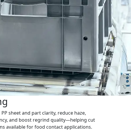
ng
PP sheet and part clarity, reduce haze,
ncy, and boost regrind quality—helping cut
s available for food contact applications.