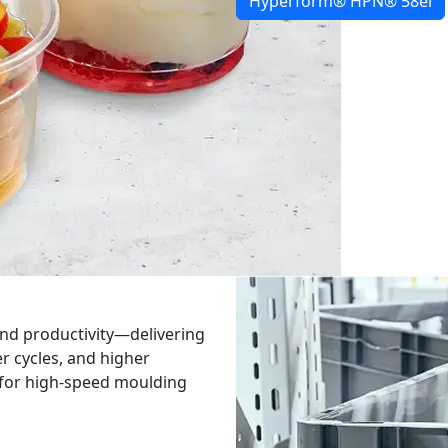
Hyperform® HPN® 58ei
nd productivity—delivering
er cycles, and higher
t for high-speed moulding