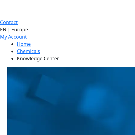
Contact
EN | Europe
My Account
Home
Chemicals
Knowledge Center