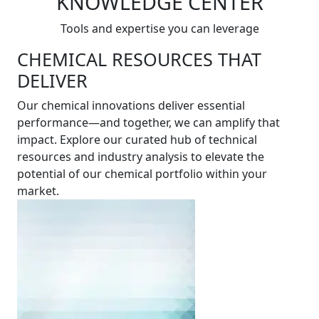
KNOWLEDGE CENTER
Tools and expertise you can leverage
CHEMICAL RESOURCES THAT
DELIVER
Our chemical innovations deliver essential
performance—and together, we can amplify that
impact. Explore our curated hub of technical
resources and industry analysis to elevate the
potential of our chemical portfolio within your
market.