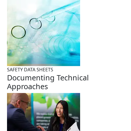
SAFETY DATA SHEETS
Documenting Technical
Approaches