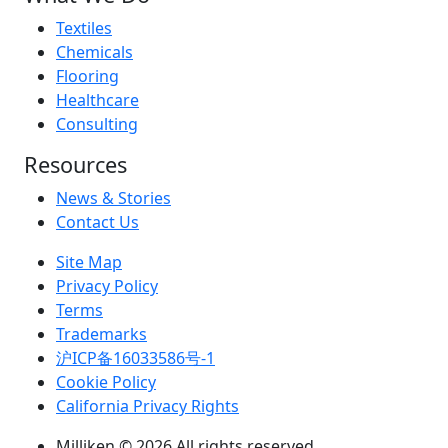
Textiles
Chemicals
Flooring
Healthcare
Consulting
Resources
News & Stories
Contact Us
Site Map
Privacy Policy
Terms
Trademarks
沪ICP备16033586号-1
Cookie Policy
California Privacy Rights
Milliken © 2026 All rights reserved