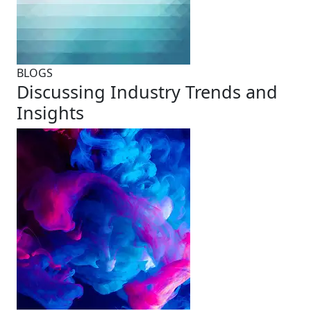
BLOGS
Discussing Industry Trends and
Insights