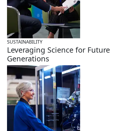
SUSTAINABILITY
Leveraging Science for Future
Generations