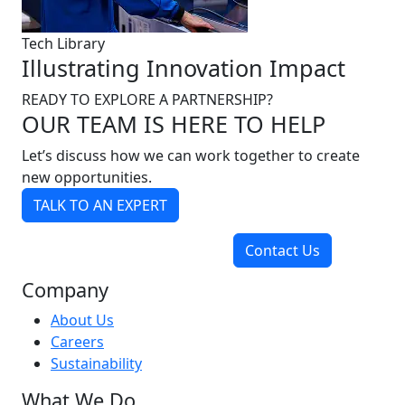
Tech Library
Illustrating Innovation Impact
READY TO EXPLORE A PARTNERSHIP?
OUR TEAM IS HERE TO HELP
Let’s discuss how we can work together to create
new opportunities.
TALK TO AN EXPERT
Contact Us
Company
About Us
Careers
Sustainability
What We Do