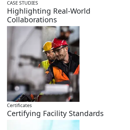
CASE STUDIES
Highlighting Real-World
Collaborations
Certificates
Certifying Facility Standards