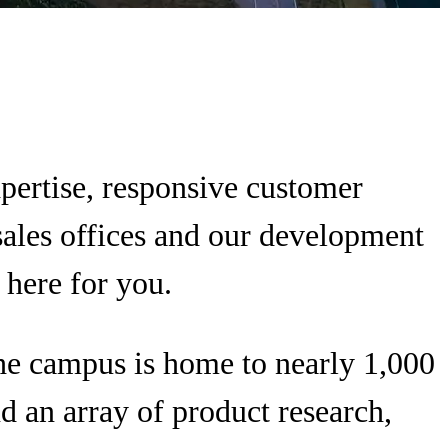
xpertise, responsive customer
sales offices and our development
 here for you.
The campus is home to nearly 1,000
d an array of product research,