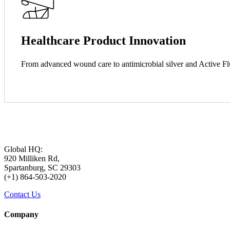
Healthcare Product Innovation
From advanced wound care to antimicrobial silver and Active 
Global HQ:
920 Milliken Rd,
Spartanburg, SC 29303
(+1) 864-503-2020
Contact Us
Company