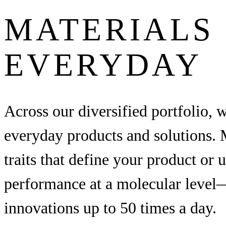
MATERIALS 
EVERYDAY
Across our diversified portfolio, 
everyday products and solutions. M
traits that define your product or 
performance at a molecular level—
innovations up to 50 times a day.