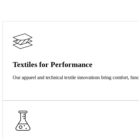
Textiles for Performance
Our apparel and technical textile innovations bring comfort, func