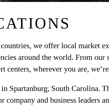
CATIONS
countries, we offer local market e
encies around the world. From our 
ort centers, wherever you are, we’re
d in Spartanburg, South Carolina. 
or company and business leaders an