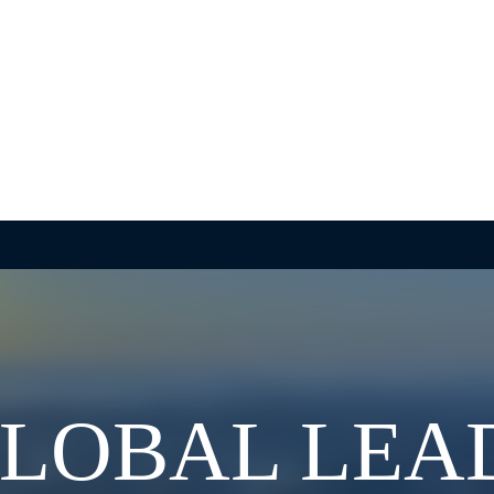
GLOBAL LEA