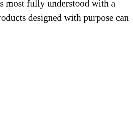
is most fully understood with a
products designed with purpose can