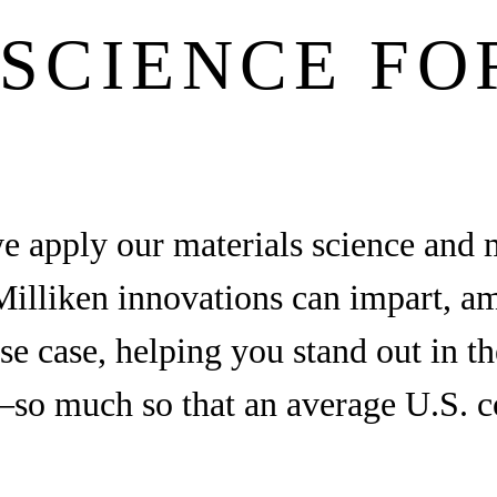
SCIENCE FO
we apply our materials science and 
illiken innovations can impart, ampl
use case, helping you stand out in 
so much so that an average U.S. c