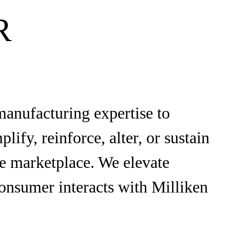
R
manufacturing expertise to
ify, reinforce, alter, or sustain
the marketplace. We elevate
onsumer interacts with Milliken