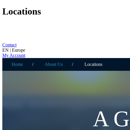
Locations
Contact
EN | Europe
My Account
Home
About Us
Locations
A 