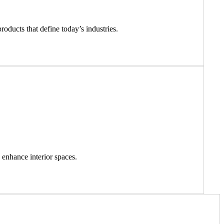
roducts that define today’s industries.
 enhance interior spaces.