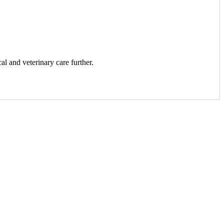
al and veterinary care further.