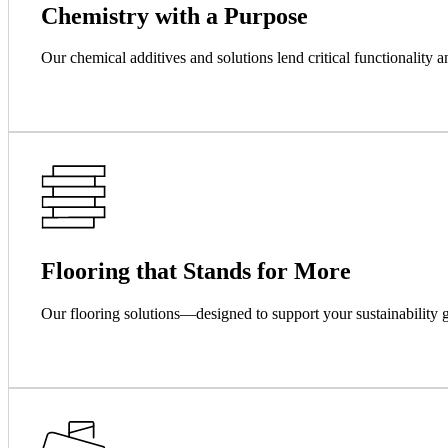
Chemistry with a Purpose
Our chemical additives and solutions lend critical functionality a
Flooring that Stands for More
Our flooring solutions—designed to support your sustainability g