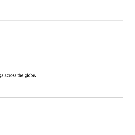
gs across the globe.