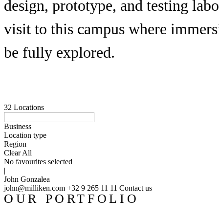
design, prototype, and testing lab
visit to this campus where immers
be fully explored.
32
Locations
Business
Location type
Region
Clear All
No favourites selected
|
John Gonzalea
john@milliken.com
+32 9 265 11 11
Contact us
OUR PORTFOLIO