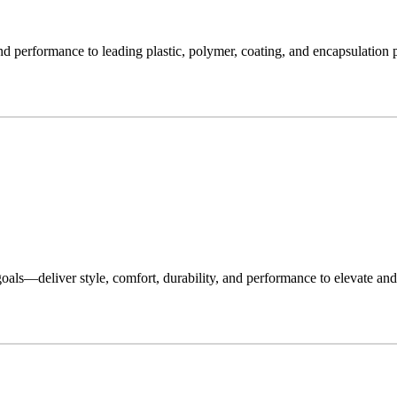
nd performance to leading plastic, polymer, coating, and encapsulation p
oals—deliver style, comfort, durability, and performance to elevate and