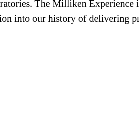
oratories. The Milliken Experience 
ion into our history of delivering 