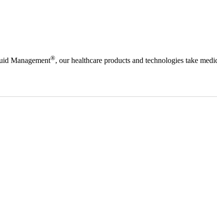
®
Fluid Management
, our healthcare products and technologies take medic