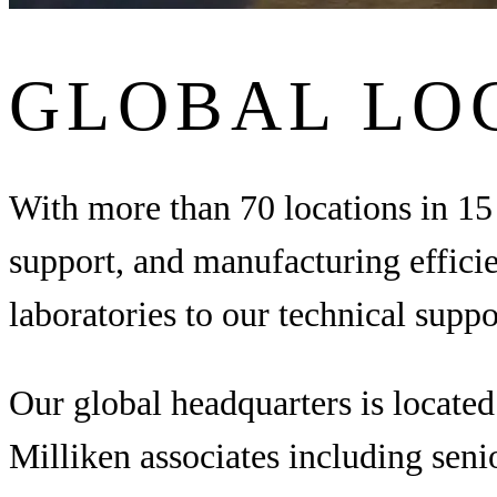
GLOBAL LO
With more than 70 locations in 15 
support, and manufacturing effici
laboratories to our technical supp
Our global headquarters is locate
Milliken associates including seni