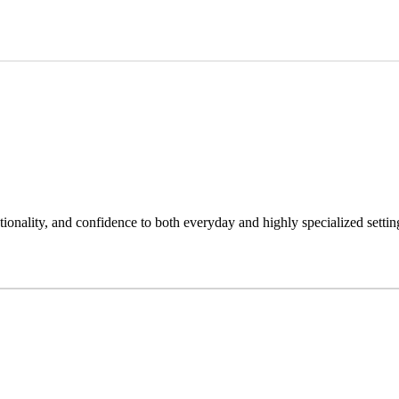
tionality, and confidence to both everyday and highly specialized settin