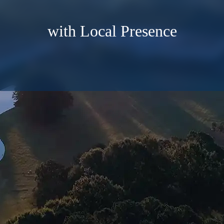
with Local Presence