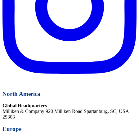
North America
Global Headquarters
Milliken & Company 920 Milliken Road Spartanburg, SC, USA
29303
Europe