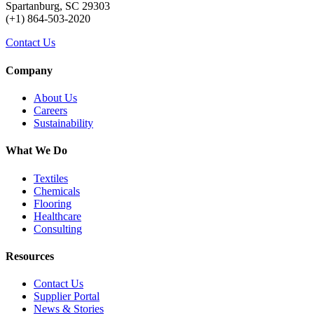
Spartanburg, SC 29303
(+1) 864-503-2020
Contact Us
Company
About Us
Careers
Sustainability
What We Do
Textiles
Chemicals
Flooring
Healthcare
Consulting
Resources
Contact Us
Supplier Portal
News & Stories