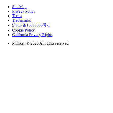
Site Map
Privacy Policy
Terms
Trademarks
沪ICP备16033586号-1
Cookie Policy
California Privacy Rights
Milliken © 2026 All rights reserved