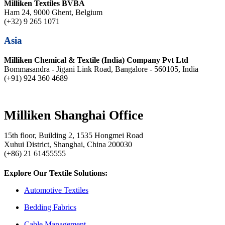
Milliken Textiles BVBA
Ham 24, 9000 Ghent, Belgium
(+32) 9 265 1071
Asia
Milliken Chemical & Textile (India) Company Pvt Ltd
Bommasandra - Jigani Link Road, Bangalore - 560105, India
(+91) 924 360 4689
Milliken Shanghai Office
15th floor, Building 2, 1535 Hongmei Road
Xuhui District, Shanghai, China 200030
(+86) 21 61455555
Explore Our Textile Solutions:
Automotive Textiles
Bedding Fabrics
Cable Management