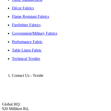
Décor Fabrics
Flame Resistant Fabrics
Firefighter Fabrics
Government/Military Fabrics
Performance Fabric
Table Linen Fabric
Technical Textiles
Contact Us - Textile
Global HQ:
920 Milliken Rd,