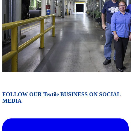
FOLLOW OUR Textile BUSINESS ON SOCIAL
MEDIA