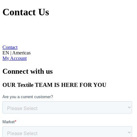
Contact Us
Contact
EN | Americas
My Account
Connect with us
OUR Textile TEAM IS HERE FOR YOU