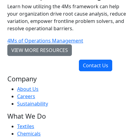
Learn how utilizing the 4Ms framework can help
your organization drive root cause analysis, reduce
variation, empower frontline problem solvers, and
resolve operational barriers.
4Ms of Operations Management
VIEW MORE RESOURCES
Contact Us
Company
About Us
Careers
Sustainability
What We Do
Textiles
Chemicals