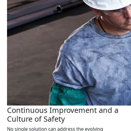
Continuous Improvement and a
Culture of Safety
No single solution can address the evolving