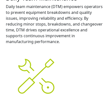
Daily team maintenance (DTM) empowers operators
to prevent equipment breakdowns and quality
issues, improving reliability and efficiency. By
reducing minor stops, breakdowns, and changeover
time, DTM drives operational excellence and
supports continuous improvement in
manufacturing performance.