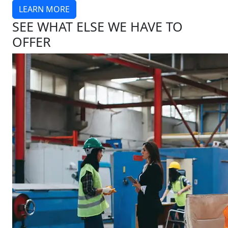
LEARN MORE
SEE WHAT ELSE WE HAVE TO
OFFER