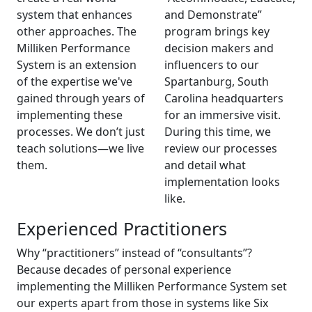
system that enhances
and Demonstrate”
other approaches. The
program brings key
Milliken Performance
decision makers and
System is an extension
influencers to our
of the expertise we've
Spartanburg, South
gained through years of
Carolina headquarters
implementing these
for an immersive visit.
processes. We don’t just
During this time, we
teach solutions—we live
review our processes
them.
and detail what
implementation looks
like.
Experienced Practitioners
Why “practitioners” instead of “consultants”?
Because decades of personal experience
implementing the Milliken Performance System set
our experts apart from those in systems like Six