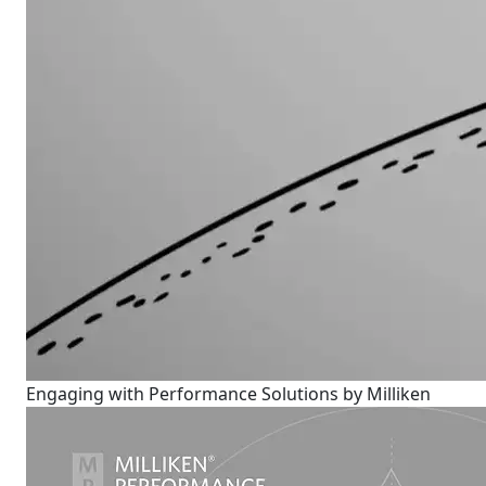
Engaging with Performance Solutions by Milliken