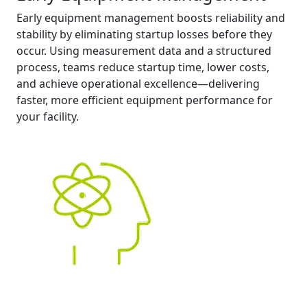
Early equipment management boosts reliability and
stability by eliminating startup losses before they
occur. Using measurement data and a structured
process, teams reduce startup time, lower costs,
and achieve operational excellence—delivering
faster, more efficient equipment performance for
your facility.