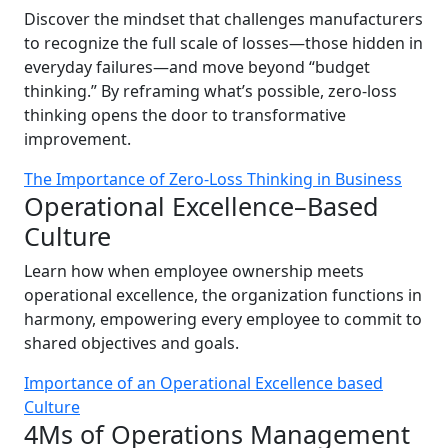
Discover the mindset that challenges manufacturers
to recognize the full scale of losses—those hidden in
everyday failures—and move beyond “budget
thinking.” By reframing what’s possible, zero-loss
thinking opens the door to transformative
improvement.
The Importance of Zero-Loss Thinking in Business
Operational Excellence–Based
Culture
Learn how when employee ownership meets
operational excellence, the organization functions in
harmony, empowering every employee to commit to
shared objectives and goals.
Importance of an Operational Excellence based
Culture
4Ms of Operations Management