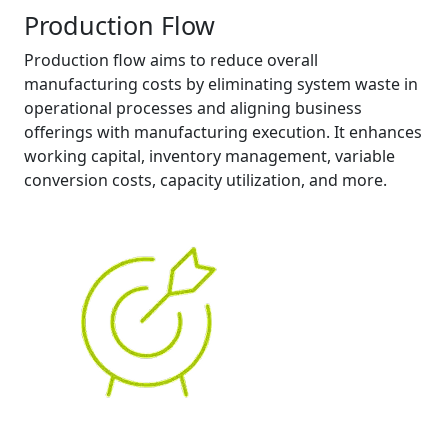
Production Flow
Production flow aims to reduce overall
manufacturing costs by eliminating system waste in
operational processes and aligning business
offerings with manufacturing execution. It enhances
working capital, inventory management, variable
conversion costs, capacity utilization, and more.