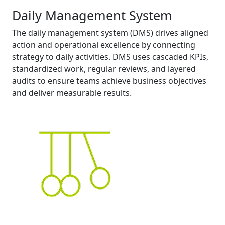
Daily Management System
The daily management system (DMS) drives aligned
action and operational excellence by connecting
strategy to daily activities. DMS uses cascaded KPIs,
standardized work, regular reviews, and layered
audits to ensure teams achieve business objectives
and deliver measurable results.