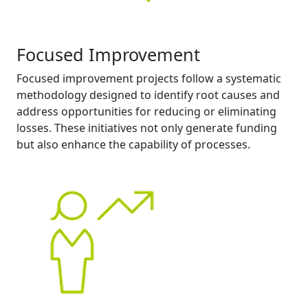
Focused Improvement
Focused improvement projects follow a systematic
methodology designed to identify root causes and
address opportunities for reducing or eliminating
losses. These initiatives not only generate funding
but also enhance the capability of processes.