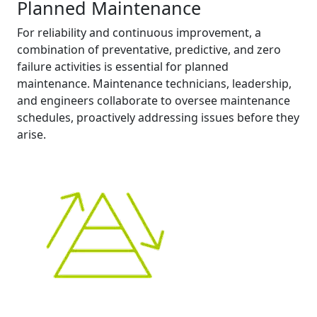
Planned Maintenance
For reliability and continuous improvement, a
combination of preventative, predictive, and zero
failure activities is essential for planned
maintenance. Maintenance technicians, leadership,
and engineers collaborate to oversee maintenance
schedules, proactively addressing issues before they
arise.