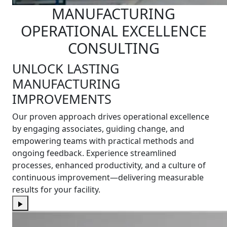
MANUFACTURING
OPERATIONAL EXCELLENCE
CONSULTING
UNLOCK LASTING
MANUFACTURING
IMPROVEMENTS
Our proven approach drives operational excellence
by engaging associates, guiding change, and
empowering teams with practical methods and
ongoing feedback. Experience streamlined
processes, enhanced productivity, and a culture of
continuous improvement—delivering measurable
results for your facility.