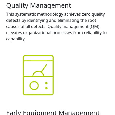
Quality Management
This systematic methodology achieves zero quality
defects by identifying and eliminating the root
causes of all defects. Quality management (QM)
elevates organizational processes from reliability to
capability.
Early Equipment Management