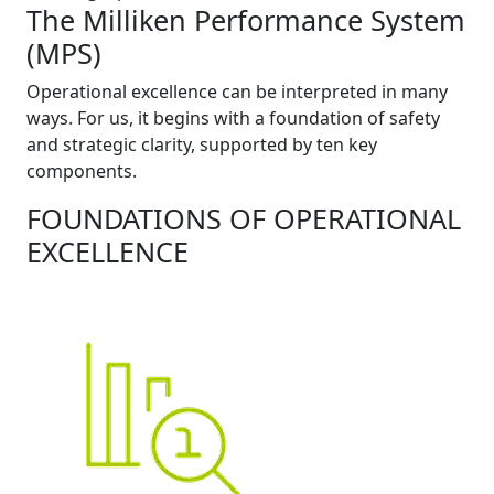
The Milliken Performance System
(MPS)
Operational excellence can be interpreted in many
ways. For us, it begins with a foundation of safety
and strategic clarity, supported by ten key
components.
FOUNDATIONS OF OPERATIONAL
EXCELLENCE