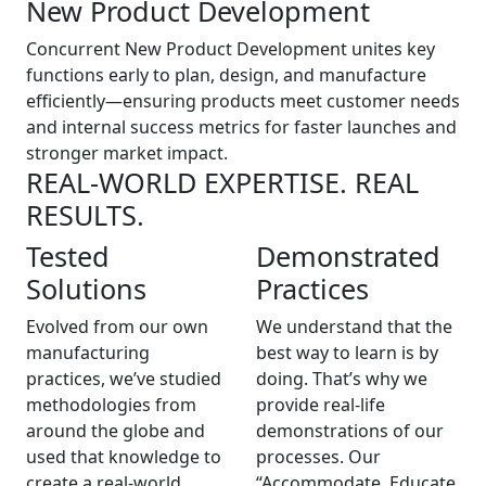
New Product Development
Concurrent New Product Development unites key
functions early to plan, design, and manufacture
efficiently—ensuring products meet customer needs
and internal success metrics for faster launches and
stronger market impact.
REAL-WORLD EXPERTISE. REAL
RESULTS.
Tested
Demonstrated
Solutions
Practices
Evolved from our own
We understand that the
manufacturing
best way to learn is by
practices, we’ve studied
doing. That’s why we
methodologies from
provide real-life
around the globe and
demonstrations of our
used that knowledge to
processes. Our
create a real-world
“Accommodate, Educate,