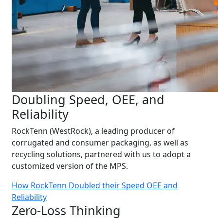
Doubling Speed, OEE, and
Reliability
RockTenn (WestRock), a leading producer of
corrugated and consumer packaging, as well as
recycling solutions, partnered with us to adopt a
customized version of the MPS.
How RockTenn Doubled their Speed OEE and
Reliability
Zero-Loss Thinking