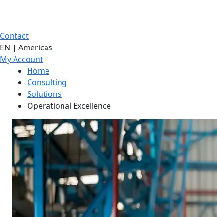
Contact
EN | Americas
My Account
Home
Consulting
Solutions
Operational Excellence