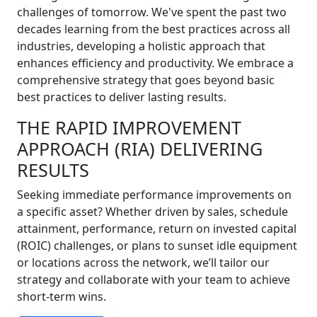
challenges of tomorrow. We've spent the past two
decades learning from the best practices across all
industries, developing a holistic approach that
enhances efficiency and productivity. We embrace a
comprehensive strategy that goes beyond basic
best practices to deliver lasting results.
THE RAPID IMPROVEMENT
APPROACH (RIA) DELIVERING
RESULTS
Seeking immediate performance improvements on
a specific asset? Whether driven by sales, schedule
attainment, performance, return on invested capital
(ROIC) challenges, or plans to sunset idle equipment
or locations across the network, we’ll tailor our
strategy and collaborate with your team to achieve
short-term wins.