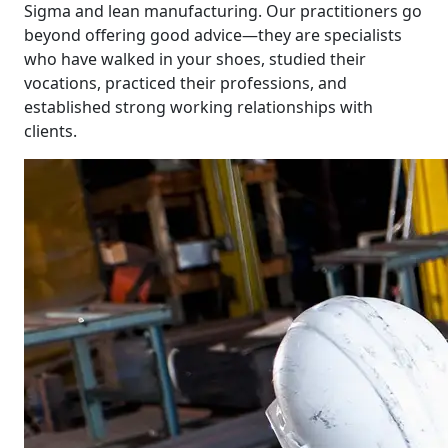
Sigma and lean manufacturing. Our practitioners go
beyond offering good advice—they are specialists
who have walked in your shoes, studied their
vocations, practiced their professions, and
established strong working relationships with
clients.