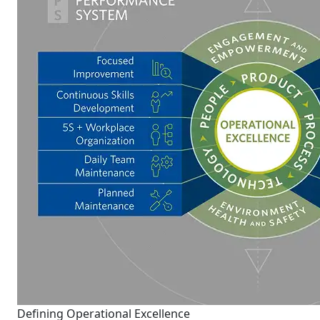
Defining Operational Excellence