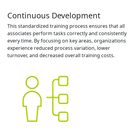
Continuous Development
This standardized training process ensures that all
associates perform tasks correctly and consistently
every time. By focusing on key areas, organizations
experience reduced process variation, lower
turnover, and decreased overall training costs.