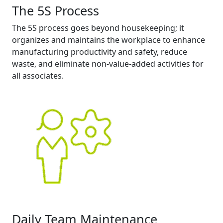
The 5S Process
The 5S process goes beyond housekeeping; it
organizes and maintains the workplace to enhance
manufacturing productivity and safety, reduce
waste, and eliminate non-value-added activities for
all associates.
Daily Team Maintenance