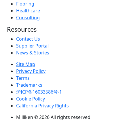
Flooring
Healthcare
Consulting
Resources
Contact Us
Supplier Portal
News & Stories
Site Map
Privacy Policy
Terms
Trademarks
沪ICP备16033586号-1
Cookie Policy
California Privacy Rights
Milliken © 2026 All rights reserved