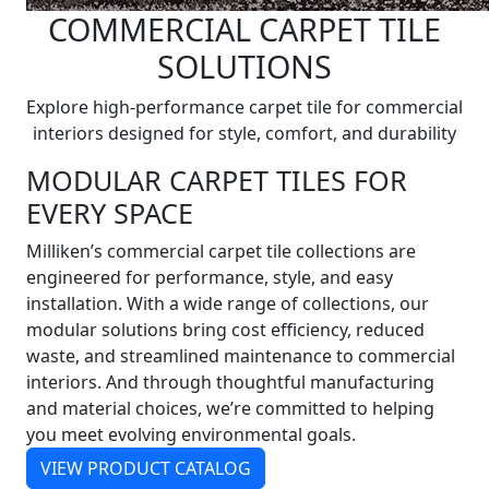
COMMERCIAL CARPET TILE
SOLUTIONS
Explore high-performance carpet tile for commercial
interiors designed for style, comfort, and durability
MODULAR CARPET TILES FOR
EVERY SPACE
Milliken’s commercial carpet tile collections are
engineered for performance, style, and easy
installation. With a wide range of collections, our
modular solutions bring cost efficiency, reduced
waste, and streamlined maintenance to commercial
interiors. And through thoughtful manufacturing
and material choices, we’re committed to helping
you meet evolving environmental goals.
VIEW PRODUCT CATALOG