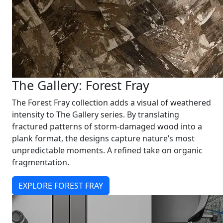
The Gallery: Forest Fray
The Forest Fray collection adds a visual of weathered
intensity to The Gallery series. By translating
fractured patterns of storm-damaged wood into a
plank format, the designs capture nature’s most
unpredictable moments. A refined take on organic
fragmentation.
EXPLORE FOREST FRAY