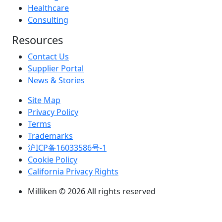
Healthcare
Consulting
Resources
Contact Us
Supplier Portal
News & Stories
Site Map
Privacy Policy
Terms
Trademarks
沪ICP备16033586号-1
Cookie Policy
California Privacy Rights
Milliken © 2026 All rights reserved