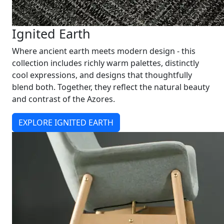
Ignited Earth
Where ancient earth meets modern design - this
collection includes richly warm palettes, distinctly
cool expressions, and designs that thoughtfully
blend both. Together, they reflect the natural beauty
and contrast of the Azores.
EXPLORE IGNITED EARTH