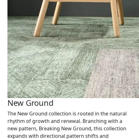
New Ground
The New Ground collection is rooted in the natural
rhythm of growth and renewal. Branching with a
new pattern, Breaking New Ground, this collection
expands with directional pattern shifts and