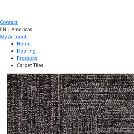
Contact
EN | Americas
My Account
Home
Flooring
Products
Carpet Tiles