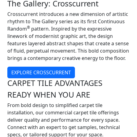
The Gallery: Crosscurrent
Crosscurrent introduces a new dimension of artistic
rhythm to The Gallery series as its first Continuous
®
Random
pattern. Inspired by the expressive
linework of modernist graphic art, the design
features layered abstract shapes that create a sense
of fluid, perpetual movement. This bold composition
brings a contemporary creative energy to the floor.
EXPLORE CROSSCURRENT
CARPET TILE ADVANTAGES
READY WHEN YOU ARE
From bold design to simplified carpet tile
installation, our commercial carpet tile offerings
deliver quality and performance for every space.
Connect with an expert to get samples, technical
specs, or tailored support for your space.