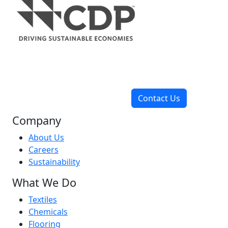
Contact Us
Company
About Us
Careers
Sustainability
What We Do
Textiles
Chemicals
Flooring