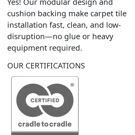
Yes! Our modular design and
cushion backing make carpet tile
installation fast, clean, and low-
disruption—no glue or heavy
equipment required.
OUR CERTIFICATIONS