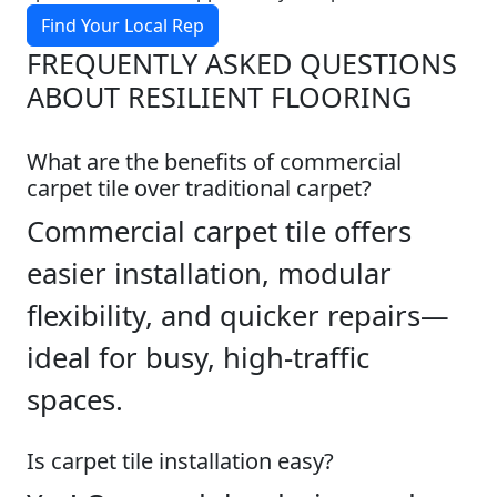
Find Your Local Rep
FREQUENTLY ASKED QUESTIONS
ABOUT RESILIENT FLOORING
What are the benefits of commercial
carpet tile over traditional carpet?
Commercial carpet tile offers
easier installation, modular
flexibility, and quicker repairs—
ideal for busy, high-traffic
spaces.
Is carpet tile installation easy?