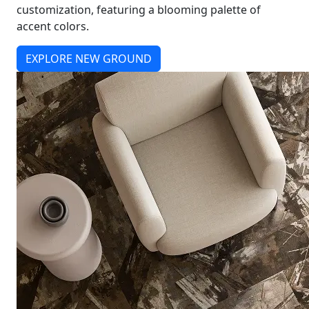
customization, featuring a blooming palette of
accent colors.
EXPLORE NEW GROUND