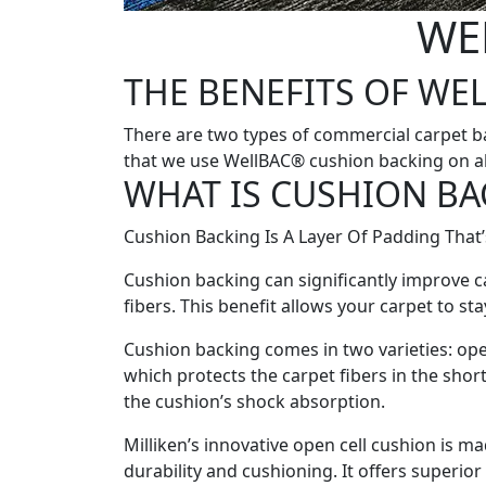
WE
THE BENEFITS OF WE
There are two types of commercial carpet ba
that we use WellBAC® cushion backing on all
WHAT IS CUSHION BA
Cushion Backing Is A Layer Of Padding That’s
Cushion backing can significantly improve c
fibers. This benefit allows your carpet to sta
Cushion backing comes in two varieties: open
which protects the carpet fibers in the shor
the cushion’s shock absorption.
Milliken’s innovative open cell cushion is m
durability and cushioning. It offers superior 