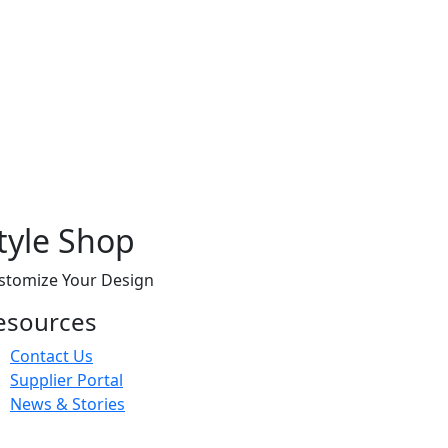
tyle Shop
stomize Your Design
esources
Contact Us
Supplier Portal
News & Stories