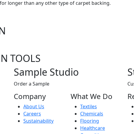
for longer than any other type of carpet backing.
ON
EN TOOLS
Sample Studio
S
Order a Sample
Cu
Company
What We Do
R
About Us
Textiles
Careers
Chemicals
Sustainability
Flooring
Healthcare