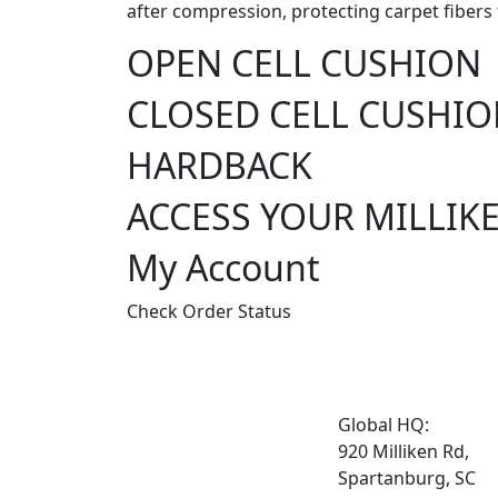
after compression, protecting carpet fibers 
OPEN CELL CUSHION
CLOSED CELL CUSHI
HARDBACK
ACCESS YOUR MILLIK
My Account
Check Order Status
Global HQ:
920 Milliken Rd,
Spartanburg, SC