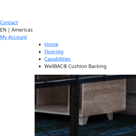
Contact
EN | Americas
My Account
Home
Flooring
Capabilities
WellBAC® Cushion Backing