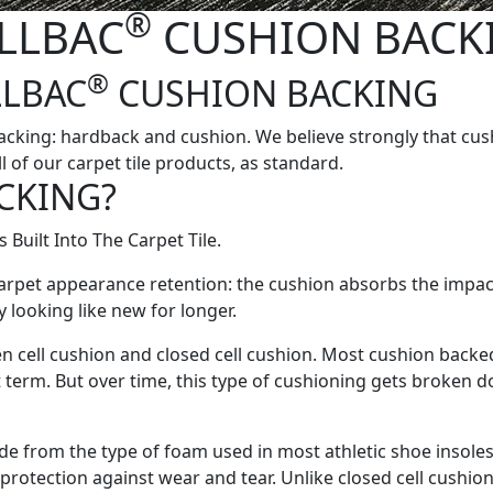
®
LLBAC
CUSHION BACK
®
LLBAC
CUSHION BACKING
cking: hardback and cushion. We believe strongly that cush
 of our carpet tile products, as standard.
CKING?
 Built Into The Carpet Tile.
arpet appearance retention: the cushion absorbs the impact 
y looking like new for longer.
 cell cushion and closed cell cushion. Most cushion backed 
t term. But over time, this type of cushioning gets broken d
ade from the type of foam used in most athletic shoe insole
protection against wear and tear. Unlike closed cell cushion,