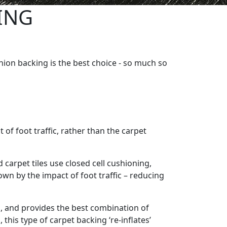
ING
ion backing is the best choice - so much so
of foot traffic, rather than the carpet
carpet tiles use closed cell cushioning,
own by the impact of foot traffic – reducing
s, and provides the best combination of
 this type of carpet backing ‘re-inflates’