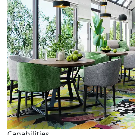
Capabilities