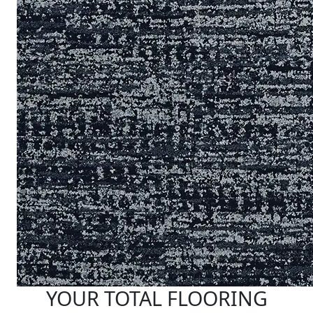
YOUR TOTAL FLOORING