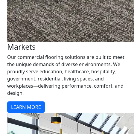
Markets
Our commercial flooring solutions are built to meet
the unique demands of diverse environments. We
proudly serve education, healthcare, hospitality,
government, residential, living spaces, and
workplaces—delivering performance, comfort, and
design.
LEARN MORE