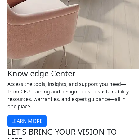
Knowledge Center
Access the tools, insights, and support you need—
from CEU training and design tools to sustainability
resources, warranties, and expert guidance—all in
one place.
LEARN MORE
LET'S BRING YOUR VISION TO