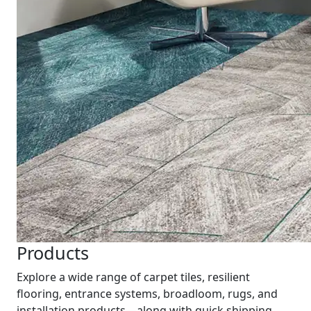
Products
Explore a wide range of carpet tiles, resilient
flooring, entrance systems, broadloom, rugs, and
installation products—along with quick shipping