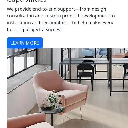
We provide end-to-end support—from design
consultation and custom product development to
installation and reclamation—to help make every
flooring project a success.
LEARN MORE