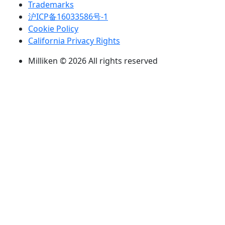
Trademarks
沪ICP备16033586号-1
Cookie Policy
California Privacy Rights
Milliken © 2026 All rights reserved