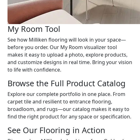
My Room Tool
See how Milliken flooring will look in your space—
before you order. Our My Room visualizer tool
makes it easy to upload a photo, explore products,
and customize designs in real time. Bring your vision
to life with confidence.
Browse the Full Product Catalog
Explore our complete portfolio in one place. From
carpet tile and resilient to entrance flooring,
broadloom, and rugs—our catalog makes it easy to
find the right product for any space or specification.
See Our Flooring in Action