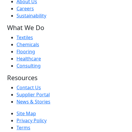
About Us
Careers
Sustainability
What We Do
Textiles
Chemicals
Flooring
Healthcare
Consulting
Resources
Contact Us
Supplier Portal
News & Stories
Site Map
Privacy Policy
Terms