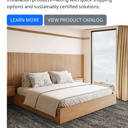
options and sustainably certified solutions.
LEARN MORE
VIEW PRODUCT CATALOG