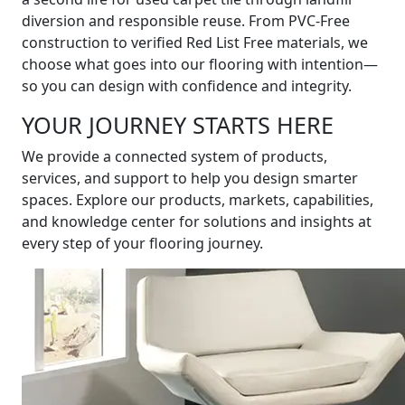
diversion and responsible reuse. From PVC-Free
construction to verified Red List Free materials, we
choose what goes into our flooring with intention—
so you can design with confidence and integrity.
YOUR JOURNEY STARTS HERE
We provide a connected system of products,
services, and support to help you design smarter
spaces. Explore our products, markets, capabilities,
and knowledge center for solutions and insights at
every step of your flooring journey.