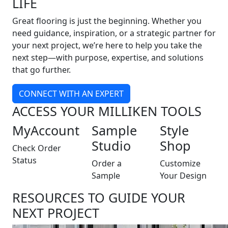
LIFE
Great flooring is just the beginning. Whether you
need guidance, inspiration, or a strategic partner for
your next project, we’re here to help you take the
next step—with purpose, expertise, and solutions
that go further.
CONNECT WITH AN EXPERT
ACCESS YOUR MILLIKEN TOOLS
MyAccount
Sample
Style
Studio
Shop
Check Order
Status
Order a
Customize
Sample
Your Design
RESOURCES TO GUIDE YOUR
NEXT PROJECT