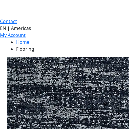
Contact
EN | Americas
My Account
Home
Flooring