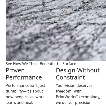
See How We Think Beneath the Surface
Proven
Design Without
Performance
Constraint
Performance isn’t just
Your vision deserves
durability—it’s about
freedom. With
™
how people live, work,
PrintWorks
technology,
learn, and heal.
we deliver precision,