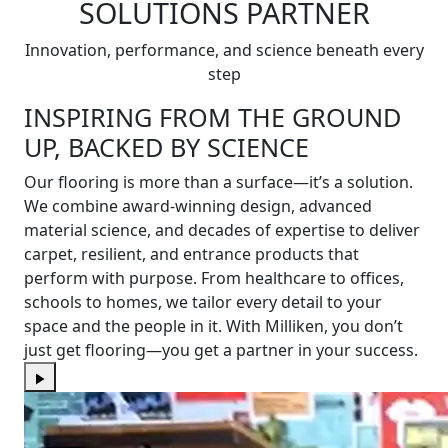
SOLUTIONS PARTNER
Innovation, performance, and science beneath every
step
INSPIRING FROM THE GROUND
UP, BACKED BY SCIENCE
Our flooring is more than a surface—it’s a solution.
We combine award-winning design, advanced
material science, and decades of expertise to deliver
carpet, resilient, and entrance products that
perform with purpose. From healthcare to offices,
schools to homes, we tailor every detail to your
space and the people in it. With Milliken, you don’t
just get flooring—you get a partner in your success.