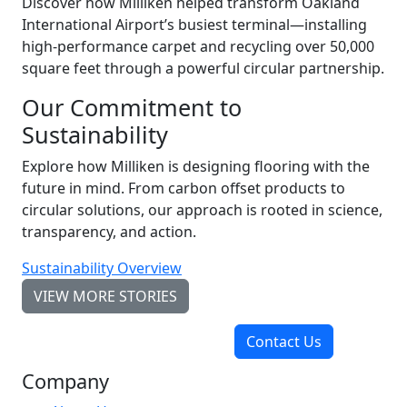
Discover how Milliken helped transform Oakland
International Airport’s busiest terminal—installing
high-performance carpet and recycling over 50,000
square feet through a powerful circular partnership.
Our Commitment to
Sustainability
Explore how Milliken is designing flooring with the
future in mind. From carbon offset products to
circular solutions, our approach is rooted in science,
transparency, and action.
Sustainability Overview
VIEW MORE STORIES
Contact Us
Company