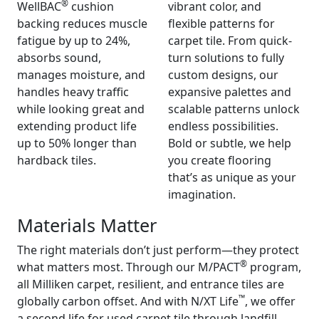
®
WellBAC
cushion
vibrant color, and
backing reduces muscle
flexible patterns for
fatigue by up to 24%,
carpet tile. From quick-
absorbs sound,
turn solutions to fully
manages moisture, and
custom designs, our
handles heavy traffic
expansive palettes and
while looking great and
scalable patterns unlock
extending product life
endless possibilities.
up to 50% longer than
Bold or subtle, we help
hardback tiles.
you create flooring
that’s as unique as your
imagination.
Materials Matter
The right materials don’t just perform—they protect
®
what matters most. Through our M/PACT
program,
all Milliken carpet, resilient, and entrance tiles are
™
globally carbon offset. And with N/XT Life
, we offer
a second life for used carpet tile through landfill