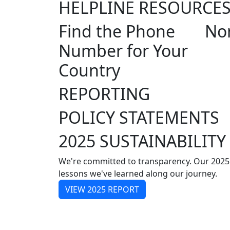
HELPLINE RESOURCE
Find the Phone
Non
Number for Your
Country
REPORTING
POLICY STATEMENTS
2025 SUSTAINABILITY
We're committed to transparency. Our 2025
lessons we've learned along our journey.
VIEW 2025 REPORT