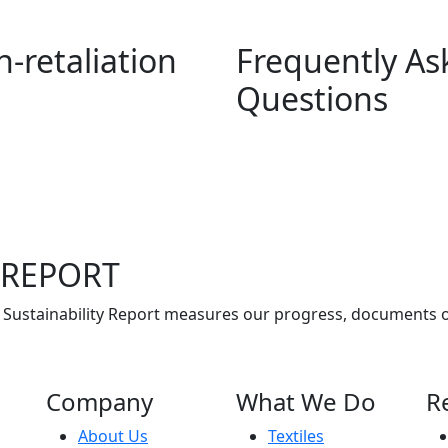
S
-retaliation
Frequently As
Questions
 REPORT
 Sustainability Report measures our progress, documents 
Company
What We Do
R
About Us
Textiles