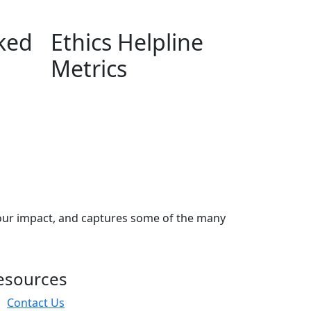
ked
Ethics Helpline
Metrics
our impact, and captures some of the many
esources
Contact Us