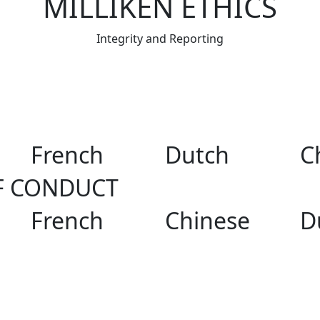
MILLIKEN ETHICS
Integrity and Reporting
French
Dutch
C
F CONDUCT
French
Chinese
D