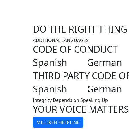
DO THE RIGHT THING
ADDITIONAL LANGUAGES
CODE OF CONDUCT
Spanish
German
THIRD PARTY CODE O
Spanish
German
Integrity Depends on Speaking Up
YOUR VOICE MATTERS
MILLIKEN HELPLINE