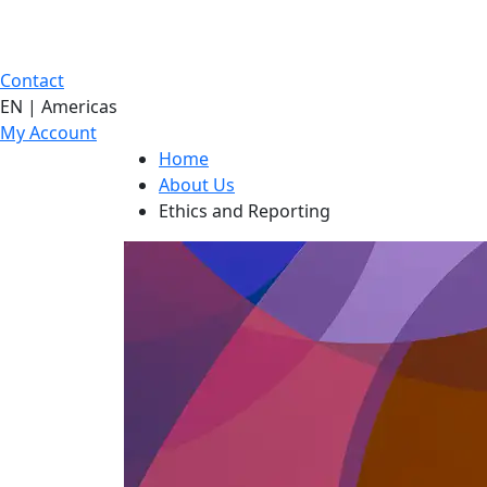
Contact
EN | Americas
My Account
Home
About Us
Ethics and Reporting