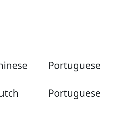
hinese
Portuguese
utch
Portuguese