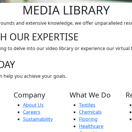
MEDIA LIBRARY
rounds and extensive knowledge, we offer unparalleled res
H OUR EXPERTISE
g to delve into our video library or experience our virtual t
DAY
n help you achieve your goals.
Company
What We Do
R
About Us
Textiles
Careers
Chemicals
Sustainability
Flooring
Healthcare