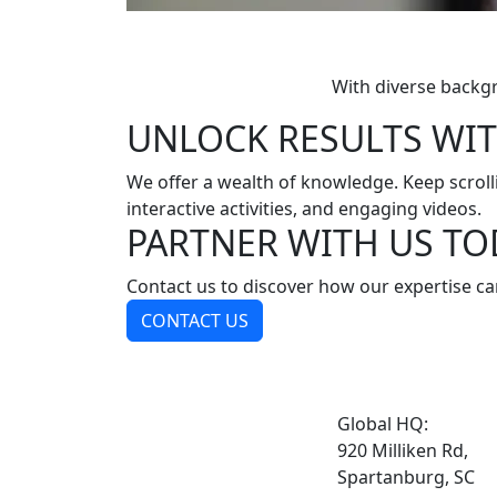
With diverse backg
UNLOCK RESULTS WIT
We offer a wealth of knowledge. Keep scrollin
interactive activities, and engaging videos.
PARTNER WITH US TO
Contact us to discover how our expertise ca
CONTACT US
Global HQ:
920 Milliken Rd,
Spartanburg, SC