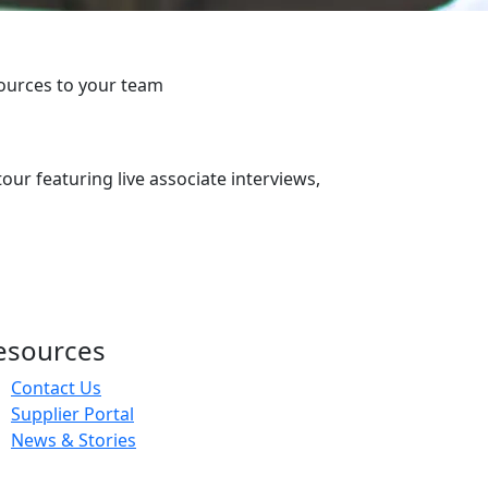
ources to your team
our featuring live associate interviews,
esources
Contact Us
Supplier Portal
News & Stories