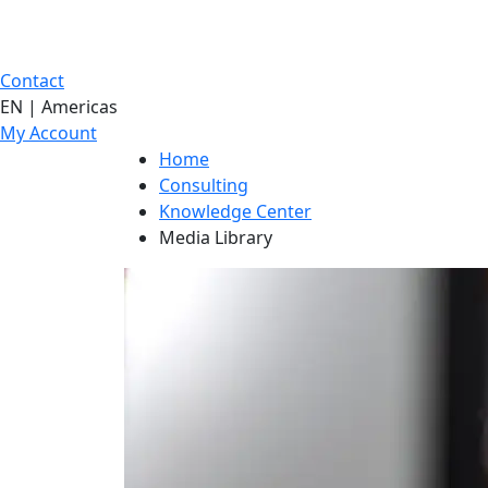
Contact
EN | Americas
My Account
Home
Consulting
Knowledge Center
Media Library