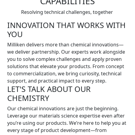
CAPABILITIES
Resolving technical challenges, together
INNOVATION THAT WORKS WITH
YOU
Milliken delivers more than chemical innovations—
we deliver partnership. Our experts work alongside
you to solve complex challenges and apply proven
solutions that elevate your products. From concept
to commercialization, we bring curiosity, technical
support, and practical impact to every step.
LET'S TALK ABOUT OUR
CHEMISTRY
Our chemical innovations are just the beginning.
Leverage our materials science expertise even after
you’re using our products. We’re here to help you at
every stage of product development—from