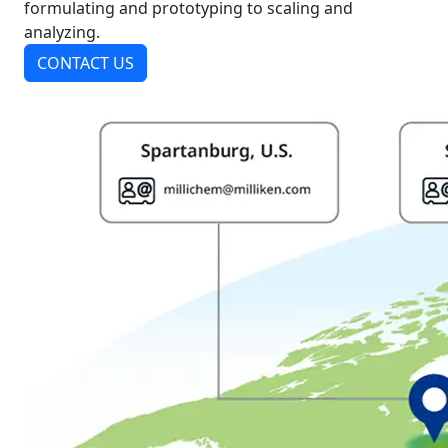
formulating and prototyping to scaling and
analyzing.
CONTACT US