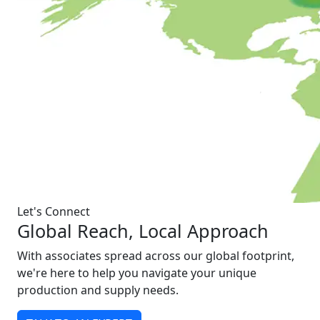
Let's Connect
Global Reach, Local Approach
With associates spread across our global footprint,
we're here to help you navigate your unique
production and supply needs.