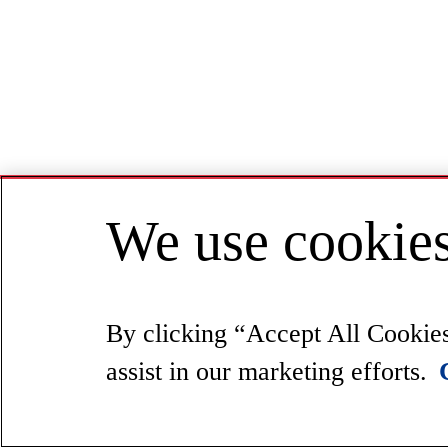
We use cookies
By clicking “Accept All Cookies”
assist in our marketing efforts.