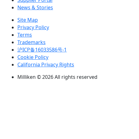
Supplier Portal
News & Stories
Site Map
Privacy Policy
Terms
Trademarks
沪ICP备16033586号-1
Cookie Policy
California Privacy Rights
Milliken © 2026 All rights reserved