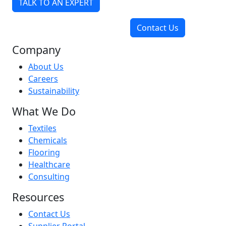
TALK TO AN EXPERT
Contact Us
Company
About Us
Careers
Sustainability
What We Do
Textiles
Chemicals
Flooring
Healthcare
Consulting
Resources
Contact Us