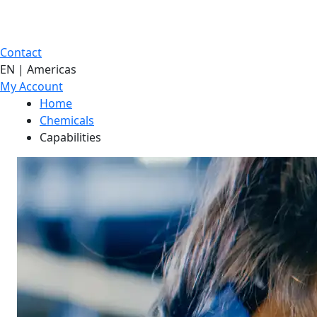
Contact
EN | Americas
My Account
Home
Chemicals
Capabilities