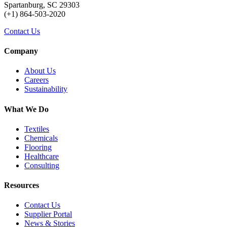
Spartanburg, SC 29303
(+1) 864-503-2020
Contact Us
Company
About Us
Careers
Sustainability
What We Do
Textiles
Chemicals
Flooring
Healthcare
Consulting
Resources
Contact Us
Supplier Portal
News & Stories