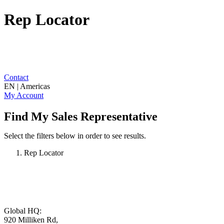
Rep Locator
Contact
EN | Americas
My Account
Find My Sales Representative
Select the filters below in order to see results.
Rep Locator
Global HQ:
920 Milliken Rd,