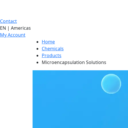
Contact
EN | Americas
My Account
Home
Chemicals
Products
Microencapsulation Solutions