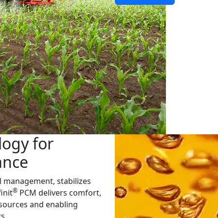
ogy for
ance
 management, stabilizes
®
init
PCM delivers comfort,
esources and enabling
s.