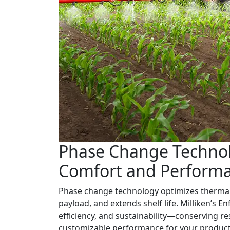
Phase Change Technol
Comfort and Perform
Phase change technology optimizes thermal
payload, and extends shelf life. Milliken’s Enf
efficiency, and sustainability—conserving r
customizable performance for your product