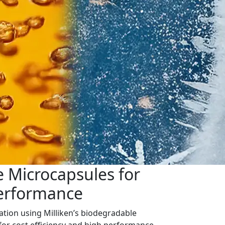
 Microcapsules for
Performance
ation using Milliken’s biodegradable