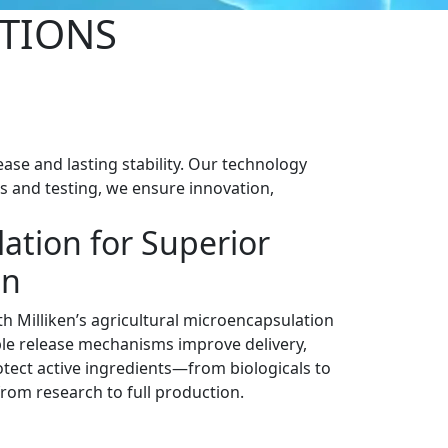
TIONS
ase and lasting stability. Our technology
cs and testing, we ensure innovation,
ation for Superior
on
h Milliken’s agricultural microencapsulation
le release mechanisms improve delivery,
tect active ingredients—from biologicals to
from research to full production.