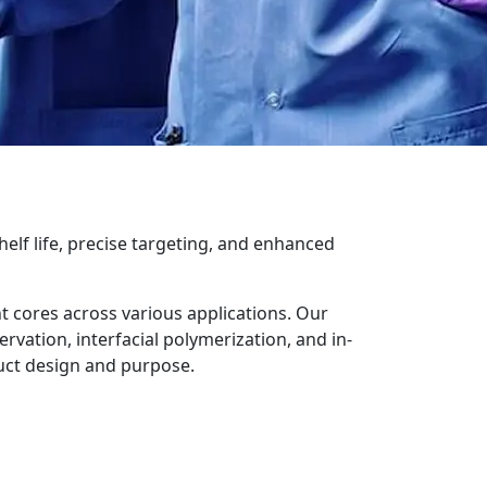
elf life, precise targeting, and enhanced
nt cores across various applications. Our
ation, interfacial polymerization, and in-
uct design and purpose.