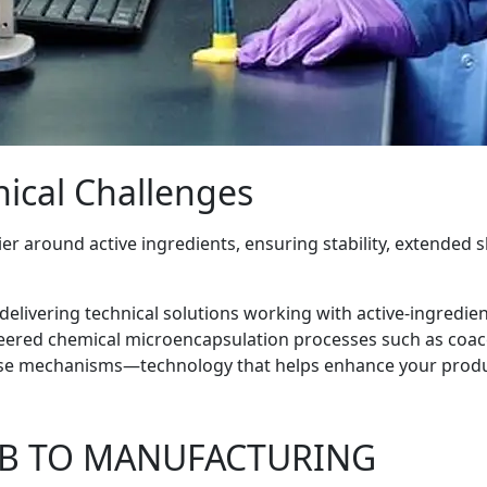
ical Challenges
r around active ingredients, ensuring stability, extended sh
n delivering technical solutions working with active-ingredie
ered chemical microencapsulation processes such as coacerv
ease mechanisms—technology that helps enhance your prod
AB TO MANUFACTURING