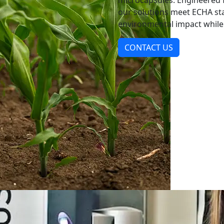
microcapsules. Engineered f
our solutions meet ECHA s
environmental impact while d
CONTACT US