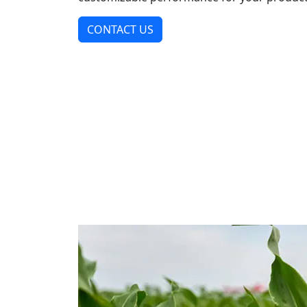
CONTACT US