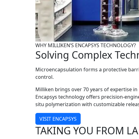
WHY MILLIKEN’S ENCAPSYS TECHNOLOGY?
Solving Complex Techn
Microencapsulation forms a protective barrie
control.
Milliken brings over 70 years of expertise i
Encapsys technology offers precision-engine
situ polymerization with customizable rel
VISIT ENCAPSYS
TAKING YOU FROM L