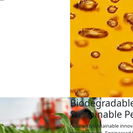
Biodegradable
Sustainable 
Lead with sustainable innov