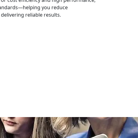
or cost efficiency and high performance,
tandards—helping you reduce
elivering reliable results.