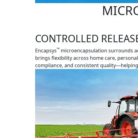
MICR
CONTROLLED RELEASE.
™
Encapsys
microencapsulation surrounds acti
brings flexibility across home care, persona
compliance, and consistent quality—helping