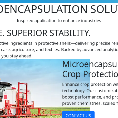
O­ENCAPSULATION SOLU
Inspired application to enhance industries
 SUPERIOR STABILITY.
ve ingredients in protective shells—delivering precise rele
l care, agriculture, and textiles. Backed by advanced analyti
 you stay ahead.
Microencapsul
Crop Protecti
Enhance crop protection wit
technology. Our customizab
boost performance, and pro
proven chemistries, scaled 
CONTACT US