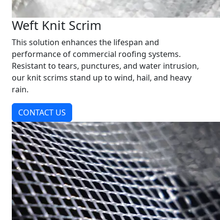
Weft Knit Scrim
This solution enhances the lifespan and
performance of commercial roofing systems.
Resistant to tears, punctures, and water intrusion,
our knit scrims stand up to wind, hail, and heavy
rain.
CONTACT US