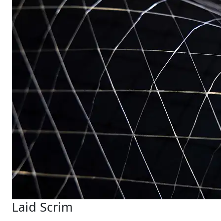
Laid Scrim