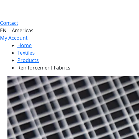
Contact
EN | Americas
My Account
Home
Textiles
Products
Reinforcement Fabrics