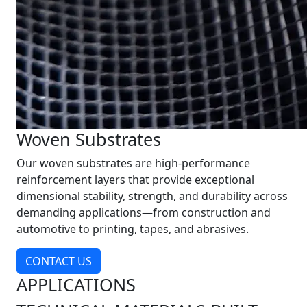
Woven Substrates
Our woven substrates are high-performance
reinforcement layers that provide exceptional
dimensional stability, strength, and durability across
demanding applications—from construction and
automotive to printing, tapes, and abrasives.
CONTACT US
APPLICATIONS