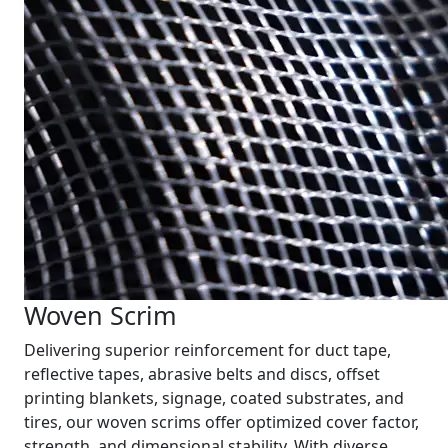
Woven Scrim
Delivering superior reinforcement for duct tape,
reflective tapes, abrasive belts and discs, offset
printing blankets, signage, coated substrates, and
tires, our woven scrims offer optimized cover factor,
strength, and dimensional stability. With diverse