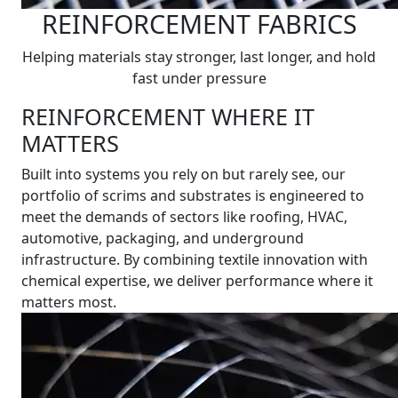
REINFORCEMENT FABRICS
Helping materials stay stronger, last longer, and hold
fast under pressure
REINFORCEMENT WHERE IT
MATTERS
Built into systems you rely on but rarely see, our
portfolio of scrims and substrates is engineered to
meet the demands of sectors like roofing, HVAC,
automotive, packaging, and underground
infrastructure. By combining textile innovation with
chemical expertise, we deliver performance where it
matters most.