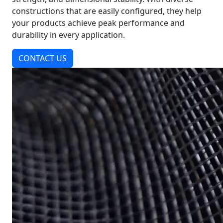
constructions that are easily configured, they help
your products achieve peak performance and
durability in every application.
CONTACT US