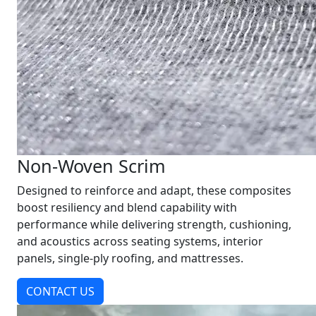
Non-Woven Scrim
Designed to reinforce and adapt, these composites
boost resiliency and blend capability with
performance while delivering strength, cushioning,
and acoustics across seating systems, interior
panels, single-ply roofing, and mattresses.
CONTACT US