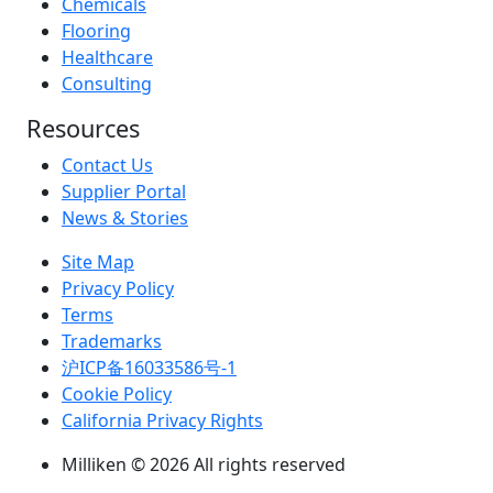
Chemicals
Flooring
Healthcare
Consulting
Resources
Contact Us
Supplier Portal
News & Stories
Site Map
Privacy Policy
Terms
Trademarks
沪ICP备16033586号-1
Cookie Policy
California Privacy Rights
Milliken © 2026 All rights reserved