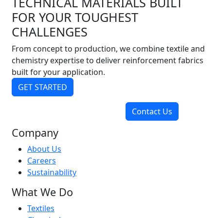
TECHNICAL MATERIALS BUILT
FOR YOUR TOUGHEST
CHALLENGES
From concept to production, we combine textile and
chemistry expertise to deliver reinforcement fabrics
built for your application.
GET STARTED
Contact Us
Company
About Us
Careers
Sustainability
What We Do
Textiles