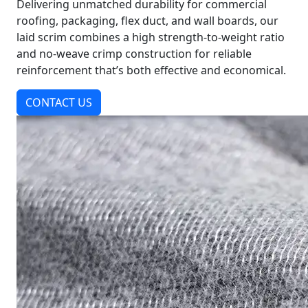
Delivering unmatched durability for commercial
roofing, packaging, flex duct, and wall boards, our
laid scrim combines a high strength-to-weight ratio
and no-weave crimp construction for reliable
reinforcement that’s both effective and economical.
CONTACT US