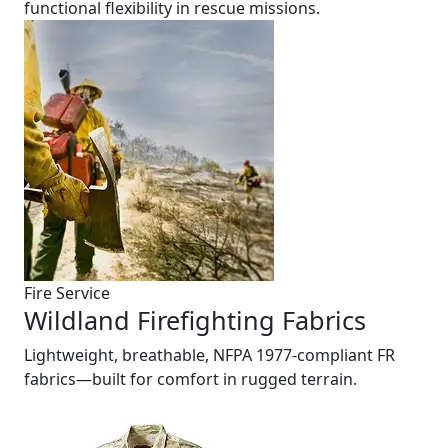
functional flexibility in rescue missions.
Fire Service
Wildland Firefighting Fabrics
Lightweight, breathable, NFPA 1977-compliant FR
fabrics—built for comfort in rugged terrain.