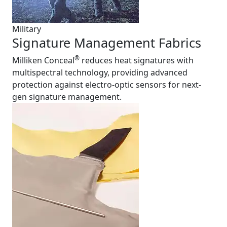
Military
Signature Management Fabrics
®
Milliken Conceal
reduces heat signatures with
multispectral technology, providing advanced
protection against electro-optic sensors for next-
gen signature management.