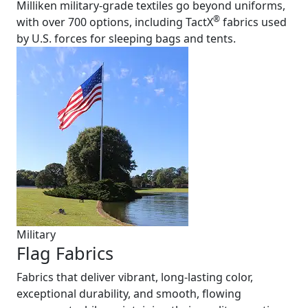
Milliken military-grade textiles go beyond uniforms,
®
with over 700 options, including TactX
fabrics used
by U.S. forces for sleeping bags and tents.
Military
Flag Fabrics
Fabrics that deliver vibrant, long-lasting color,
exceptional durability, and smooth, flowing