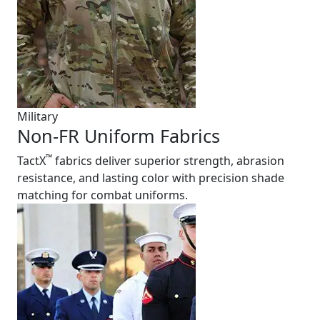
Military
Non-FR Uniform Fabrics
™
TactX
fabrics deliver superior strength, abrasion
resistance, and lasting color with precision shade
matching for combat uniforms.