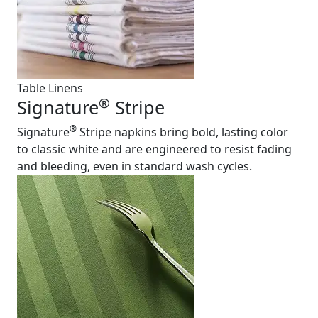
Table Linens
®
Signature
Stripe
®
Signature
Stripe napkins bring bold, lasting color
to classic white and are engineered to resist fading
and bleeding, even in standard wash cycles.