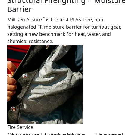
Structural Firefighting – Moisture
Barrier
™
Milliken Assure
is the first PFAS-free, non-
halogenated FR moisture barrier for turnout gear,
setting a new benchmark for heat, water, and
chemical resistance.
Fire Service