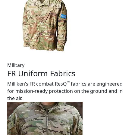
Military
FR Uniform Fabrics
™
Milliken’s FR combat ResQ
fabrics are engineered
for mission-ready protection on the ground and in
the air.