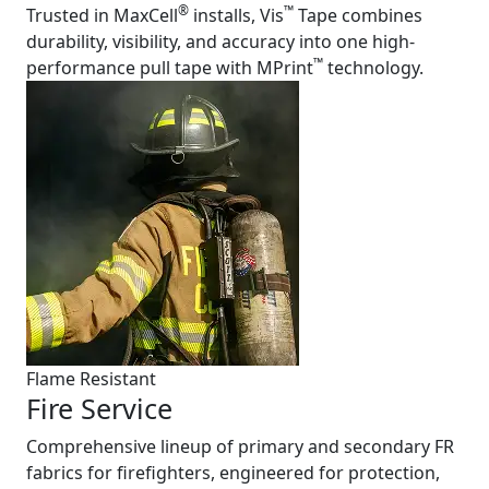
®
™
Trusted in MaxCell
installs, Vis
Tape combines
durability, visibility, and accuracy into one high-
™
performance pull tape with MPrint
technology.
Flame Resistant
Fire Service
Comprehensive lineup of primary and secondary FR
fabrics for firefighters, engineered for protection,