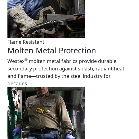
Flame Resistant
Molten Metal Protection
®
Westex
molten metal fabrics provide durable
secondary protection against splash, radiant heat,
and flame—trusted by the steel industry for
decades.