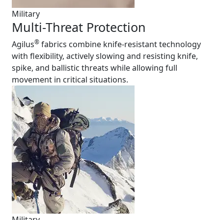
Military
Multi-Threat Protection
®
Agilus
fabrics combine knife-resistant technology
with flexibility, actively slowing and resisting knife,
spike, and ballistic threats while allowing full
movement in critical situations.
Military