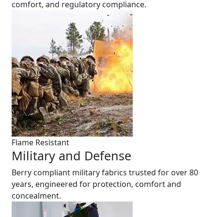
comfort, and regulatory compliance.
Flame Resistant
Military and Defense
Berry compliant military fabrics trusted for over 80
years, engineered for protection, comfort and
concealment.