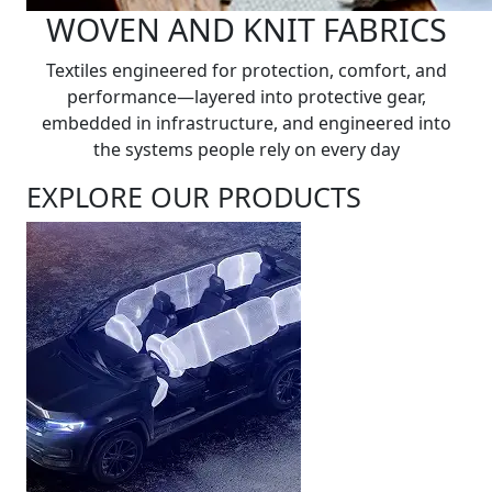
WOVEN AND KNIT FABRICS
Textiles engineered for protection, comfort, and
performance—layered into protective gear,
embedded in infrastructure, and engineered into
the systems people rely on every day
EXPLORE OUR PRODUCTS