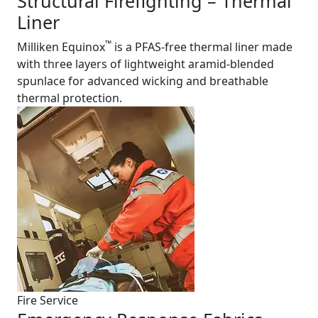
Structural Firefighting – Thermal
Liner
™
Milliken Equinox
is a PFAS-free thermal liner made
with three layers of lightweight aramid-blended
spunlace for advanced wicking and breathable
thermal protection.
Fire Service