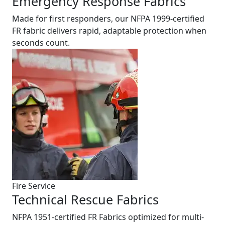
Emergency Response Fabrics
Made for first responders, our NFPA 1999-certified
FR fabric delivers rapid, adaptable protection when
seconds count.
Fire Service
Technical Rescue Fabrics
NFPA 1951-certified FR Fabrics optimized for multi-