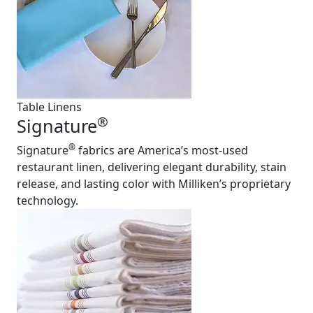
Table Linens
®
Signature
®
Signature
fabrics are America’s most-used
restaurant linen, delivering elegant durability, stain
release, and lasting color with Milliken’s proprietary
technology.