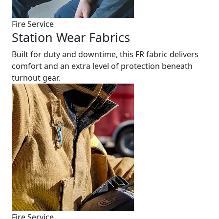
Fire Service
Station Wear Fabrics
Built for duty and downtime, this FR fabric delivers
comfort and an extra level of protection beneath
turnout gear.
Fire Service