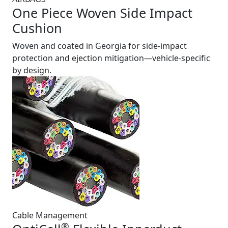
One Piece Woven Side Impact
Cushion
Woven and coated in Georgia for side-impact
protection and ejection mitigation—vehicle-specific
by design.
Cable Management
®