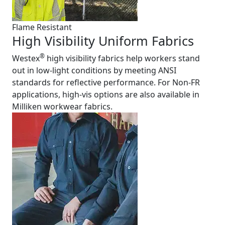
Flame Resistant
High Visibility Uniform Fabrics
®
Westex
high visibility fabrics help workers stand
out in low-light conditions by meeting ANSI
standards for reflective performance. For Non-FR
applications, high-vis options are also available in
Milliken workwear fabrics.