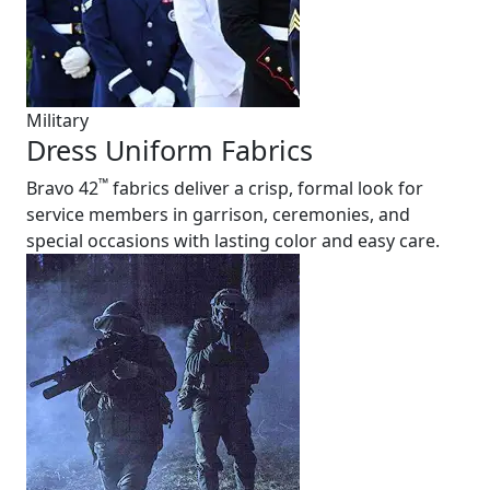
Military
Dress Uniform Fabrics
™
Bravo 42
fabrics deliver a crisp, formal look for
service members in garrison, ceremonies, and
special occasions with lasting color and easy care.