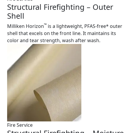
Structural Firefighting – Outer
Shell
™
Milliken Horizon
is a lightweight, PFAS-free* outer
shell that excels on the front line. It maintains its
color and tear strength, wash after wash.
Fire Service