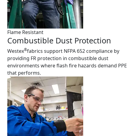
Flame Resistant
Combustible Dust Protection
®
Westex
fabrics support NFPA 652 compliance by
providing FR protection in combustible dust
environments where flash fire hazards demand PPE
that performs.