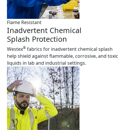
Flame Resistant
Inadvertent Chemical
Splash Protection
®
Westex
fabrics for inadvertent chemical splash
help shield against flammable, corrosive, and toxic
liquids in lab and industrial settings.