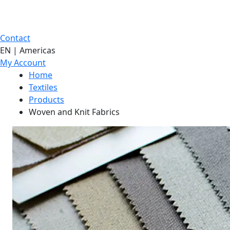
Contact
EN | Americas
My Account
Home
Textiles
Products
Woven and Knit Fabrics