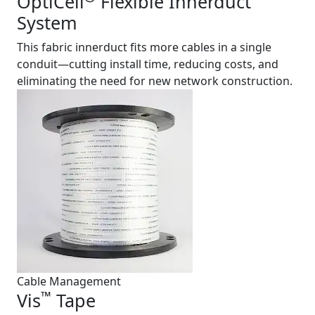
OptiCell
Flexible Innerduct
System
This fabric innerduct fits more cables in a single
conduit—cutting install time, reducing costs, and
eliminating the need for new network construction.
Cable Management
™
Vis
Tape