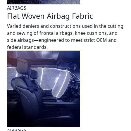
AIRBAGS
Flat Woven Airbag Fabric
Varied deniers and constructions used in the cutting
and sewing of frontal airbags, knee cushions, and
side airbags—engineered to meet strict OEM and
federal standards.
AIRBAGS