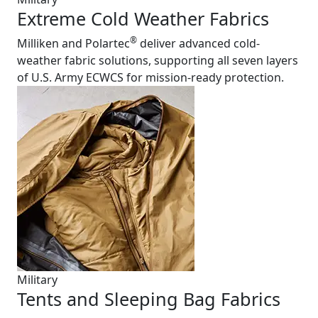
Extreme Cold Weather Fabrics
®
Milliken and Polartec
deliver advanced cold-
weather fabric solutions, supporting all seven layers
of U.S. Army ECWCS for mission-ready protection.
Military
Tents and Sleeping Bag Fabrics