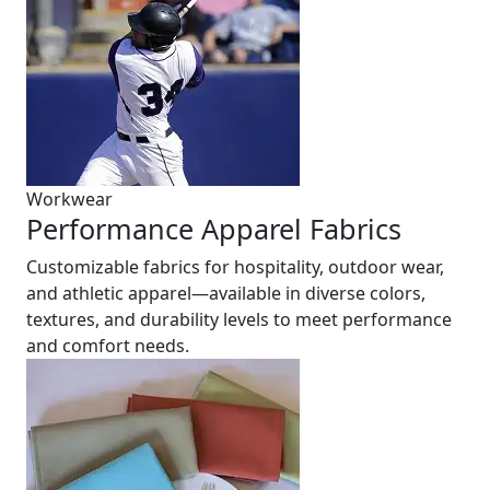
Workwear
Performance Apparel Fabrics
Customizable fabrics for hospitality, outdoor wear,
and athletic apparel—available in diverse colors,
textures, and durability levels to meet performance
and comfort needs.