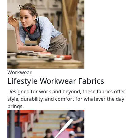
Workwear
Lifestyle Workwear Fabrics
Designed for work and beyond, these fabrics offer
style, durability, and comfort for whatever the day
brings.