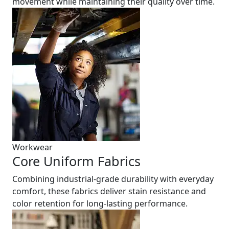
movement while maintaining their quality over time.
Workwear
Core Uniform Fabrics
Combining industrial-grade durability with everyday
comfort, these fabrics deliver stain resistance and
color retention for long-lasting performance.