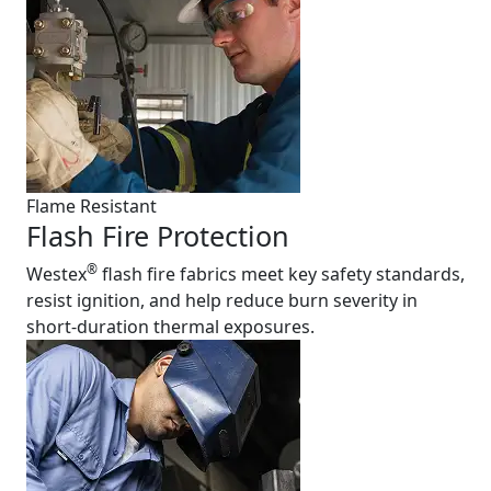
Flame Resistant
Flash Fire Protection
®
Westex
flash fire fabrics meet key safety standards,
resist ignition, and help reduce burn severity in
short-duration thermal exposures.