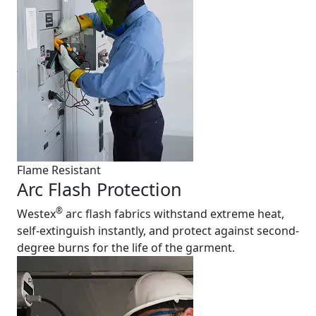
Flame Resistant
Arc Flash Protection
®
Westex
arc flash fabrics withstand extreme heat,
self-extinguish instantly, and protect against second-
degree burns for the life of the garment.