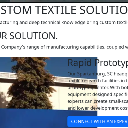
STOM TEXTILE SOLUTI
turing and deep technical knowledge bring custom textile 
R SOLUTION.
& Company's range of manufacturing capabilities, coupled wi
Rapid Prototy
Our Spartanburg, SC headqu
textile research facilities i
prototyping center. With bo
equipment designed specific
experts can create small-sca
and lower development cost
CONNECT WITH AN EXPER