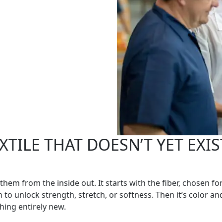
TILE THAT DOESN’T YET EXIST
 them from the inside out. It starts with the fiber, chosen
to unlock strength, stretch, or softness. Then it’s color an
hing entirely new.