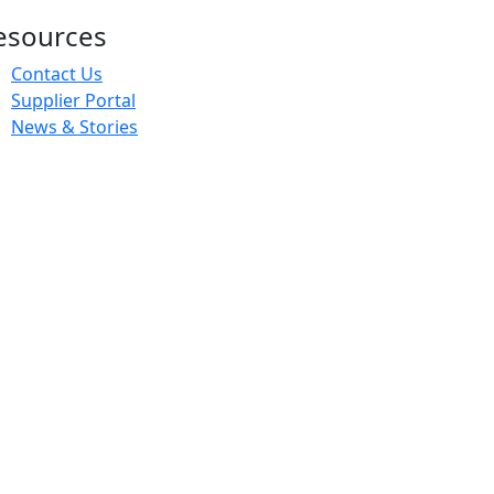
esources
Contact Us
Supplier Portal
News & Stories