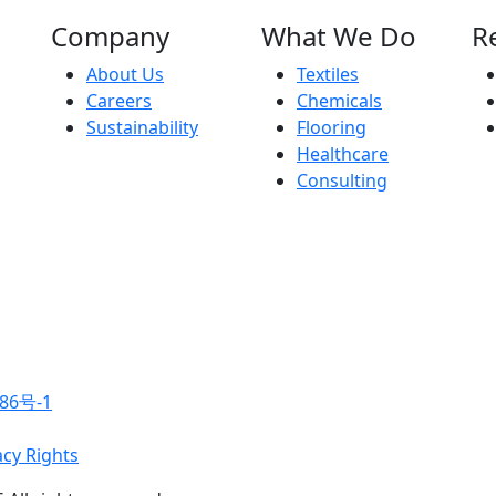
Company
What We Do
R
About Us
Textiles
Careers
Chemicals
Sustainability
Flooring
Healthcare
Consulting
86号-1
acy Rights