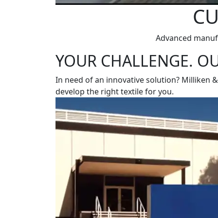
CU
Advanced manufac
YOUR CHALLENGE. OU
In need of an innovative solution? Milliken 
develop the right textile for you.