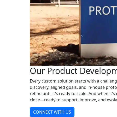
Our Product Developm
Every custom solution starts with a challen
discovery, aligned goals, and in-house proto
refine until it’s ready to scale. And when it’s
close—ready to support, improve, and evolv
CONNECT WITH US