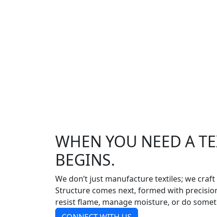
WHEN YOU NEED A TEX
BEGINS.
We don’t just manufacture textiles; we craft
Structure comes next, formed with precision 
resist flame, manage moisture, or do somet