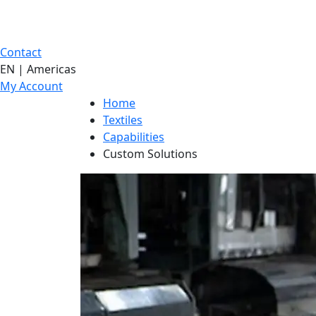
Contact
EN | Americas
My Account
Home
Textiles
Capabilities
Custom Solutions