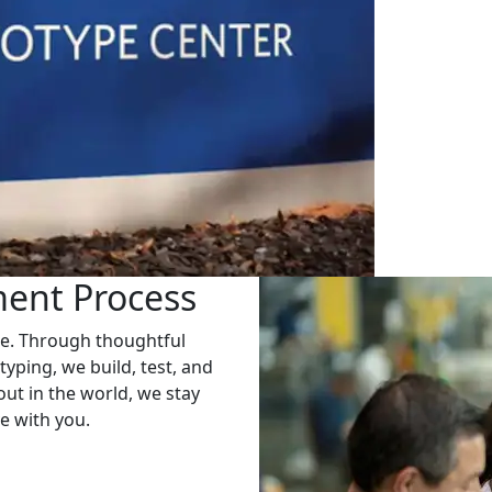
ent Process
ge. Through thoughtful
typing, we build, test, and
 out in the world, we stay
e with you.