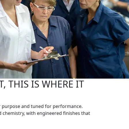
, THIS IS WHERE IT
 for purpose and tuned for performance.
d chemistry, with engineered finishes that