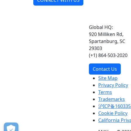
CONNECT WITH US
Global HQ:
920 Milliken Rd,
Spartanburg, SC
29303
(+1) 864-503-2020
Contact Us
Site Map
Privacy Policy
Terms
Trademarks
沪ICP备160335
Cookie Policy
California Priv