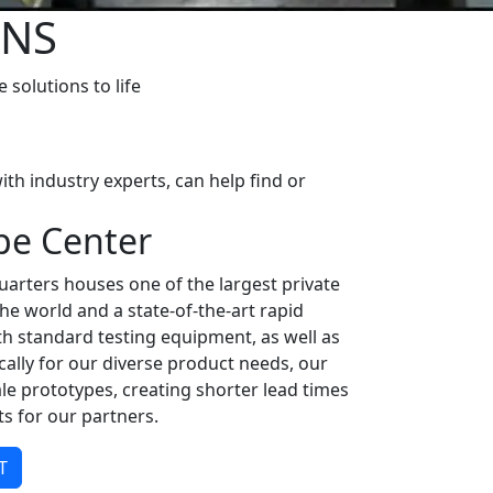
ONS
solutions to life
th industry experts, can help find or
pe Center
arters houses one of the largest private
n the world and a state-of-the-art rapid
th standard testing equipment, as well as
ally for our diverse product needs, our
le prototypes, creating shorter lead times
s for our partners.
T