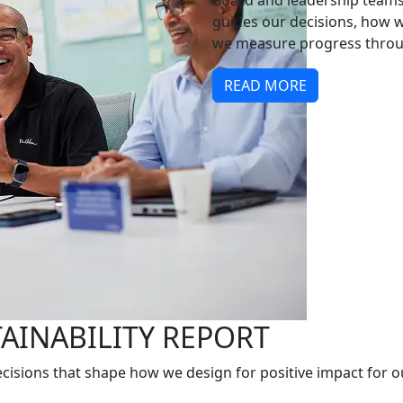
Board and leadership teams,
guides our decisions, how 
we measure progress throug
READ MORE
TAINABILITY REPORT
cisions that shape how we design for positive impact for o