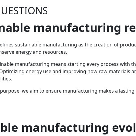
QUESTIONS
nable manufacturing r
efines sustainable manufacturing as the creation of prod
nserve energy and resources.
stainable manufacturing means starting every process with t
ll. Optimizing energy use and improving how raw materials a
ities.
urpose, we aim to ensure manufacturing makes a lasting di
ble manufacturing evo