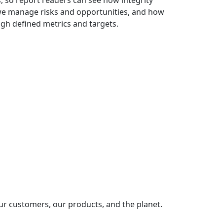
 so report readers can see how integrity
we manage risks and opportunities, and how
h defined metrics and targets.
ur customers, our products, and the planet.