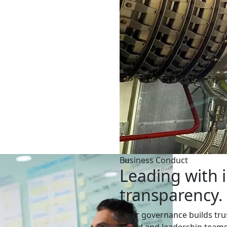
Business Conduct
Leading with i
transparency.
Clear governance builds trus