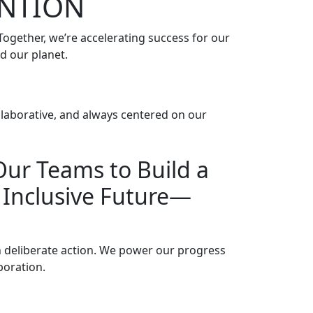
ENTION
gether, we’re accelerating success for our
d our planet.
llaborative, and always centered on our
ur Teams to Build a
d Inclusive Future—
 deliberate action. We power our progress
oration.