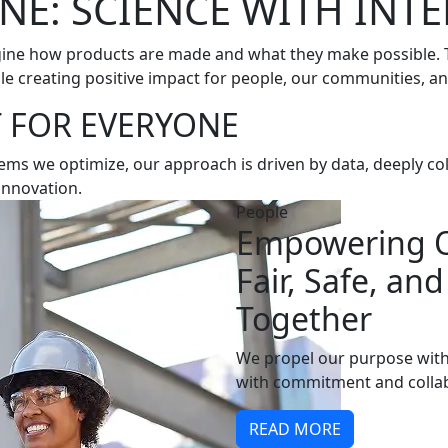
NE: SCIENCE WITH INT
gine how products are made and what they make possible. To
le creating positive impact for people, our communities, an
 FOR EVERYONE
ms we optimize, our approach is driven by data, deeply co
innovation.
People
Empowering O
Fair, Safe, an
Together
We propel our purpose with
with commitment and collab
READ MORE