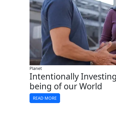
Planet
Intentionally Investing
being of our World
READ MORE