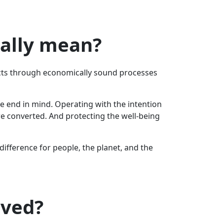
eally mean?
ucts through economically sound processes
he end in mind. Operating with the intention
re converted. And protecting the well-being
fference for people, the planet, and the
lved?