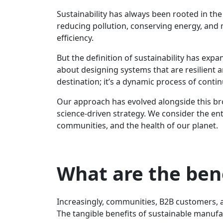
Sustainability has always been rooted in the
reducing pollution, conserving energy, and
efficiency.
But the definition of sustainability has exp
about designing systems that are resilient an
destination; it’s a dynamic process of cont
Our approach has evolved alongside this bro
science-driven strategy. We consider the enti
communities, and the health of our planet.
What are the ben
Increasingly, communities, B2B customers, 
The tangible benefits of sustainable manufa