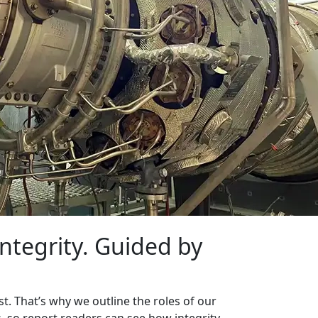
ntegrity. Guided by
t. That’s why we outline the roles of our