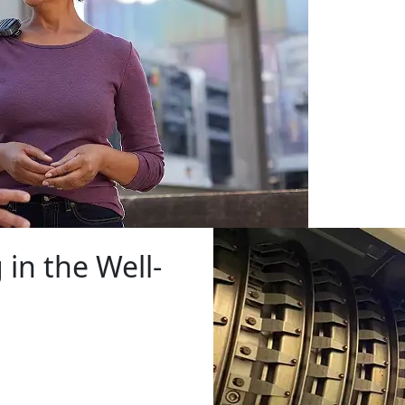
 in the Well-