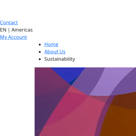
Contact
EN | Americas
My Account
Home
About Us
Sustainability