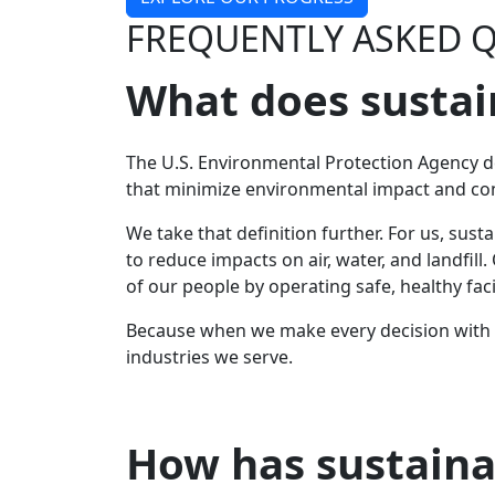
FREQUENTLY ASKED 
What does sustai
The U.S. Environmental Protection Agency d
that minimize environmental impact and co
We take that definition further. For us, su
to reduce impacts on air, water, and landfi
of our people by operating safe, healthy facil
Because when we make every decision with p
industries we serve.
How has sustaina