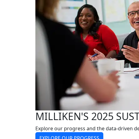
MILLIKEN'S 2025 SUS
Explore our progress and the data-driven de
EXPLORE OUR PROGRESS