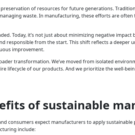
 preservation of resources for future generations. Traditio
 managing waste. In manufacturing, these efforts are ofte
anded. Today, it’s not just about minimizing negative impact 
d responsible from the start. This shift reflects a deeper un
inuous improvement.
ader transformation. We’ve moved from isolated environment
re lifecycle of our products. And we prioritize the well-bei
efits of sustainable ma
and consumers expect manufacturers to apply sustainable pr
cturing include: