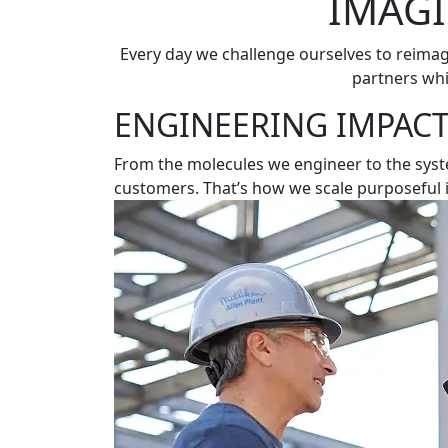
IMAGI
Every day we challenge ourselves to reima
partners whi
ENGINEERING IMPACT
From the molecules we engineer to the syste
customers. That’s how we scale purposeful 