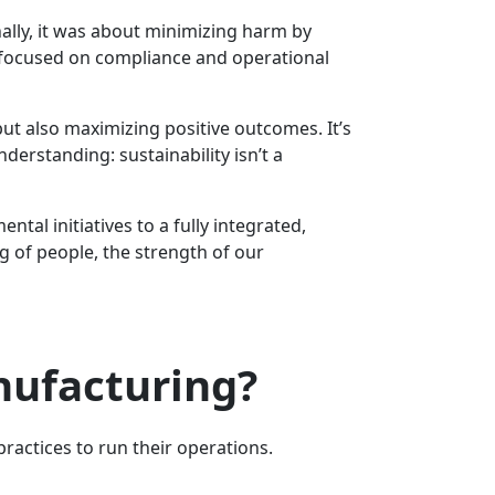
nally, it was about minimizing harm by
n focused on compliance and operational
but also maximizing positive outcomes. It’s
derstanding: sustainability isn’t a
al initiatives to a fully integrated,
ng of people, the strength of our
nufacturing?
actices to run their operations.