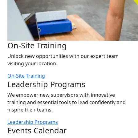
On-Site Training
Unlock new opportunities with our expert team
visiting your location.
On-Site Training
Leadership Programs
We empower new supervisors with innovative
training and essential tools to lead confidently and
inspire their teams.
Leadership Programs
Events Calendar