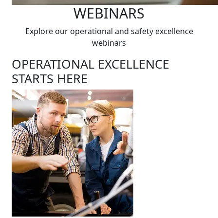
WEBINARS
Explore our operational and safety excellence
webinars
OPERATIONAL EXCELLENCE
STARTS HERE