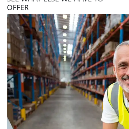
OFFER