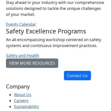
Stay ahead in your industry with our comprehensive
solutions designed to tackle the unique challenges
of your market.
Events Calendar
Safety Excellence Programs
An all-encompassing workshop centered on safety
systems and continuous improvement practices.
Safety and Health
VIEW MORE RESOURCES
Contact Us
Company
About Us
Careers
Sustainability