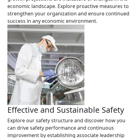
economic landscape. Explore proactive measures to
strengthen your organization and ensure continued
success in any economic environment.
Effective and Sustainable Safety
Explore our safety structure and discover how you
can drive safety performance and continuous
improvement by establishing associate leadership