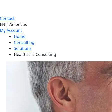
Contact
EN | Americas
My Account
Home
Consulting
Solutions
Healthcare Consulting