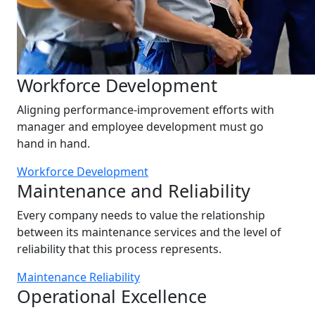
Workforce Development
Aligning performance-improvement efforts with
manager and employee development must go
hand in hand.
Workforce Development
Maintenance and Reliability
Every company needs to value the relationship
between its maintenance services and the level of
reliability that this process represents.
Maintenance Reliability
Operational Excellence