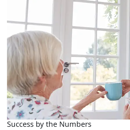
Success by the Numbers