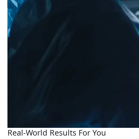
Real-World Results For You