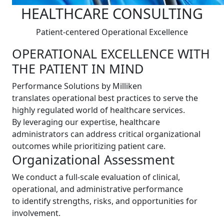
HEALTHCARE CONSULTING
Patient-centered Operational Excellence
OPERATIONAL EXCELLENCE WITH
THE PATIENT IN MIND
Performance Solutions by Milliken
translates operational best practices to serve the
highly regulated world of healthcare services.
By leveraging our expertise, healthcare
administrators can address critical organizational
outcomes while prioritizing patient care.
Organizational Assessment
We conduct a full-scale evaluation of clinical,
operational, and administrative performance
to identify strengths, risks, and opportunities for
involvement.