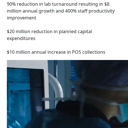
90% reduction in lab turnaround resulting in $8
million annual growth and 400% staff productivity
improvement
$20 million reduction in planned capital
expenditures
$10 million annual increase in POS collections