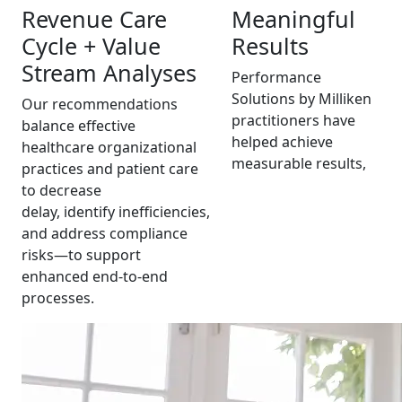
Revenue Care
Meaningful
Cycle + Value
Results
Stream Analyses
Performance
Solutions by Milliken
Our recommendations
practitioners have
balance effective
helped achieve
healthcare organizational
measurable results,
practices and patient care
to decrease
delay, identify inefficiencies,
and address compliance
risks—to support
enhanced end-to-end
processes.