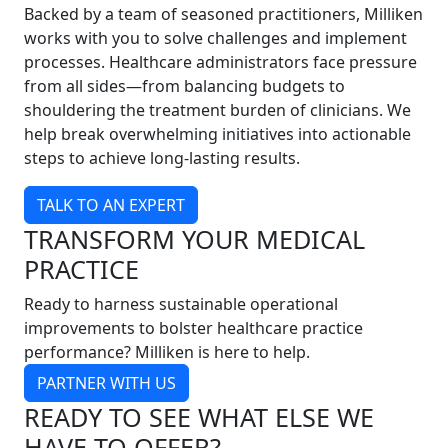
Backed by a team of seasoned practitioners, Milliken
works with you to solve challenges and implement
processes. Healthcare administrators face pressure
from all sides—from balancing budgets to
shouldering the treatment burden of clinicians. We
help break overwhelming initiatives into actionable
steps to achieve long-lasting results.
TALK TO AN EXPERT
TRANSFORM YOUR MEDICAL
PRACTICE
Ready to harness sustainable operational
improvements to bolster healthcare practice
performance? Milliken is here to help.
PARTNER WITH US
READY TO SEE WHAT ELSE WE
HAVE TO OFFER?