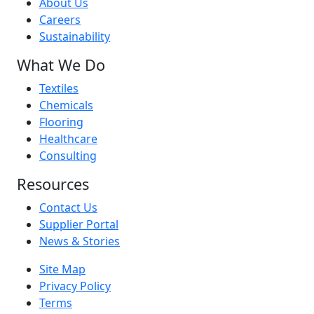
About Us
Careers
Sustainability
What We Do
Textiles
Chemicals
Flooring
Healthcare
Consulting
Resources
Contact Us
Supplier Portal
News & Stories
Site Map
Privacy Policy
Terms