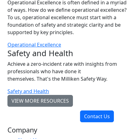
Operational Excellence is often defined in a myriad
of ways. How do we define operational excellence?
To us, operational excellence must start with a
foundation of safety and strategic clarity and be
supported by key principles.
Operational Excellence
Safety and Health
Achieve a zero-incident rate with insights from
professionals who have done it
themselves. That's the Milliken Safety Way.
Safety and Health
VIEW MORE RESOURCES
Contact Us
Company