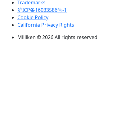
Trademarks
沪ICP备16033586号-1
Cookie Policy
California Privacy Rights
Milliken © 2026 All rights reserved