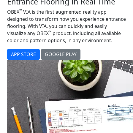
Entrance Flooring in Real Time
™
OBEX
VIA is the first augmented reality app
designed to transform how you experience entrance
flooring. With VIA, you can quickly and easily
™
visualize any OBEX
product, including all available
color and pattern options, in any environment.
APP STORE
GOOGLE PLAY