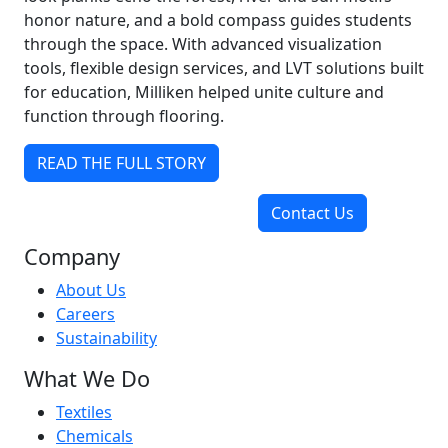
honor nature, and a bold compass guides students
through the space. With advanced visualization
tools, flexible design services, and LVT solutions built
for education, Milliken helped unite culture and
function through flooring.
READ THE FULL STORY
Contact Us
Company
About Us
Careers
Sustainability
What We Do
Textiles
Chemicals