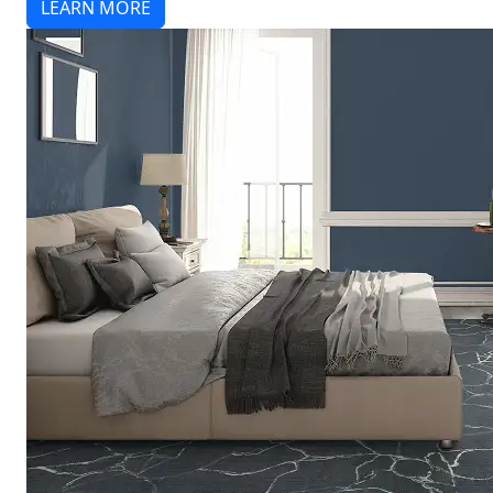
LEARN MORE