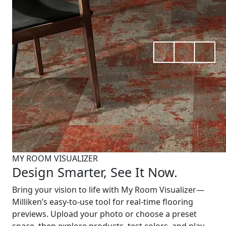
MY ROOM VISUALIZER
Design Smarter, See It Now.
Bring your vision to life with My Room Visualizer—
Milliken’s easy-to-use tool for real-time flooring
previews. Upload your photo or choose a preset