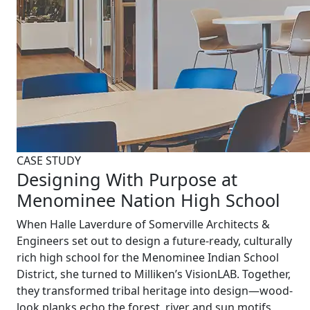
CASE STUDY
Designing With Purpose at
Menominee Nation High School
When Halle Laverdure of Somerville Architects &
Engineers set out to design a future-ready, culturally
rich high school for the Menominee Indian School
District, she turned to Milliken’s VisionLAB. Together,
they transformed tribal heritage into design—wood-
look planks echo the forest, river and sun motifs