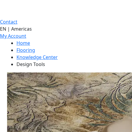
Contact
EN | Americas
My Account
Home
Flooring
Knowledge Center
Design Tools