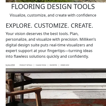
FLOORING DESIGN TOOLS
Visualize, customize, and create with confidence
EXPLORE. CUSTOMIZE. CREATE.
Your vision deserves the best tools. Plan,
personalize, and visualize with precision. Milliken’s
digital design suite puts real-time visualizers and
expert support at your fingertips—turning ideas
into flawless solutions quickly and confidently.