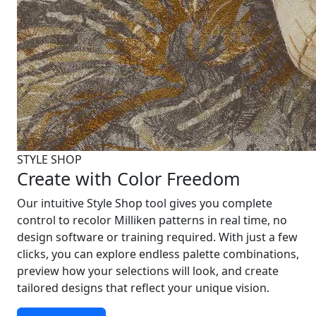
STYLE SHOP
Create with Color Freedom
Our intuitive Style Shop tool gives you complete
control to recolor Milliken patterns in real time, no
design software or training required. With just a few
clicks, you can explore endless palette combinations,
preview how your selections will look, and create
tailored designs that reflect your unique vision.