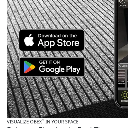
™
VISUALIZE OBEX
IN YOUR SPACE