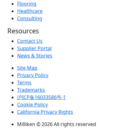
Flooring
Healthcare
Consulting
Resources
Contact Us
Supplier Portal
News & Stories
Site Map
Privacy Policy
Terms
Trademarks
沪ICP备16033586号-1
Cookie Policy
California Privacy Rights
Milliken © 2026 All rights reserved