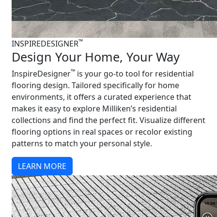
™
INSPIREDESIGNER
Design Your Home, Your Way
™
InspireDesigner
is your go-to tool for residential
flooring design. Tailored specifically for home
environments, it offers a curated experience that
makes it easy to explore Milliken’s residential
collections and find the perfect fit. Visualize different
flooring options in real spaces or recolor existing
patterns to match your personal style.
LEARN MORE