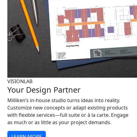
VISIONLAB
Your Design Partner
Milliken’s in-house studio turns ideas into reality.
Customize new concepts or adapt existing products
with flexible services—full suite or à la carte. Engage
as much or as little as your project demands.
LEARN MORE