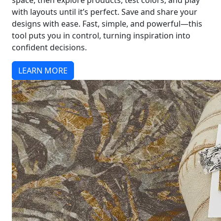
space, then explore products, test colors, and play
with layouts until it’s perfect. Save and share your
designs with ease. Fast, simple, and powerful—this
tool puts you in control, turning inspiration into
confident decisions.
LEARN MORE