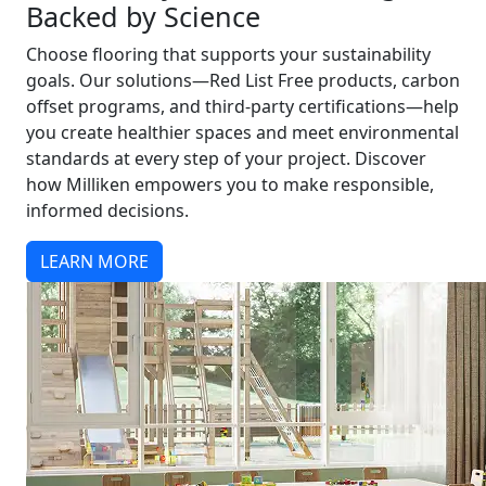
Backed by Science
Choose flooring that supports your sustainability
goals. Our solutions—Red List Free products, carbon
offset programs, and third-party certifications—help
you create healthier spaces and meet environmental
standards at every step of your project. Discover
how Milliken empowers you to make responsible,
informed decisions.
LEARN MORE