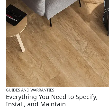
GUIDES AND WARRANTIES
Everything You Need to Specify,
Install, and Maintain