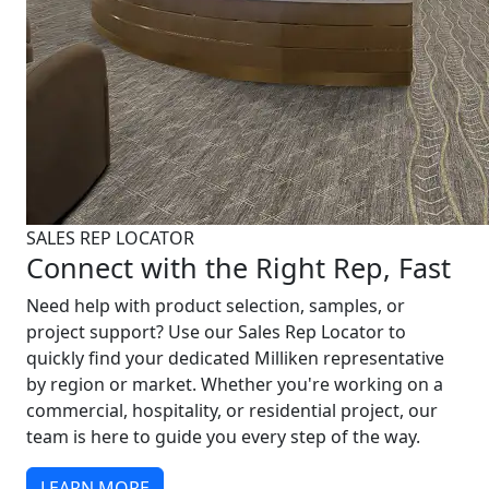
SALES REP LOCATOR
Connect with the Right Rep, Fast
Need help with product selection, samples, or
project support? Use our Sales Rep Locator to
quickly find your dedicated Milliken representative
by region or market. Whether you're working on a
commercial, hospitality, or residential project, our
team is here to guide you every step of the way.
LEARN MORE