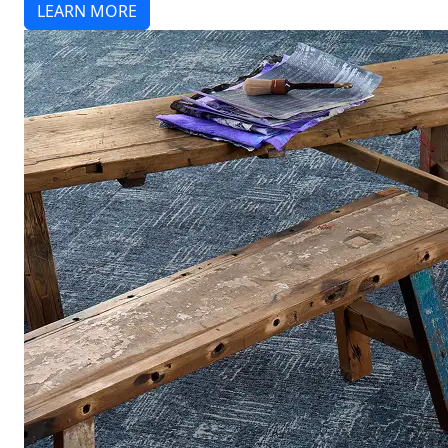
LEARN MORE