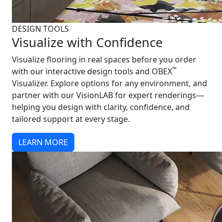
DESIGN TOOLS
Visualize with Confidence
Visualize flooring in real spaces before you order
™
with our interactive design tools and OBEX
Visualizer. Explore options for any environment, and
partner with our VisionLAB for expert renderings—
helping you design with clarity, confidence, and
tailored support at every stage.
LEARN MORE