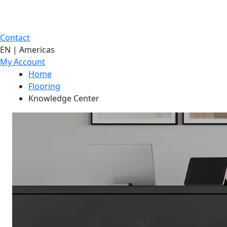
Contact
EN | Americas
My Account
Home
Flooring
Knowledge Center