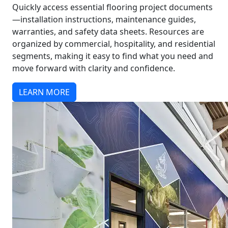
Quickly access essential flooring project documents
—installation instructions, maintenance guides,
warranties, and safety data sheets. Resources are
organized by commercial, hospitality, and residential
segments, making it easy to find what you need and
move forward with clarity and confidence.
LEARN MORE