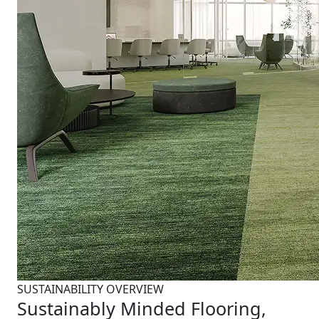
SUSTAINABILITY OVERVIEW
Sustainably Minded Flooring,