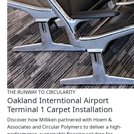
THE RUNWAY TO CIRCULARITY
Oakland Interntional Airport
Terminal 1 Carpet Installation
Discover how Milliken partnered with Hoem &
Associates and Circular Polymers to deliver a high-