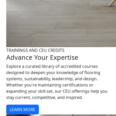
TRAININGS AND CEU CREDITS
Advance Your Expertise
Explore a curated library of accredited courses
designed to deepen your knowledge of flooring
systems, sustainability, leadership, and design.
Whether you're maintaining certifications or
expanding your skill set, our CEU offerings help you
stay current, competitive, and inspired.
LEARN MORE