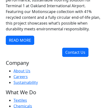
performance, sustainable flooring solution for
Terminal 1 at Oakland International Airport.
Featuring our Motionscape collection with 41%
recycled content and a fully circular end-of-life plan,
this project showcases what’s possible when
durability meets environmental responsibility.
READ MORE
Contact Us
Company
About Us
Careers
Sustainability
What We Do
Textiles
Chemicals