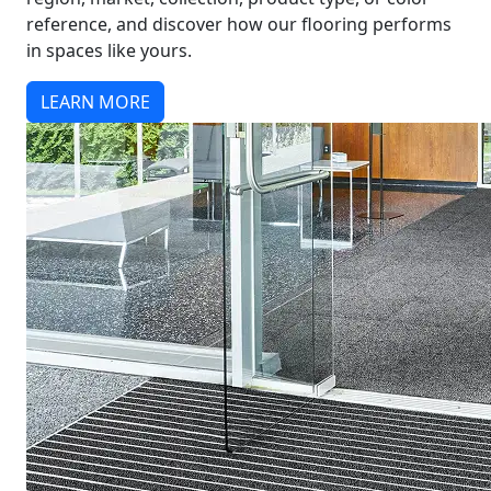
reference, and discover how our flooring performs
in spaces like yours.
LEARN MORE