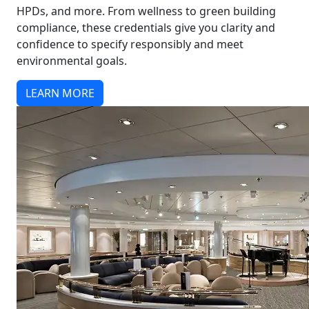
HPDs, and more. From wellness to green building
compliance, these credentials give you clarity and
confidence to specify responsibly and meet
environmental goals.
LEARN MORE