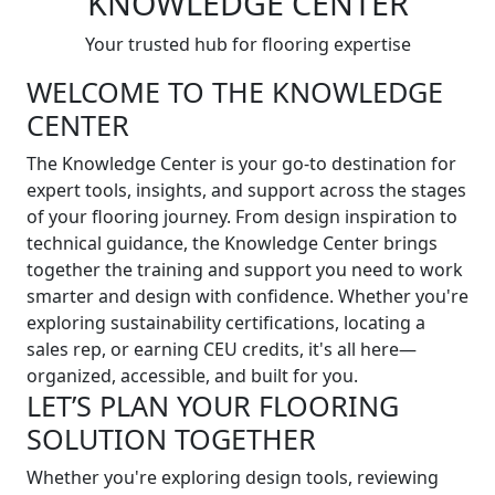
KNOWLEDGE CENTER
Your trusted hub for flooring expertise
WELCOME TO THE KNOWLEDGE
CENTER
The Knowledge Center is your go-to destination for
expert tools, insights, and support across the stages
of your flooring journey. From design inspiration to
technical guidance, the Knowledge Center brings
together the training and support you need to work
smarter and design with confidence. Whether you're
exploring sustainability certifications, locating a
sales rep, or earning CEU credits, it's all here—
organized, accessible, and built for you.
LET’S PLAN YOUR FLOORING
SOLUTION TOGETHER
Whether you're exploring design tools, reviewing