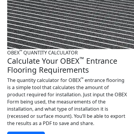
™
OBEX
QUANTITY CALCULATOR
™
Calculate Your OBEX
Entrance
Flooring Requirements
™
The quantity calculator for OBEX
entrance flooring
is a simple tool that calculates the amount of
product required for installation. Just input the OBEX
Form being used, the measurements of the
installation, and what type of installation it is
(recessed or surface mount). You’ll be able to export
the results as a PDF to save and share.