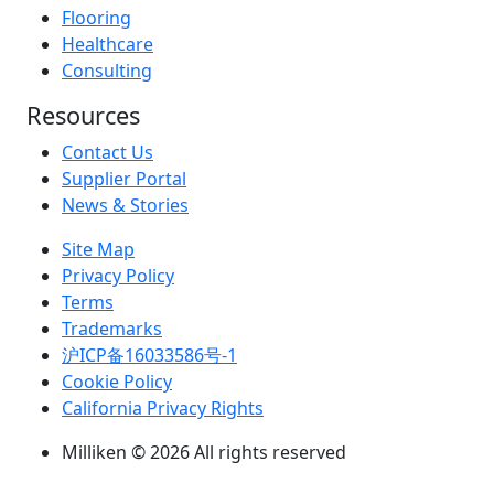
Flooring
Healthcare
Consulting
Resources
Contact Us
Supplier Portal
News & Stories
Site Map
Privacy Policy
Terms
Trademarks
沪ICP备16033586号-1
Cookie Policy
California Privacy Rights
Milliken © 2026 All rights reserved