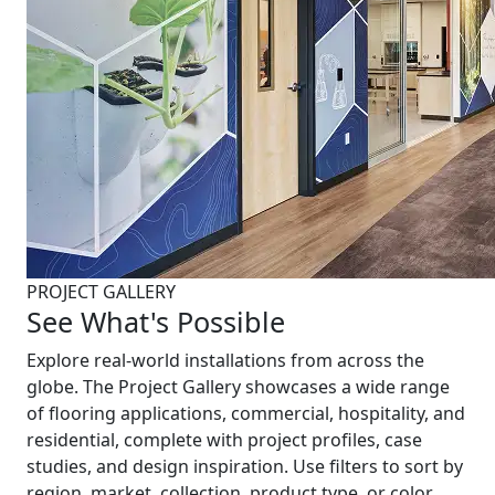
PROJECT GALLERY
See What's Possible
Explore real-world installations from across the
globe. The Project Gallery showcases a wide range
of flooring applications, commercial, hospitality, and
residential, complete with project profiles, case
studies, and design inspiration. Use filters to sort by
region, market, collection, product type, or color