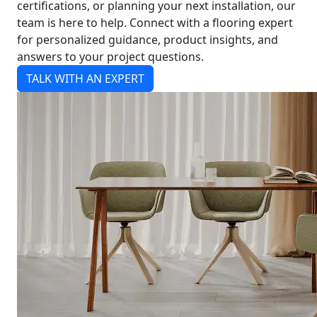
certifications, or planning your next installation, our
team is here to help. Connect with a flooring expert
for personalized guidance, product insights, and
answers to your project questions.
TALK WITH AN EXPERT