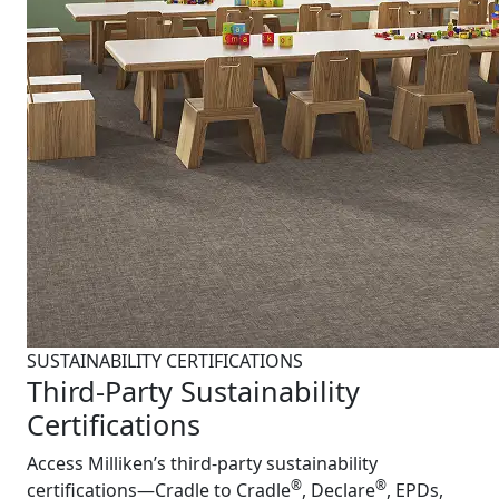
SUSTAINABILITY CERTIFICATIONS
Third-Party Sustainability
Certifications
Access Milliken’s third-party sustainability
®
®
certifications—Cradle to Cradle
, Declare
, EPDs,