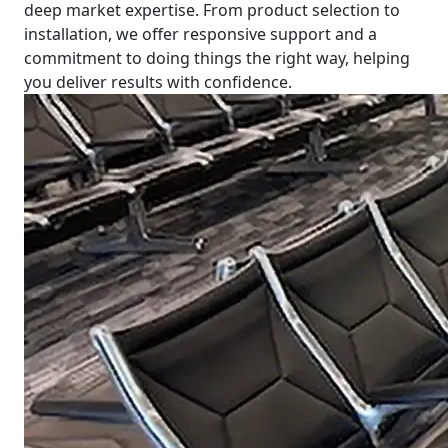
deep market expertise. From product selection to
installation, we offer responsive support and a
commitment to doing things the right way, helping
you deliver results with confidence.