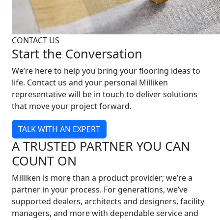
CONTACT US
Start the Conversation
We’re here to help you bring your flooring ideas to
life. Contact us and your personal Milliken
representative will be in touch to deliver solutions
that move your project forward.
TALK WITH AN EXPERT
A TRUSTED PARTNER YOU CAN
COUNT ON
Milliken is more than a product provider; we’re a
partner in your process. For generations, we’ve
supported dealers, architects and designers, facility
managers, and more with dependable service and