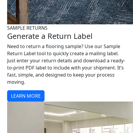
SAMPLE RETURNS
Generate a Return Label
Need to return a flooring sample? Use our Sample
Return Label tool to quickly create a mailing label.
Just enter your return details and download a ready-
to-print PDF label to include with your shipment. It’s
fast, simple, and designed to keep your process
moving.
LEARN MORE