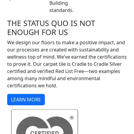
Building
standards.
THE STATUS QUO IS NOT
ENOUGH FOR US
We design our floors to make a positive impact, and
our processes are created with sustainability and
wellness top of mind. We’ve earned the certifications
to prove it. Our carpet tile is Cradle to Cradle Silver
certified and verified Red List Free—two examples
among many mindful and environmental
certifications we hold.
LEARN MORE