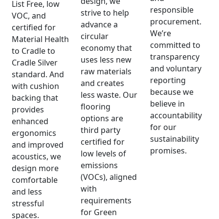
design, we
List Free, low
responsible
strive to help
VOC, and
procurement.
advance a
certified for
We’re
circular
Material Health
committed to
economy that
to Cradle to
transparency
uses less new
Cradle Silver
and voluntary
raw materials
standard. And
reporting
and creates
with cushion
because we
less waste. Our
backing that
believe in
flooring
provides
accountability
options are
enhanced
for our
third party
ergonomics
sustainability
certified for
and improved
promises.
low levels of
acoustics, we
emissions
design more
(VOCs), aligned
comfortable
with
and less
requirements
stressful
for Green
spaces.