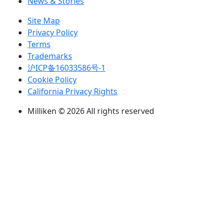
News & Stories
Site Map
Privacy Policy
Terms
Trademarks
沪ICP备16033586号-1
Cookie Policy
California Privacy Rights
Milliken © 2026 All rights reserved