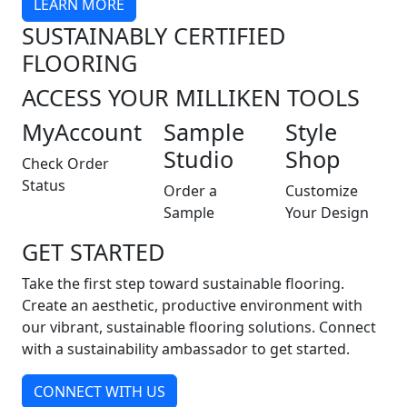
LEARN MORE
SUSTAINABLY CERTIFIED
FLOORING
ACCESS YOUR MILLIKEN TOOLS
MyAccount
Sample
Style
Studio
Shop
Check Order
Status
Order a
Customize
Sample
Your Design
GET STARTED
Take the first step toward sustainable flooring.
Create an aesthetic, productive environment with
our vibrant, sustainable flooring solutions. Connect
with a sustainability ambassador to get started.
CONNECT WITH US