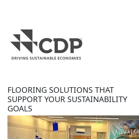
FLOORING SOLUTIONS THAT
SUPPORT YOUR SUSTAINABILITY
GOALS