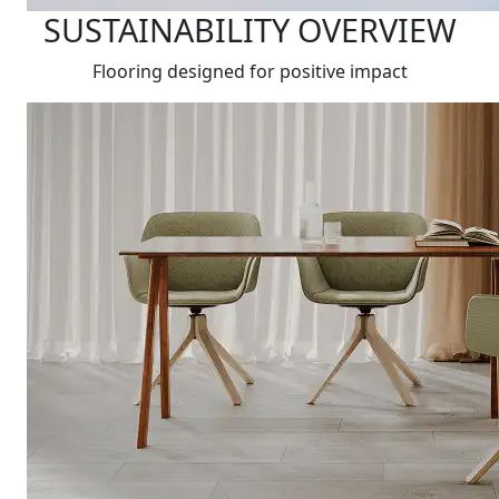
SUSTAINABILITY OVERVIEW
Flooring designed for positive impact