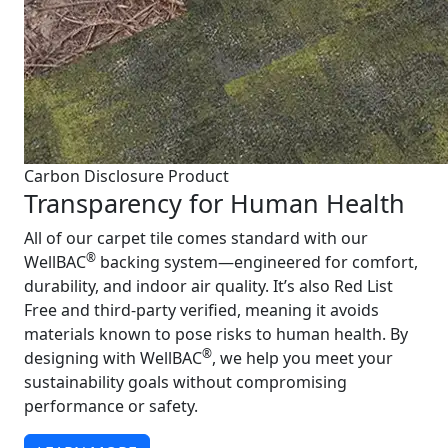
Carbon Disclosure Product
Transparency for Human Health
All of our carpet tile comes standard with our
®
WellBAC
backing system—engineered for comfort,
durability, and indoor air quality. It’s also Red List
Free and third-party verified, meaning it avoids
materials known to pose risks to human health. By
®
designing with WellBAC
, we help you meet your
sustainability goals without compromising
performance or safety.