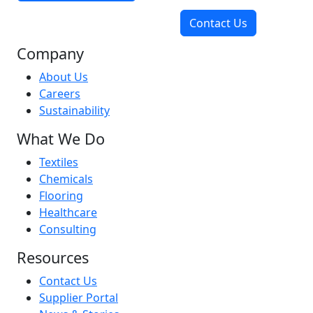
Contact Us
Company
About Us
Careers
Sustainability
What We Do
Textiles
Chemicals
Flooring
Healthcare
Consulting
Resources
Contact Us
Supplier Portal