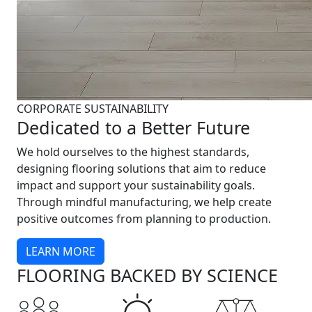
CORPORATE SUSTAINABILITY
Dedicated to a Better Future
We hold ourselves to the highest standards,
designing flooring solutions that aim to reduce
impact and support your sustainability goals.
Through mindful manufacturing, we help create
positive outcomes from planning to production.
LEARN MORE
FLOORING BACKED BY SCIENCE