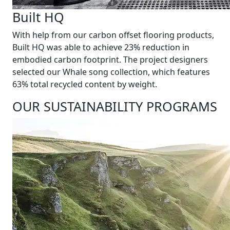
Built HQ
With help from our carbon offset flooring products,
Built HQ was able to achieve 23% reduction in
embodied carbon footprint. The project designers
selected our Whale song collection, which features
63% total recycled content by weight.
OUR SUSTAINABILITY PROGRAMS