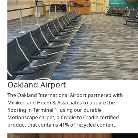
Oakland Airport
The Oakland International Airport partnered with
Milliken and Hoem & Associates to update the
flooring in Terminal 1, using our durable
Motionscape carpet, a Cradle to Cradle certified
product that contains 41% of recycled content.