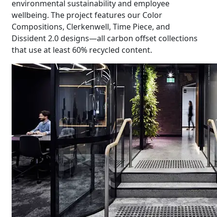
environmental sustainability and employee
wellbeing. The project features our Color
Compositions, Clerkenwell, Time Piece, and
Dissident 2.0 designs—all carbon offset collections
that use at least 60% recycled content.