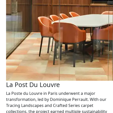
La Post Du Louvre
La Poste du Louvre in Paris underwent a major
transformation, led by Dominique Perrault. With our
Tracing Landscapes and Crafted Series carpet
collections, the project earned multiple sustainability