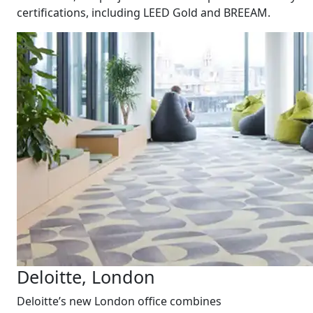
certifications, including LEED Gold and BREEAM.
Deloitte, London
Deloitte’s new London office combines