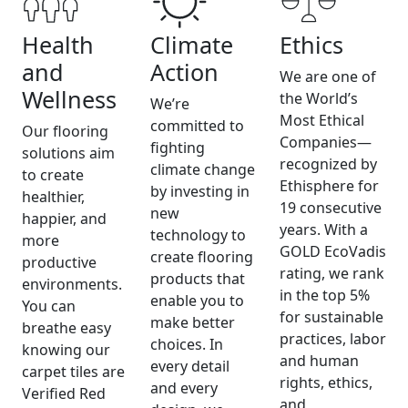
Health
Climate
Ethics
and
Action
We are one of
Wellness
the World’s
We’re
Most Ethical
committed to
Our flooring
Companies—
fighting
solutions aim
recognized by
climate change
to create
Ethisphere for
by investing in
healthier,
19 consecutive
new
happier, and
years. With a
technology to
more
GOLD EcoVadis
create flooring
productive
rating, we rank
products that
environments.
in the top 5%
enable you to
You can
for sustainable
make better
breathe easy
practices, labor
choices. In
knowing our
and human
every detail
carpet tiles are
rights, ethics,
and every
Verified Red
and