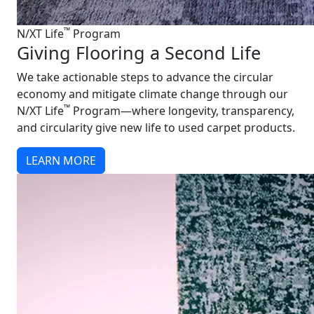
™
N/XT Life
Program
Giving Flooring a Second Life
We take actionable steps to advance the circular
economy and mitigate climate change through our
™
N/XT Life
Program—where longevity, transparency,
and circularity give new life to used carpet products.
LEARN MORE