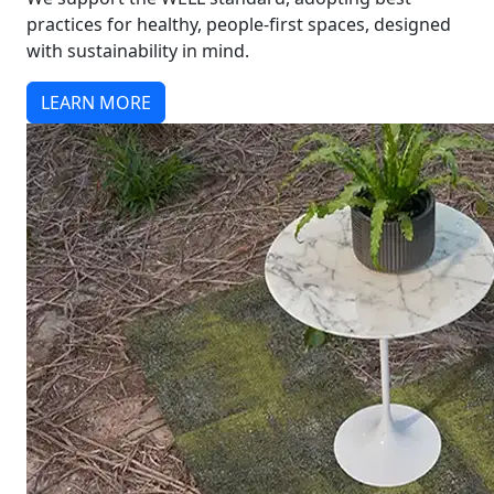
practices for healthy, people-first spaces, designed
with sustainability in mind.
LEARN MORE