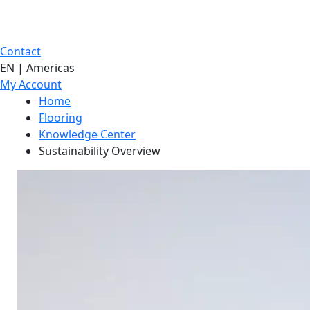
Contact
EN | Americas
My Account
Home
Flooring
Knowledge Center
Sustainability Overview