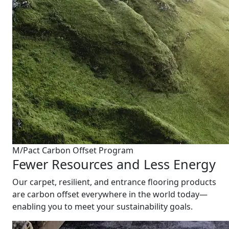
M/Pact Carbon Offset Program
Fewer Resources and Less Energy
Our carpet, resilient, and entrance flooring products
are carbon offset everywhere in the world today—
enabling you to meet your sustainability goals.