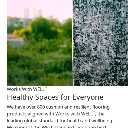
™
Works With WELL
Healthy Spaces for Everyone
We have over 800 cushion and resilient flooring
™
products aligned with Works with WELL
, the
leading global standard for health and wellbeing.
We support the WELL standard, adopting best