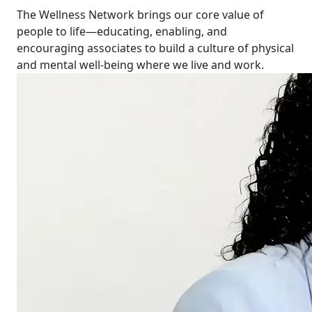
The Wellness Network brings our core value of
people to life—educating, enabling, and
encouraging associates to build a culture of physical
and mental well-being where we live and work.