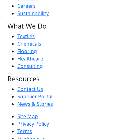
Careers
Sustainability
What We Do
Textiles
Chemicals
Flooring
Healthcare
Consulting
Resources
Contact Us
Supplier Portal
News & Stories
Site Map
Privacy Policy
Terms
Trademarks