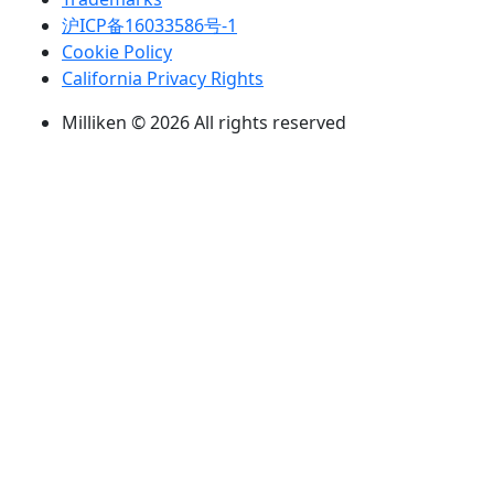
沪ICP备16033586号-1
Cookie Policy
California Privacy Rights
Milliken © 2026 All rights reserved