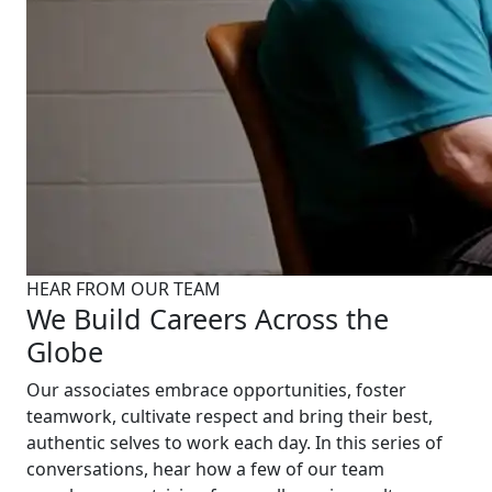
HEAR FROM OUR TEAM
We Build Careers Across the
Globe
Our associates embrace opportunities, foster
teamwork, cultivate respect and bring their best,
authentic selves to work each day. In this series of
conversations, hear how a few of our team