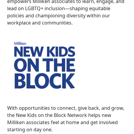
empowers Milliken associates to learn, engage, and
lead on LGBTQ+ inclusion—shaping equitable
policies and championing diversity within our
workplace and communities.
With opportunities to connect, give back, and grow,
the New Kids on the Block Network helps new
Milliken associates feel at home and get involved
starting on day one.