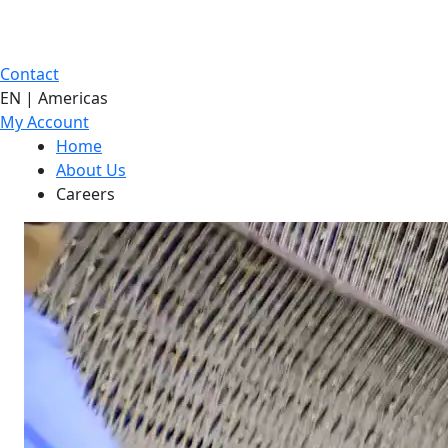
Contact
EN | Americas
My Account
Home
About Us
Careers