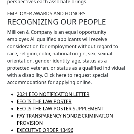
perspectives each associate brings.
EMPLOYER AWARDS AND HONORS
RECOGNIZING OUR PEOPLE
Milliken & Company is an equal opportunity
employer. All qualified applicants will receive
consideration for employment without regard to
race, religion, color, national origin, sex, sexual
orientation, gender identity, age, status as a
protected veteran, or status as a qualified individual
with a disability. Click here to request special
accommodations for applying online.
2021 EEO NOTIFICATION LETTER
EEO IS THE LAW POSTER
EEO IS THE LAW POSTER SUPPLEMENT
PAY TRANSPARENCY NONDISCRIMINATION
PROVISION
EXECUTIVE ORDER 13496