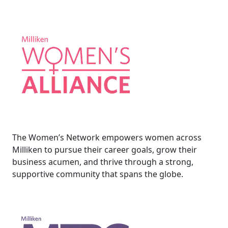
The Women’s Network empowers women across
Milliken to pursue their career goals, grow their
business acumen, and thrive through a strong,
supportive community that spans the globe.