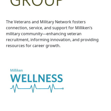
The Veterans and Military Network fosters
connection, service, and support for Milliken’s
military community—enhancing veteran
recruitment, informing innovation, and providing
resources for career growth.