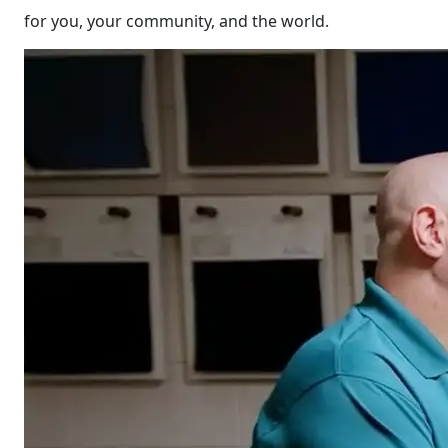
for you, your community, and the world.