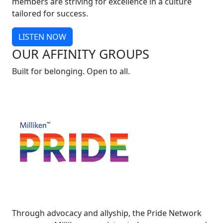
members are striving for excellence in a culture
tailored for success.
LISTEN NOW
OUR AFFINITY GROUPS
Built for belonging. Open to all.
Through advocacy and allyship, the Pride Network