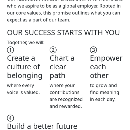
who we aspire to be as a global employer. Rooted in
our core values, this promise outlines what you can
expect as a part of our team.
OUR SUCCESS STARTS WITH YOU
Together, we will:
Create a
Chart a
Empower
culture of
clear
each
belonging
path
other
where every
where your
to grow and
voice is valued.
contributions
find meaning
are recognized
in each day.
and rewarded.
Build a better future