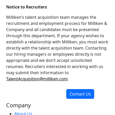
Notice to Recruiters
Milliken’s talent acquisition team manages the
recruitment and employment process for Milliken &
Company and all candidates must be presented
through this department. If your agency wishes to
establish a relationship with Milliken, you must work
directly with the talent acquisition team. Contacting
our hiring managers or employees directly is not
appropriate and we don’t accept unsolicited
resumes. Recruiters interested in working with us
may submit their information to
TalentAcquisition@milliken.com
.
Contact Us
Company
About Us