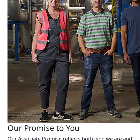
Our Promise to You
Our Associate Promise reflects both who we are and