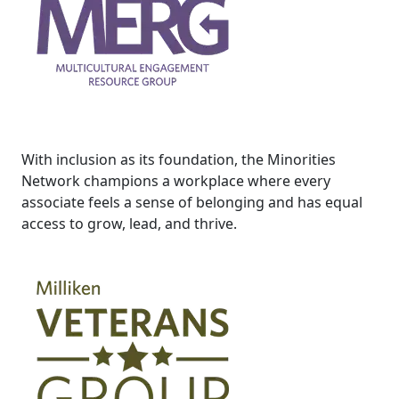
With inclusion as its foundation, the Minorities
Network champions a workplace where every
associate feels a sense of belonging and has equal
access to grow, lead, and thrive.