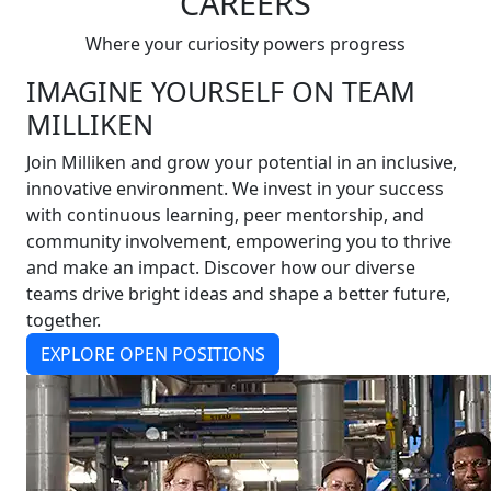
CAREERS
Where your curiosity powers progress
IMAGINE YOURSELF ON TEAM
MILLIKEN
Join Milliken and grow your potential in an inclusive,
innovative environment. We invest in your success
with continuous learning, peer mentorship, and
community involvement, empowering you to thrive
and make an impact. Discover how our diverse
teams drive bright ideas and shape a better future,
together.
EXPLORE OPEN POSITIONS