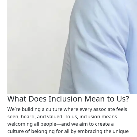
What Does Inclusion Mean to Us?
We’re building a culture where every associate feels
seen, heard, and valued. To us, inclusion means
welcoming all people—and we aim to create a
culture of belonging for all by embracing the unique