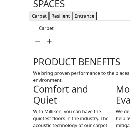
SPACES
Carpet
Resilient
Entrance
Carpet
PRODUCT BENEFITS
We bring proven performance to the places p
environment.
Comfort and
Moi
Quiet
Ev
With Milliken, you can have the
We des
quietest floors in the industry. The
help a
acoustic technology of our carpet
mitiga