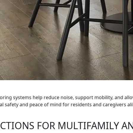
oring systems help reduce noise, support mobility, and al
 safety and peace of mind for residents and caregivers ali
CTIONS FOR MULTIFAMILY AN