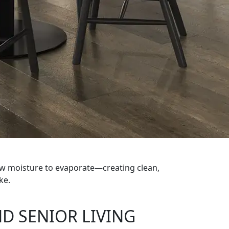
low moisture to evaporate—creating clean,
ke.
D SENIOR LIVING