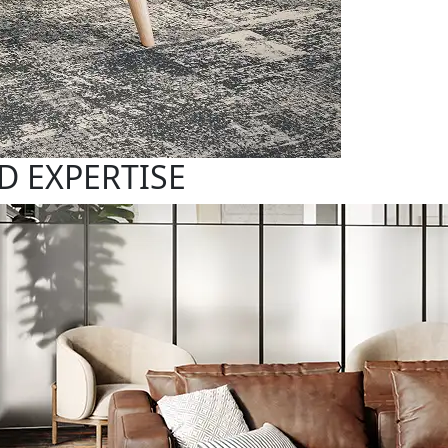
D EXPERTISE