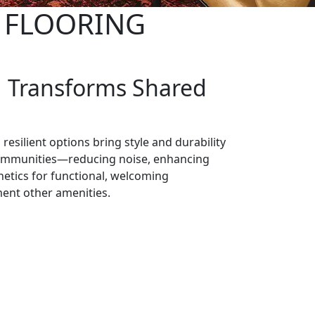
G FLOORING
g Transforms Shared
 resilient options bring style and durability
communities—reducing noise, enhancing
hetics for functional, welcoming
ent other amenities.