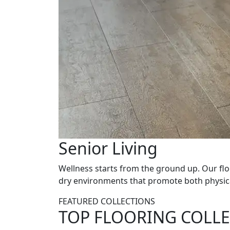
Senior Living
Wellness starts from the ground up. Our flo
dry environments that promote both physical
FEATURED COLLECTIONS
TOP FLOORING COLLE