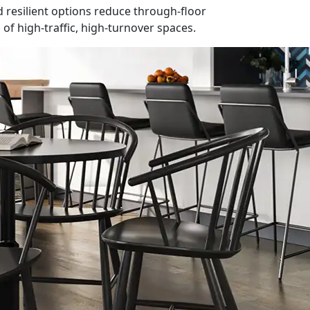
nd resilient options reduce through-floor
f high-traffic, high-turnover spaces.