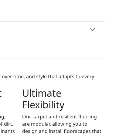
over time, and style that adapts to every
t
Ultimate
Flexibility
ng,
Our carpet and resilient flooring
 dirt,
are modular, allowing you to
minants
design and install floorscapes that