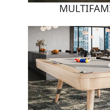
MULTIFAMI