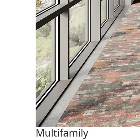
Multifamily