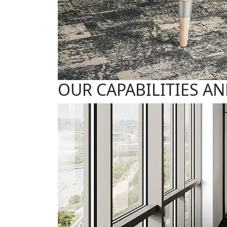
OUR CAPABILITIES AN