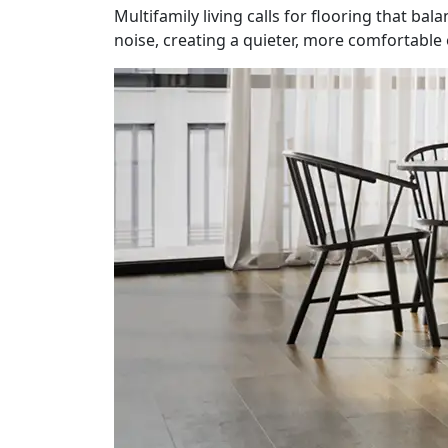
Multifamily living calls for flooring that ba
noise, creating a quieter, more comfortabl