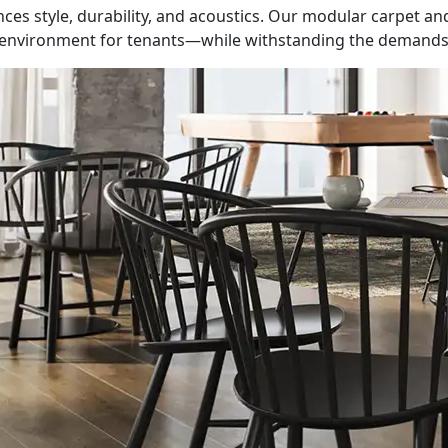
lances style, durability, and acoustics. Our modular carpet a
e environment for tenants—while withstanding the demands o