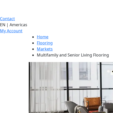
Contact
EN | Americas
My Account
Home
Flooring
Markets
Multifamily and Senior Living Flooring