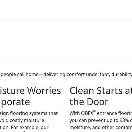
eople call home—delivering comfort underfoot, durability 
sture Worries
Clean Starts a
aporate
the Door
™
ign flooring systems that
With OBEX
entrance floori
void costly moisture
you can prevent up to 98% of
tion. For example, our
moisture, and other conta