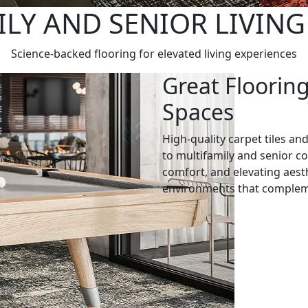
LY AND SENIOR LIVIN
Science-backed flooring for elevated living experiences
Great Floorin
Spaces
High-quality carpet tiles and
to multifamily and senior 
comfort, and elevating aest
environments that complem