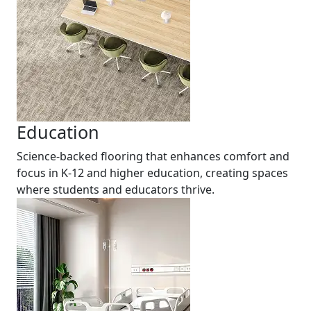
Education
Science-backed flooring that enhances comfort and
focus in K-12 and higher education, creating spaces
where students and educators thrive.