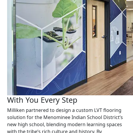
With You Every Step
Milliken partnered to design a custom LVT flooring
solution for the Menominee Indian School District’s
new high school, blending modern learning spaces
with the tribe’s rich culture and history. By