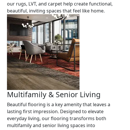
our rugs, LVT, and carpet help create functional,
beautiful, inviting spaces that feel like home.
Multifamily & Senior Living
Beautiful flooring is a key amenity that leaves a
lasting first impression. Designed to elevate
everyday living, our flooring transforms both
multifamily and senior living spaces into