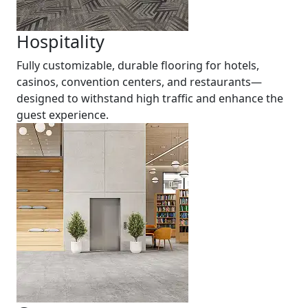
Hospitality
Fully customizable, durable flooring for hotels,
casinos, convention centers, and restaurants—
designed to withstand high traffic and enhance the
guest experience.