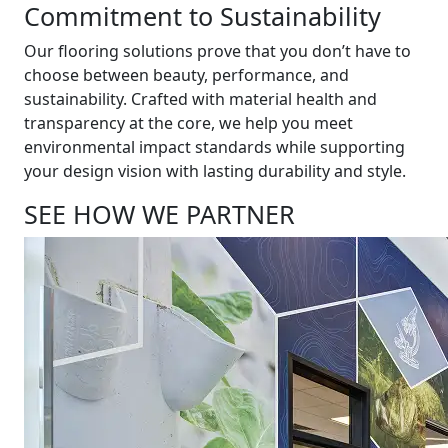
Commitment to Sustainability
Our flooring solutions prove that you don’t have to
choose between beauty, performance, and
sustainability. Crafted with material health and
transparency at the core, we help you meet
environmental impact standards while supporting
your design vision with lasting durability and style.
SEE HOW WE PARTNER