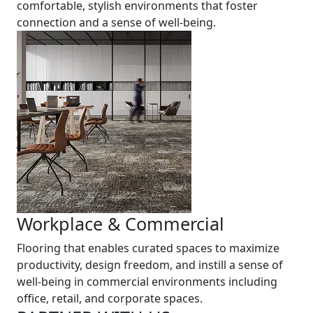
comfortable, stylish environments that foster
connection and a sense of well-being.
Workplace & Commercial
Flooring that enables curated spaces to maximize
productivity, design freedom, and instill a sense of
well-being in commercial environments including
office, retail, and corporate spaces.