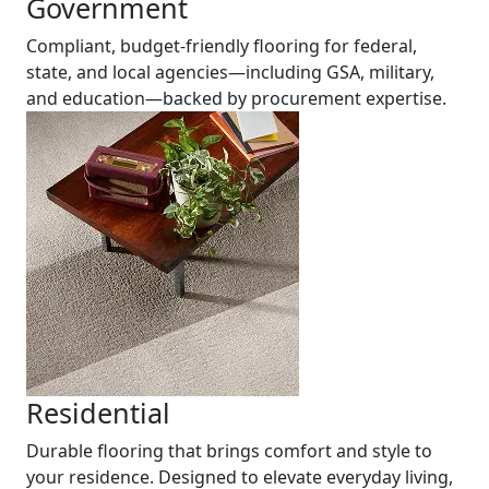
Government
Compliant, budget-friendly flooring for federal,
state, and local agencies—including GSA, military,
and education—backed by procurement expertise.
Residential
Durable flooring that brings comfort and style to
your residence. Designed to elevate everyday living,