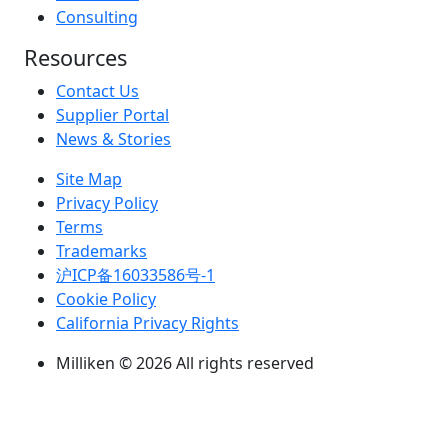
Consulting
Resources
Contact Us
Supplier Portal
News & Stories
Site Map
Privacy Policy
Terms
Trademarks
沪ICP备16033586号-1
Cookie Policy
California Privacy Rights
Milliken © 2026 All rights reserved