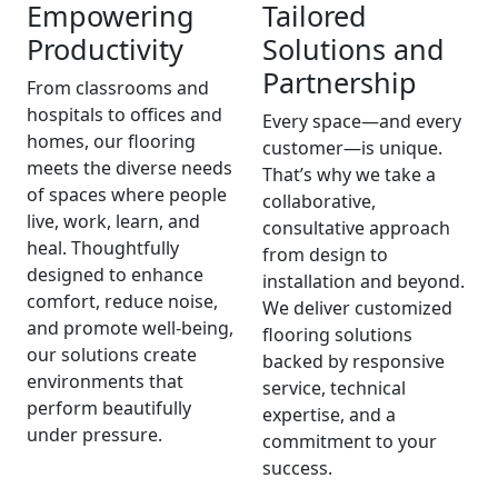
Empowering
Tailored
Productivity
Solutions and
Partnership
From classrooms and
hospitals to offices and
Every space—and every
homes, our flooring
customer—is unique.
meets the diverse needs
That’s why we take a
of spaces where people
collaborative,
live, work, learn, and
consultative approach
heal. Thoughtfully
from design to
designed to enhance
installation and beyond.
comfort, reduce noise,
We deliver customized
and promote well-being,
flooring solutions
our solutions create
backed by responsive
environments that
service, technical
perform beautifully
expertise, and a
under pressure.
commitment to your
success.