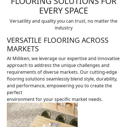
FLOORING SOLUTIONS FOR
EVERY SPACE
Versatility and quality you can trust, no matter the
industry
VERSATILE FLOORING ACROSS
MARKETS
At Milliken, we leverage our expertise and innovative
approach to address the unique challenges and
requirements of diverse markets. Our cutting-edge
flooring solutions seamlessly blend style, durability,
and performance, empowering you to create the
perfect
environment for your specific market needs.