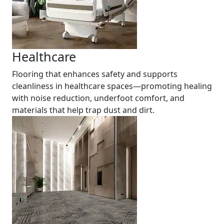
Healthcare
Flooring that enhances safety and supports
cleanliness in healthcare spaces—promoting healing
with noise reduction, underfoot comfort, and
materials that help trap dust and dirt.