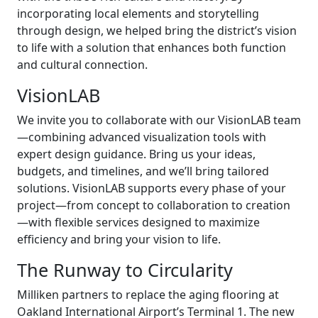
incorporating local elements and storytelling
through design, we helped bring the district’s vision
to life with a solution that enhances both function
and cultural connection.
VisionLAB
We invite you to collaborate with our VisionLAB team
—combining advanced visualization tools with
expert design guidance. Bring us your ideas,
budgets, and timelines, and we’ll bring tailored
solutions. VisionLAB supports every phase of your
project—from concept to collaboration to creation
—with flexible services designed to maximize
efficiency and bring your vision to life.
The Runway to Circularity
Milliken partners to replace the aging flooring at
Oakland International Airport’s Terminal 1. The new