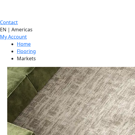
Contact
EN | Americas
My Account
Home
Flooring
Markets