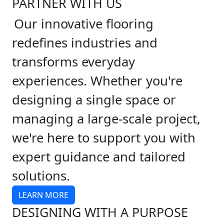
PARTNER WITH US
Our innovative flooring
redefines industries and
transforms everyday
experiences. Whether you're
designing a single space or
managing a large-scale project,
we're here to support you with
expert guidance and tailored
solutions.
LEARN MORE
DESIGNING WITH A PURPOSE