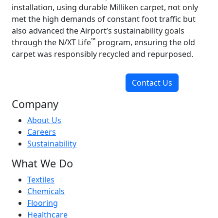
installation, using durable Milliken carpet, not only
met the high demands of constant foot traffic but
also advanced the Airport’s sustainability goals
™
through the N/XT Life
program, ensuring the old
carpet was responsibly recycled and repurposed.
Contact Us
Company
About Us
Careers
Sustainability
What We Do
Textiles
Chemicals
Flooring
Healthcare