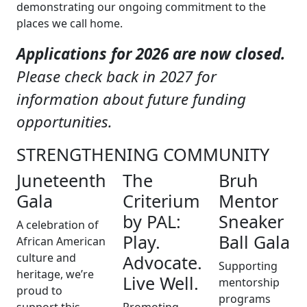
demonstrating our ongoing commitment to the
places we call home.
Applications for 2026 are now closed.
Please check back in 2027 for
information about future funding
opportunities.
STRENGTHENING COMMUNITY
Juneteenth
The
Bruh
Gala
Criterium
Mentor
by PAL:
Sneaker
A celebration of
Play.
Ball Gala
African American
culture and
Advocate.
Supporting
heritage, we’re
Live Well.
mentorship
proud to
programs