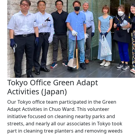
Tokyo Office Green Adapt
Activities (Japan)
Our Tokyo office team participated in the Green
Adapt Activities in Chuo Ward. This volunteer
initiative focused on cleaning nearby parks and
streets, and nearly all our associates in Tokyo took
part in cleaning tree planters and removing weeds