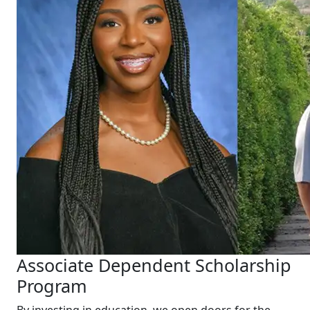
Associate Dependent Scholarship
Program