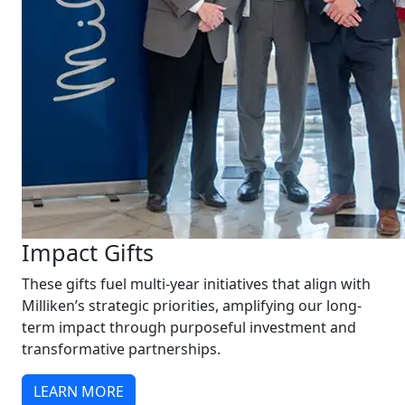
Impact Gifts
These gifts fuel multi-year initiatives that align with
Milliken’s strategic priorities, amplifying our long-
term impact through purposeful investment and
transformative partnerships.
LEARN MORE