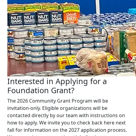
Interested in Applying for a
Foundation Grant?
The 2026 Community Grant Program will be
invitation-only. Eligible organizations will be
contacted directly by our team with instructions on
how to apply. We invite you to check back here next
fall for information on the 2027 application process.