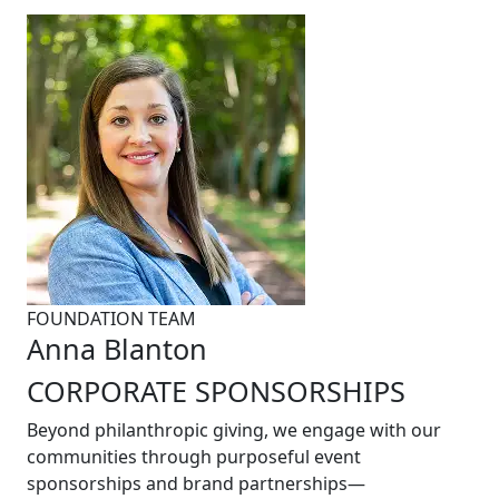
FOUNDATION TEAM
Anna Blanton
CORPORATE SPONSORSHIPS
Beyond philanthropic giving, we engage with our
communities through purposeful event
sponsorships and brand partnerships—