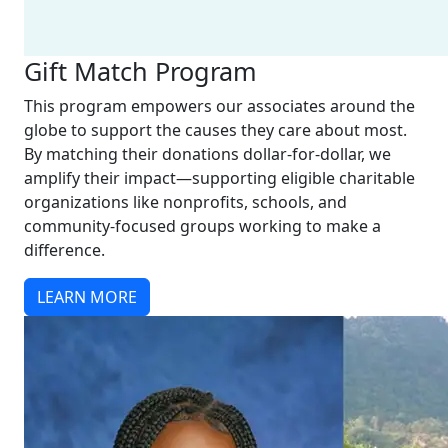
Gift Match Program
This program empowers our associates around the
globe to support the causes they care about most.
By matching their donations dollar-for-dollar, we
amplify their impact—supporting eligible charitable
organizations like nonprofits, schools, and
community-focused groups working to make a
difference.
LEARN MORE