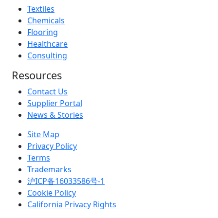
Textiles
Chemicals
Flooring
Healthcare
Consulting
Resources
Contact Us
Supplier Portal
News & Stories
Site Map
Privacy Policy
Terms
Trademarks
沪ICP备16033586号-1
Cookie Policy
California Privacy Rights