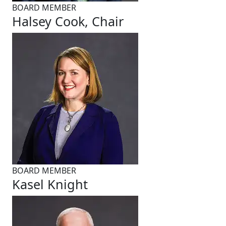
BOARD MEMBER
Halsey Cook, Chair
BOARD MEMBER
Kasel Knight