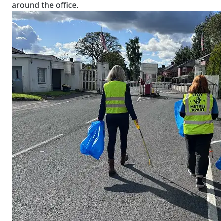
around the office.