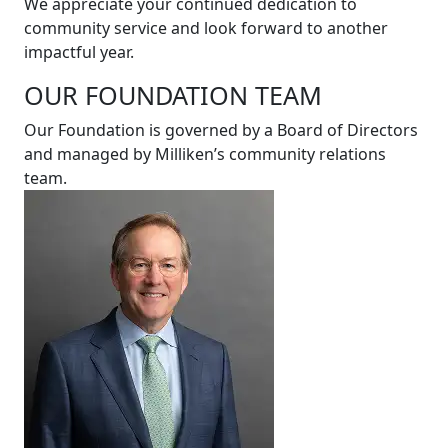
We appreciate your continued dedication to
community service and look forward to another
impactful year.
OUR FOUNDATION TEAM
Our Foundation is governed by a Board of Directors
and managed by Milliken’s community relations
team.