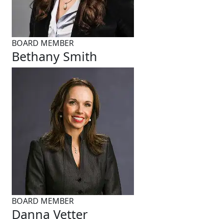
BOARD MEMBER
Bethany Smith
BOARD MEMBER
Danna Vetter