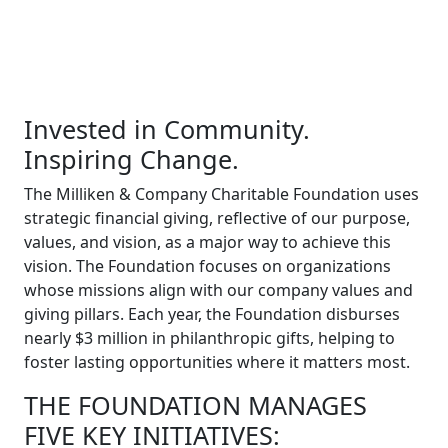
Invested in Community.
Inspiring Change.
The Milliken & Company Charitable Foundation uses
strategic financial giving, reflective of our purpose,
values, and vision, as a major way to achieve this
vision. The Foundation focuses on organizations
whose missions align with our company values and
giving pillars. Each year, the Foundation disburses
nearly $3 million in philanthropic gifts, helping to
foster lasting opportunities where it matters most.
THE FOUNDATION MANAGES
FIVE KEY INITIATIVES: