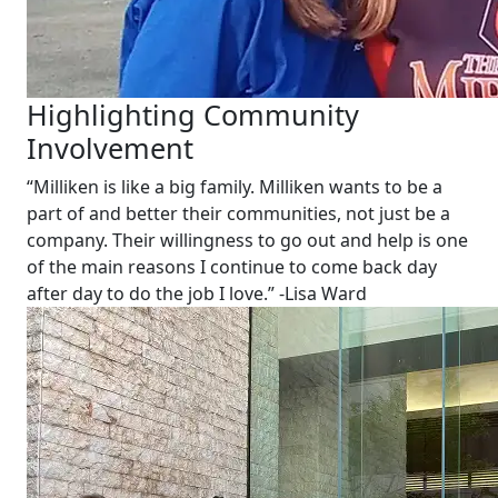
Highlighting Community
Involvement
“Milliken is like a big family. Milliken wants to be a
part of and better their communities, not just be a
company. Their willingness to go out and help is one
of the main reasons I continue to come back day
after day to do the job I love.” -Lisa Ward