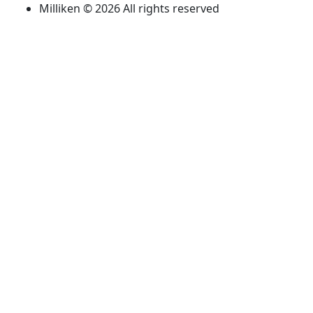
Milliken © 2026 All rights reserved