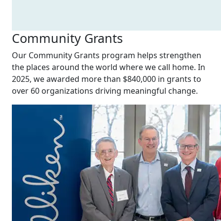
Community Grants
Our Community Grants program helps strengthen
the places around the world where we call home. In
2025, we awarded more than $840,000 in grants to
over 60 organizations driving meaningful change.