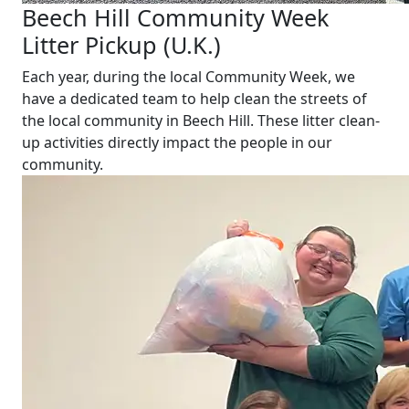
Beech Hill Community Week
Litter Pickup (U.K.)
Each year, during the local Community Week, we
have a dedicated team to help clean the streets of
the local community in Beech Hill. These litter clean-
up activities directly impact the people in our
community.