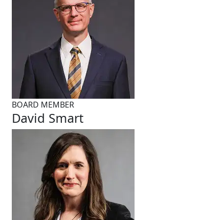
BOARD MEMBER
David Smart