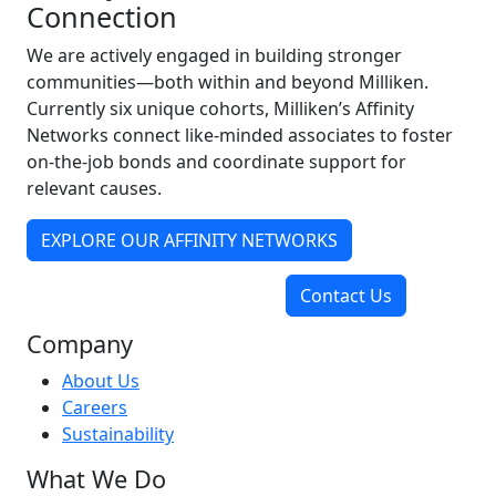
Connection
We are actively engaged in building stronger
communities—both within and beyond Milliken.
Currently six unique cohorts, Milliken’s Affinity
Networks connect like-minded associates to foster
on-the-job bonds and coordinate support for
relevant causes.
EXPLORE OUR AFFINITY NETWORKS
Contact Us
Company
About Us
Careers
Sustainability
What We Do