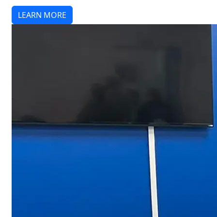
LEARN MORE