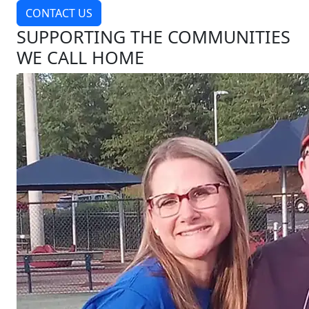
CONTACT US
SUPPORTING THE COMMUNITIES
WE CALL HOME