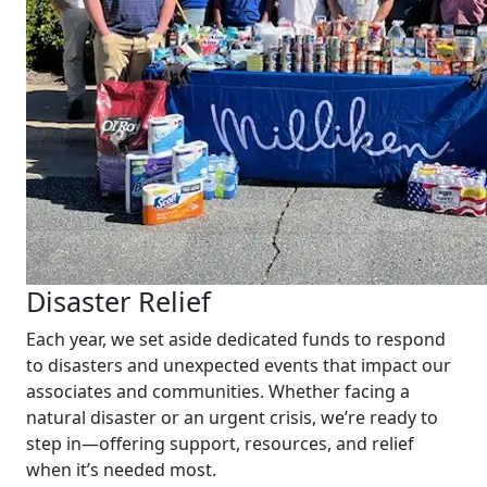
Disaster Relief
Each year, we set aside dedicated funds to respond
to disasters and unexpected events that impact our
associates and communities. Whether facing a
natural disaster or an urgent crisis, we’re ready to
step in—offering support, resources, and relief
when it’s needed most.