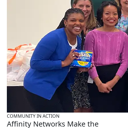
COMMUNITY IN ACTION
Affinity Networks Make the