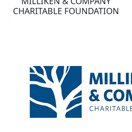
MILLIKEN & COMPANY
CHARITABLE FOUNDATION