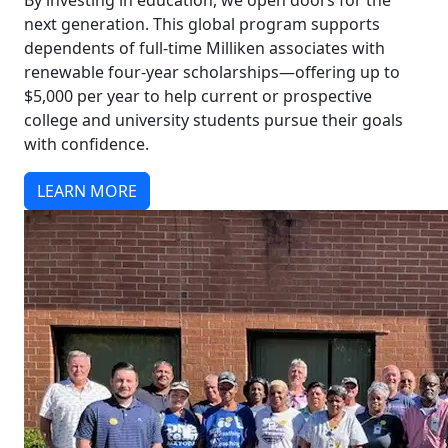
By investing in education, we open doors for the
next generation. This global program supports
dependents of full-time Milliken associates with
renewable four-year scholarships—offering up to
$5,000 per year to help current or prospective
college and university students pursue their goals
with confidence.
LEARN MORE