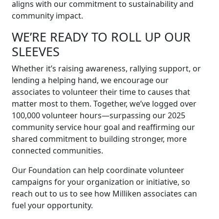
aligns with our commitment to sustainability and
community impact.
WE’RE READY TO ROLL UP OUR
SLEEVES
Whether it’s raising awareness, rallying support, or
lending a helping hand, we encourage our
associates to volunteer their time to causes that
matter most to them. Together, we’ve logged over
100,000 volunteer hours—surpassing our 2025
community service hour goal and reaffirming our
shared commitment to building stronger, more
connected communities.
Our Foundation can help coordinate volunteer
campaigns for your organization or initiative, so
reach out to us to see how Milliken associates can
fuel your opportunity.