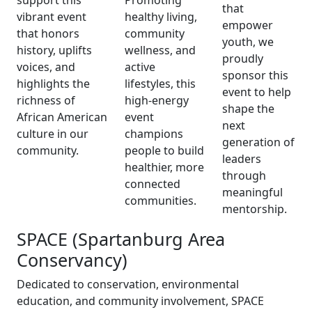
support this
Promoting
that
vibrant event
healthy living,
empower
that honors
community
youth, we
history, uplifts
wellness, and
proudly
voices, and
active
sponsor this
highlights the
lifestyles, this
event to help
richness of
high-energy
shape the
African American
event
next
culture in our
champions
generation of
community.
people to build
leaders
healthier, more
through
connected
meaningful
communities.
mentorship.
SPACE (Spartanburg Area
Conservancy)
Dedicated to conservation, environmental
education, and community involvement, SPACE