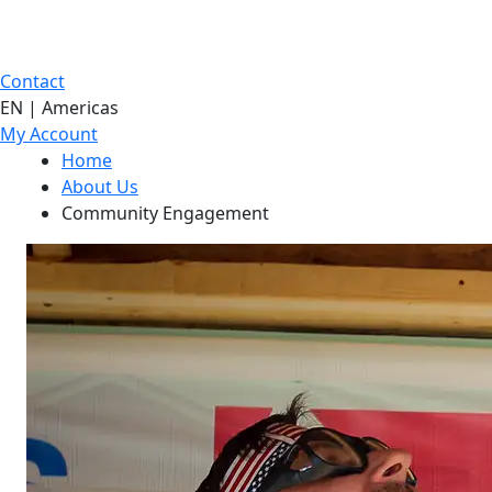
Contact
EN | Americas
My Account
Home
About Us
Community Engagement